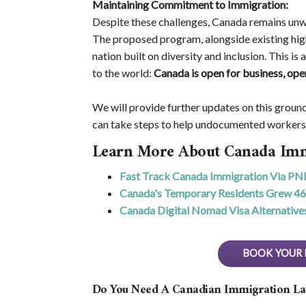
Maintaining Commitment to Immigration:
Despite these challenges, Canada remains un
The proposed program, alongside existing high
nation built on diversity and inclusion. This i
to the world:
Canada is open for business, ope
We will provide further updates on this grou
can take steps to help undocumented worker
Learn More About Canada Imm
Fast Track Canada Immigration Via PN
Canada's Temporary Residents Grew 4
Canada Digital Nomad Visa Alternative
BOOK YOUR 
Do You Need A Canadian Immigration L