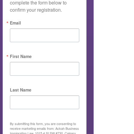
complete the form below to 
confirm your registration.
Email
First Name
Last Name
By submitting this form, you are consenting to
receive marketing emails from: Ackah Business
Immigration Law, 1015 4 St SW #730, Calgary,