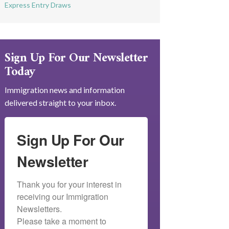
Express Entry Draws
Sign Up For Our Newsletter
Today
Immigration news and information
delivered straight to your inbox.
Sign Up For Our
Newsletter
Thank you for your interest in 
receiving our Immigration 
Newsletters.

Please take a moment to 