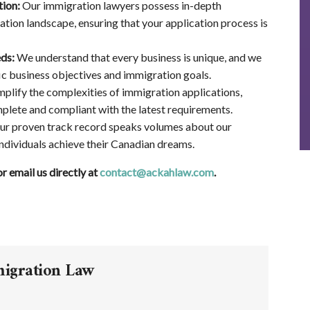
tion:
Our immigration lawyers possess in-depth
ion landscape, ensuring that your application process is
ds:
We understand that every business is unique, and we
ic business objectives and immigration goals.
plify the complexities of immigration applications,
plete and compliant with the latest requirements.
r proven track record speaks volumes about our
dividuals achieve their Canadian dreams.
 email us directly at
contact@ackahlaw.com
.
migration Law