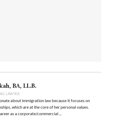
kah, BA, LL.B.
NG LAWYER
onate about immigration law because it focuses on
ships, which are at the core of her personal values.
career as a corporate/commercial ...