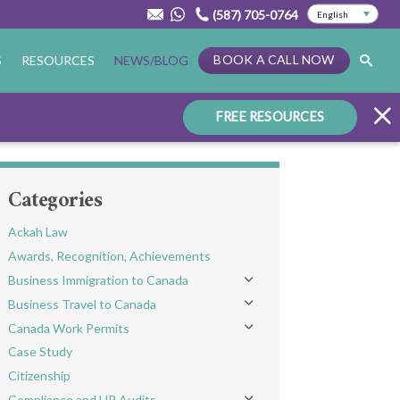
(587) 705-0764
BOOK A CALL NOW
S
RESOURCES
NEWS/BLOG
FREE RESOURCES
Categories
Ackah Law
Awards, Recognition, Achievements
Business Immigration to Canada
Toggle menu
Business Travel to Canada
Toggle menu
Canada Work Permits
Toggle menu
Case Study
Citizenship
Compliance and HR Audits