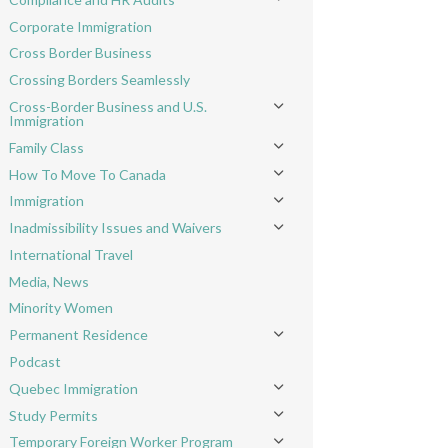
Toggle menu
Corporate Immigration
Cross Border Business
Crossing Borders Seamlessly
Cross-Border Business and U.S.
Toggle menu
Immigration
Family Class
Toggle menu
How To Move To Canada
Toggle menu
Immigration
Toggle menu
Inadmissibility Issues and Waivers
Toggle menu
International Travel
Media, News
Minority Women
Permanent Residence
Toggle menu
Podcast
Quebec Immigration
Toggle menu
Study Permits
Toggle menu
Temporary Foreign Worker Program