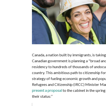
Canada, a nation built by immigrants, is tak
Canadian government is planning a "broad an
residency to hundreds of thousands of undocu
country. This ambitious path to citizenship 
strategy of fueling economic growth and popu
Refugees and Citizenship (IRCC) Minister Ma
present a proposal
to the cabinet in the spri
their status:”