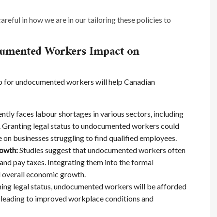
careful in how we are in our tailoring these policies to
cumented Workers Impact on
ip for undocumented workers will help Canadian
tly faces labour shortages in various sectors, including
ty. Granting legal status to undocumented workers could
re on businesses struggling to find qualified employees.
rowth:
Studies suggest that undocumented workers often
and pay taxes. Integrating them into the formal
 overall economic growth.
ing legal status, undocumented workers will be afforded
, leading to improved workplace conditions and