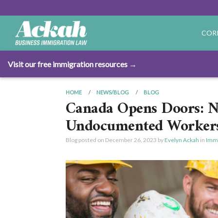
COR
Visit our free immigration resources →
HOME
NEWS/BLOG
BLOG
Canada Opens Doors: Ne
Undocumented Worker
Blog posted on
December 26, 2023
by
Evelyn Ackah
in
Immi