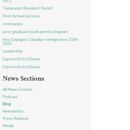
IRCC
Temporary Resident Permit
Post Arrival Services
community
post-graduate work permit program
Key Changes Canadian Immigration 2024-
2025
Leadership
Express Entry Draws
Express Entry Draws
News Sections
All News Entries
Podcast
Blog
Newsletter
Press Release
Media