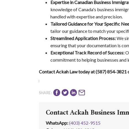
Expertise in Canadian Business Immigra
knowledge of Canada's business immigrat
handled with expertise and precision.
Tailored Guidance for Your Specific Nee
tailor our guidance to match your specif
Streamlined Application Process:
We sim
ensuring that your documentation is com
Exceptional Track Record of Success:
Ou
commitment to helping businesses and in
Contact Ackah Law today at (587) 854‑3821 or
SHARE:
Contact Ackah Business Im
WhatsApp
:
(403) 452-9515