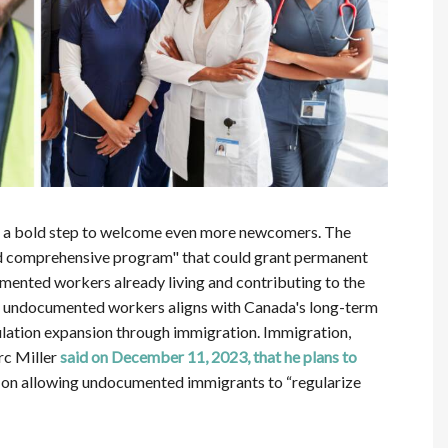
ing a bold step to welcome even more newcomers. The
d comprehensive program" that could grant permanent
mented workers already living and contributing to the
for undocumented workers aligns with Canada's long-term
lation expansion through immigration. Immigration,
rc Miller
said on December 11, 2023, that he plans to
ng on allowing undocumented immigrants to “regularize