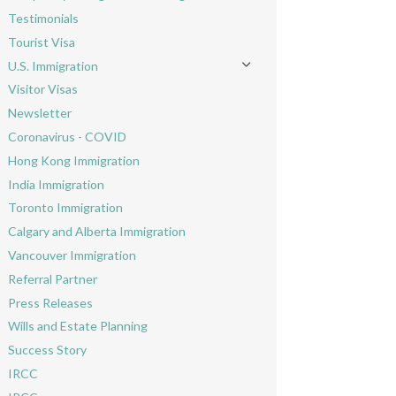
Toggle menu
Testimonials
Tourist Visa
U.S. Immigration
Toggle menu
Visitor Visas
Newsletter
Coronavirus - COVID
Hong Kong Immigration
India Immigration
Toronto Immigration
Calgary and Alberta Immigration
Vancouver Immigration
Referral Partner
Press Releases
Wills and Estate Planning
Success Story
IRCC