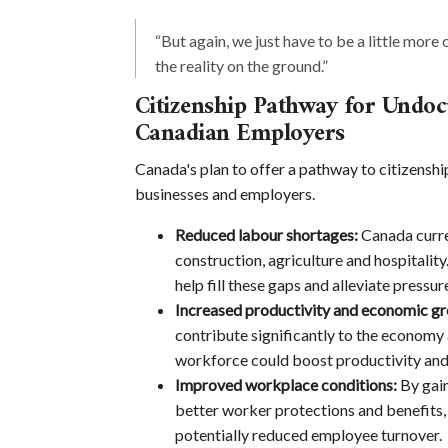
“But again, we just have to be a little more 
the reality on the ground.”
Citizenship Pathway for Undo
Canadian Employers
Canada's plan to offer a pathway to citizensh
businesses and employers.
Reduced labour shortages:
Canada curren
construction, agriculture and hospitali
help fill these gaps and alleviate pressu
Increased productivity and economic g
contribute significantly to the economy 
workforce could boost productivity and
Improved workplace conditions:
By gain
better worker protections and benefits
potentially reduced employee turnover.