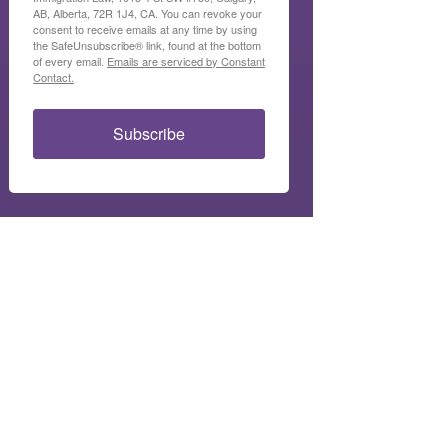
AB, Alberta, 72R 1J4, CA. You can revoke your
consent to receive emails at any time by using
the SafeUnsubscribe® link, found at the bottom
of every email.
Emails are serviced by Constant
Contact.
Subscribe