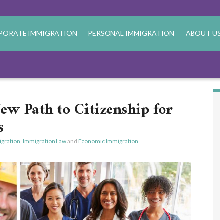
PORATE IMMIGRATION
PERSONAL IMMIGRATION
ABOUT U
w Path to Citizenship for
s
gration
,
Immigration Law
and
Economic Immigration