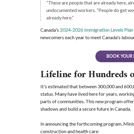
“These are people that are already here, alr
undocumented workers. “People do get work
already here.”
Canada's
2024-2026 Immigration Levels Plan
newcomers each year to meet Canada's labour
BOOK YOUR 
Lifeline for Hundreds 
It's estimated that between 300,000 and 600,0
status. Many have lived here for years, working
parts of communities. This new program offers 
shadows and build a secure future in Canada.
In announcing the forthcoming program, Minist
construction and health care: