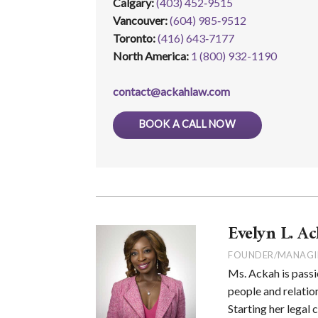
Calgary:
(403) 452‑9515
Vancouver:
(604) 985‑9512
Toronto:
(416) 643‑7177
North America:
1 (800) 932-1190
contact@ackahlaw.com
BOOK A CALL NOW
Evelyn L. Ac
FOUNDER/MANAGI
Ms. Ackah is passi
people and relation
Starting her legal 