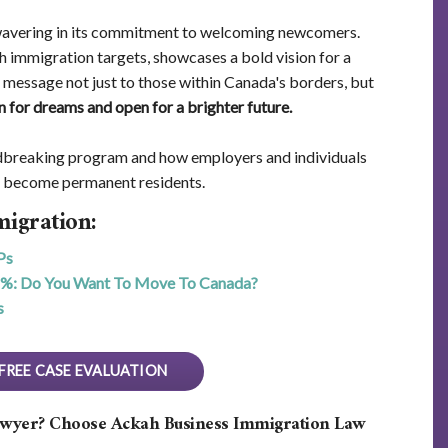
wavering in its commitment to welcoming newcomers.
 immigration targets, showcases a bold vision for a
s a message not just to those within Canada's borders, but
n for dreams and open for a brighter future.
ndbreaking program and how employers and individuals
s become permanent residents.
igration:
Ps
6%: Do You Want To Move To Canada?
s
FREE CASE EVALUATION
awyer? Choose Ackah Business Immigration Law