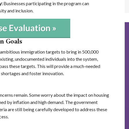
y:
Businesses participating in the program can
ty and inclusion.
n Goals
 ambitious immigration targets to bring in 500,000
isting, undocumented individuals into the system,
pass these targets. This will provide a much-needed
 shortages and foster innovation.
 concerns remain. Some worry about the impact on housing
ained by inflation and high demand. The government
iteria are still being carefully developed to address these
cess.