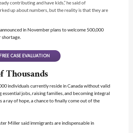
eady contributing and have kids,“ he said of
ed up about numbers, but the reality is that they are
announced in November plans to welcome 500,000
 shortage.
FREE CASE EVALUATION
of Thousands
00 individuals currently reside in Canada without valid
 essential jobs, raising families, and becoming integral
a ray of hope, a chance to finally come out of the
er Miller said immigrants are indispensable in