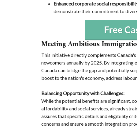
Enhanced corporate social responsibilit
demonstrate their commitment to diversi
Meeting Ambitious Immigratio
This initiative directly complements Canada's
newcomers annually by 2025. By integrating ex
Canada can bridge the gap and potentially sur
boost to the nation's economy, address labour
Balancing Opportunity with Challenges:
While the potential benefits are significant,
affordability and social services, already str
assures that specific details and eligibility cr
concerns and ensure a smooth integration pro