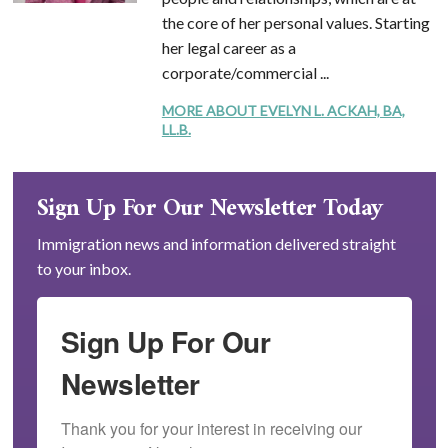
the core of her personal values. Starting
her legal career as a
corporate/commercial ...
MORE ABOUT EVELYN L. ACKAH, BA,
LL.B.
Sign Up For Our Newsletter Today
Immigration news and information delivered straight
to your inbox.
Sign Up For Our
Newsletter
Thank you for your interest in receiving our 