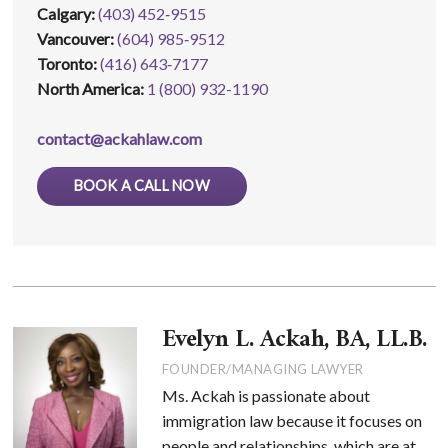
Calgary:
(403) 452‑9515
Vancouver:
(604) 985‑9512
Toronto:
(416) 643‑7177
North America:
1 (800) 932-1190
contact@ackahlaw.com
BOOK A CALL NOW
Evelyn L. Ackah, BA, LL.B.
FOUNDER/MANAGING LAWYER
Ms. Ackah is passionate about
immigration law because it focuses on
people and relationships, which are at