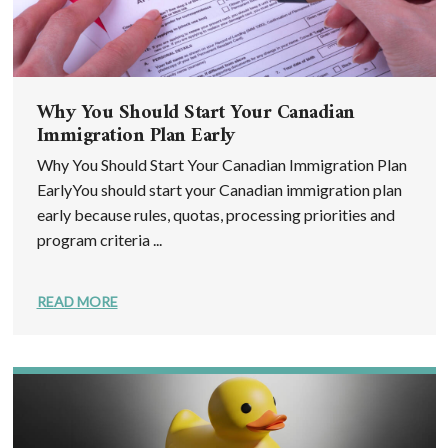
Why You Should Start Your Canadian
Immigration Plan Early
Why You Should Start Your Canadian Immigration Plan
EarlyYou should start your Canadian immigration plan
early because rules, quotas, processing priorities and
program criteria ...
READ MORE