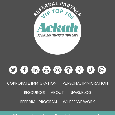
CORPORATE IMMIGRATION
PERSONAL IMMIGRATION
RESOURCES
ABOUT
NEWS/BLOG
REFERRAL PROGRAM
WHERE WE WORK