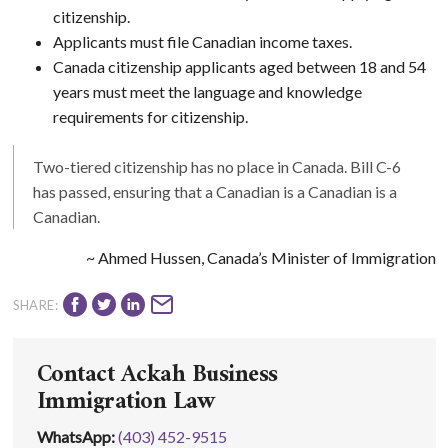
citizenship.
Applicants must file Canadian income taxes.
Canada citizenship applicants aged between 18 and 54
years must meet the language and knowledge
requirements for citizenship.
Two-tiered citizenship has no place in Canada. Bill C-6
has passed, ensuring that a Canadian is a Canadian is a
Canadian.
~ Ahmed Hussen, Canada’s Minister of Immigration
SHARE:
Contact Ackah Business
Immigration Law
WhatsApp
:
(403) 452-9515