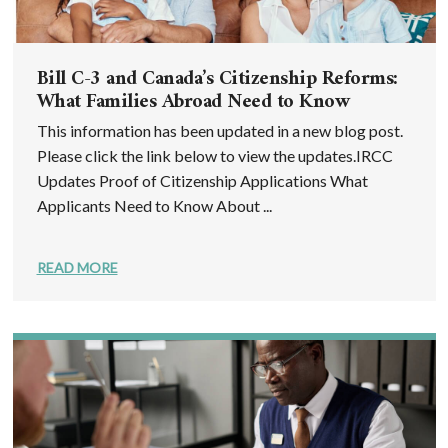
Bill C-3 and Canada’s Citizenship Reforms:
What Families Abroad Need to Know
This information has been updated in a new blog post.
Please click the link below to view the updates.IRCC
Updates Proof of Citizenship Applications What
Applicants Need to Know About ...
READ MORE