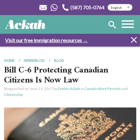
(587) 705-0764
Visit our free immigration resources →
HOME
NEWS/BLOG
BLOG
Bill C-6 Protecting Canadian
Citizens Is Now Law
Blog posted on
June 21, 2017
by
Evelyn Ackah
in
Canada Work Permits
and
Citizenship