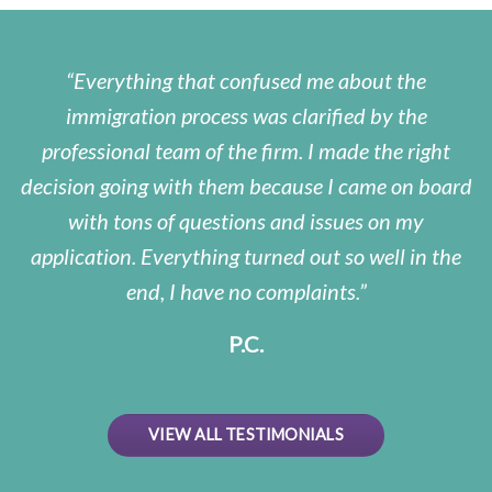
Everything that confused me about the
immigration process was clarified by the
professional team of the firm. I made the right
decision going with them because I came on board
with tons of questions and issues on my
application. Everything turned out so well in the
end, I have no complaints.
P.C.
VIEW ALL TESTIMONIALS