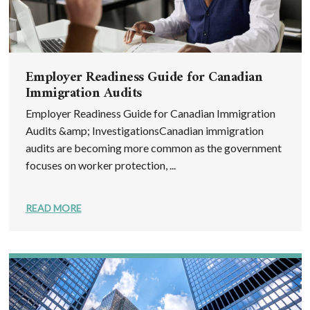
Employer Readiness Guide for Canadian
Immigration Audits
Employer Readiness Guide for Canadian Immigration
Audits &amp; InvestigationsCanadian immigration
audits are becoming more common as the government
focuses on worker protection, ...
READ MORE