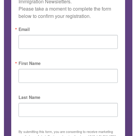
Immigration Newsletters.

Please take a moment to complete the form 
below to confirm your registration.
Email
First Name
Last Name
By submitting this form, you are consenting to receive marketing