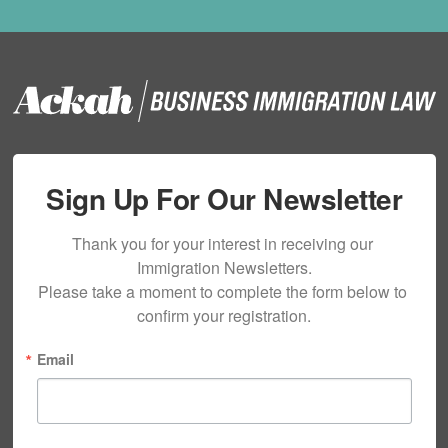
Sign Up For Our Newsletter
Thank you for your interest in receiving our 
Immigration Newsletters.

Please take a moment to complete the form below to 
confirm your registration.
Email