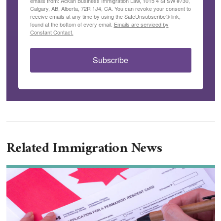
emails from: Ackah Business Immigration Law, 1015 4 St SW #730,
Calgary, AB, Alberta, 72R 1J4, CA. You can revoke your consent to
receive emails at any time by using the SafeUnsubscribe® link,
found at the bottom of every email.
Emails are serviced by
Constant Contact.
Subscribe
Related Immigration News