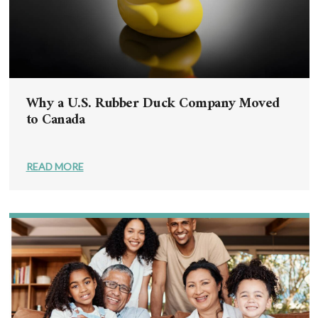
Why a U.S. Rubber Duck Company Moved
to Canada
READ MORE