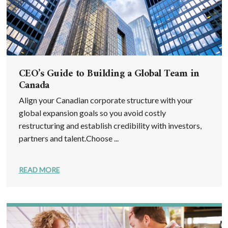
CEO’s Guide to Building a Global Team in
Canada
Align your Canadian corporate structure with your
global expansion goals so you avoid costly
restructuring and establish credibility with investors,
partners and talent.Choose ...
READ MORE