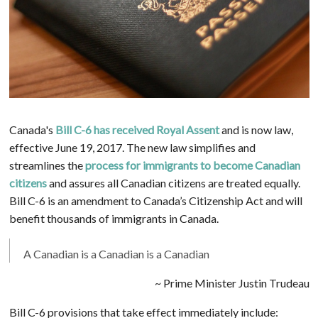
Canada's
Bill C-6 has received Royal Assent
and is now law,
effective June 19, 2017. The new law simplifies and
streamlines the
process for immigrants to become Canadian
citizens
and assures all Canadian citizens are treated equally.
Bill C-6 is an amendment to Canada’s Citizenship Act and will
benefit thousands of immigrants in Canada.
A Canadian is a Canadian is a Canadian
~ Prime Minister Justin Trudeau
Bill C-6 provisions that take effect immediately include: