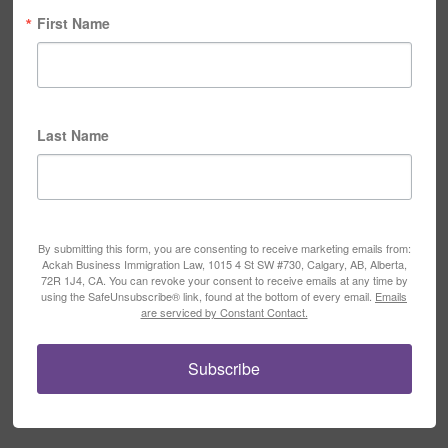
First Name
Last Name
By submitting this form, you are consenting to receive marketing emails from:
Ackah Business Immigration Law, 1015 4 St SW #730, Calgary, AB, Alberta,
72R 1J4, CA. You can revoke your consent to receive emails at any time by
using the SafeUnsubscribe® link, found at the bottom of every email.
Emails
are serviced by Constant Contact.
Subscribe