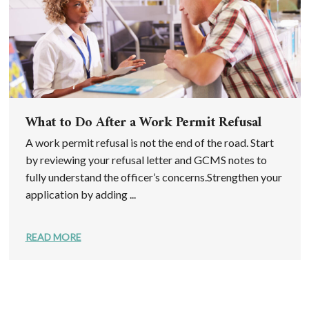
What to Do After a Work Permit Refusal
A work permit refusal is not the end of the road. Start
by reviewing your refusal letter and GCMS notes to
fully understand the officer’s concerns.Strengthen your
application by adding ...
READ MORE