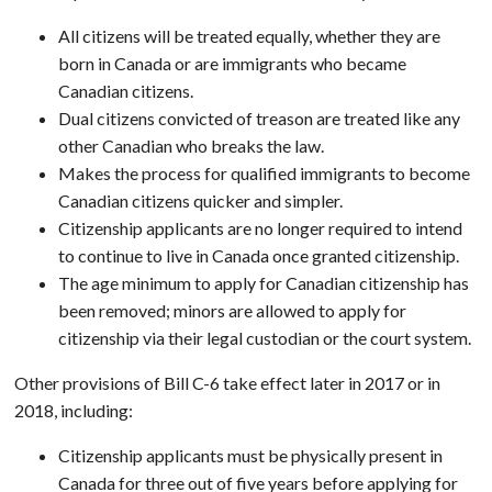
All citizens will be treated equally, whether they are
born in Canada or are immigrants who became
Canadian citizens.
Dual citizens convicted of treason are treated like any
other Canadian who breaks the law.
Makes the process for qualified immigrants to become
Canadian citizens quicker and simpler.
Citizenship applicants are no longer required to intend
to continue to live in Canada once granted citizenship.
The age minimum to apply for Canadian citizenship has
been removed; minors are allowed to apply for
citizenship via their legal custodian or the court system.
Other provisions of Bill C-6 take effect later in 2017 or in
2018, including:
Citizenship applicants must be physically present in
Canada for three out of five years before applying for