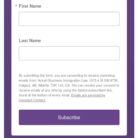
First Name
Last Name
By submitting this form, you are consenting to receive marketing
emails from: Ackah Business Immigration Law, 1015 4 St SW #730,
Calgary, AB, Alberta, 72R 1J4, CA. You can revoke your consent to
receive emails at any time by using the SafeUnsubscribe® link,
found at the bottom of every email.
Emails are serviced by
Constant Contact.
Subscribe