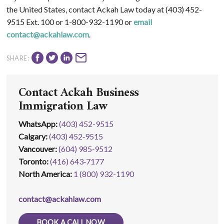
the United States, contact Ackah Law today at (403) 452-
9515 Ext. 100 or 1-800-932-1190 or
email
contact@ackahlaw.com
.
SHARE:
Contact Ackah Business
Immigration Law
WhatsApp
:
(403) 452-9515
Calgary:
(403) 452‑9515
Vancouver:
(604) 985‑9512
Toronto:
(416) 643‑7177
North America:
1 (800) 932-1190
contact@ackahlaw.com
BOOK A CALL NOW