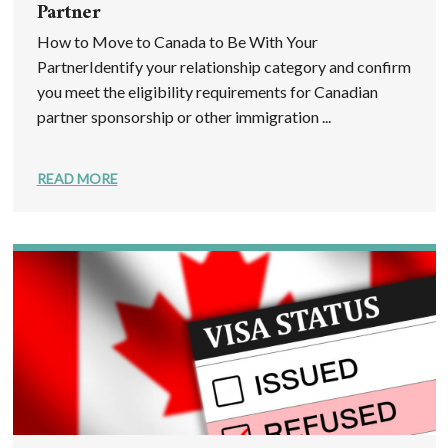
Partner
How to Move to Canada to Be With Your
PartnerIdentify your relationship category and confirm
you meet the eligibility requirements for Canadian
partner sponsorship or other immigration ...
READ MORE