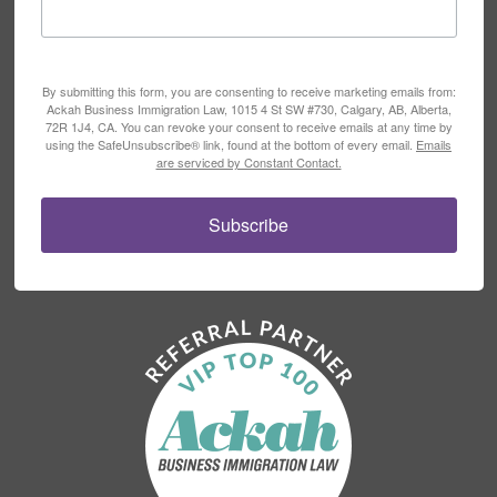
By submitting this form, you are consenting to receive marketing emails from:
Ackah Business Immigration Law, 1015 4 St SW #730, Calgary, AB, Alberta,
72R 1J4, CA. You can revoke your consent to receive emails at any time by
using the SafeUnsubscribe® link, found at the bottom of every email.
Emails
are serviced by Constant Contact.
Subscribe