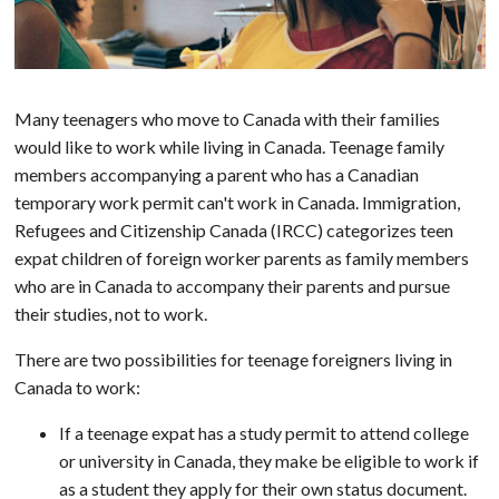
Many teenagers who move to Canada with their families
would like to work while living in Canada. Teenage family
members accompanying a parent who has a Canadian
temporary work permit can't work in Canada. Immigration,
Refugees and Citizenship Canada (IRCC) categorizes teen
expat children of foreign worker parents as family members
who are in Canada to accompany their parents and pursue
their studies, not to work.
There are two possibilities for teenage foreigners living in
Canada to work:
If a teenage expat has a study permit to attend college
or university in Canada, they make be eligible to work if
as a student they apply for their own status document.