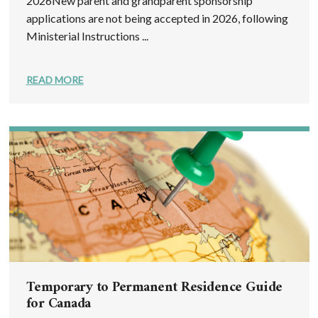
2026New parent and grandparent sponsorship
applications are not being accepted in 2026, following
Ministerial Instructions ...
READ MORE
Temporary to Permanent Residence Guide
for Canada