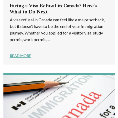
Facing a Visa Refusal in Canada? Here’s
What to Do Next
A visa refusal in Canada can feel like a major setback,
but it doesn’t have to be the end of your immigration
journey. Whether you applied for a visitor visa, study
permit, work permit, ...
READ MORE