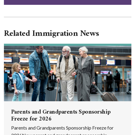
Related Immigration News
Parents and Grandparents Sponsorship
Freeze for 2026
Parents and Grandparents Sponsorship Freeze for