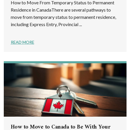
How to Move From Temporary Status to Permanent
Residence in CanadaThere are several pathways to
move from temporary status to permanent residence,
including Express Entry, Provincial ...
READ MORE
How to Move to Canada to Be With Your