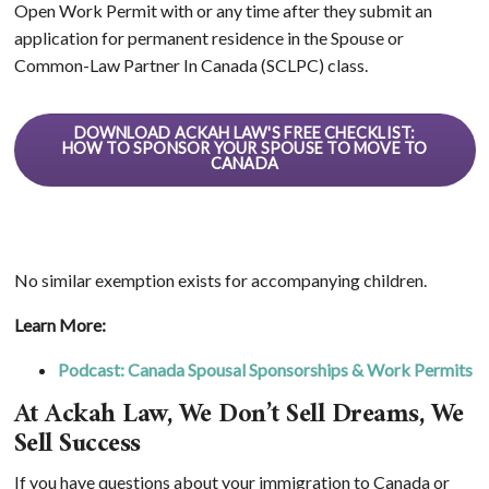
Open Work Permit with or any time after they submit an
application for permanent residence in the Spouse or
Common-Law Partner In Canada (SCLPC) class.
DOWNLOAD ACKAH LAW'S FREE CHECKLIST:
HOW TO SPONSOR YOUR SPOUSE TO MOVE TO
CANADA
No similar exemption exists for accompanying children.
Learn More:
Podcast: Canada Spousal Sponsorships & Work Permits
At Ackah Law, We Don’t Sell Dreams, We
Sell Success
If you have questions about your immigration to Canada or