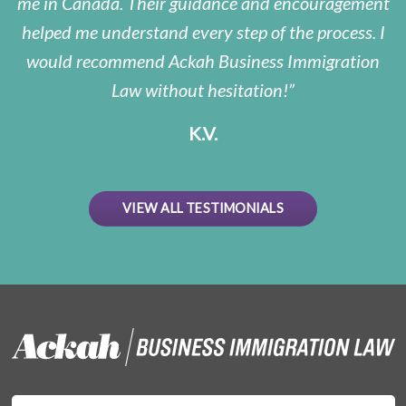
me in Canada. Their guidance and encouragement
helped me understand every step of the process. I
would recommend Ackah Business Immigration
Law without hesitation!
K.V.
VIEW ALL TESTIMONIALS