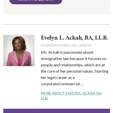
Evelyn L. Ackah, BA, LL.B.
FOUNDER/MANAGING LAWYER
Ms. Ackah is passionate about
immigration law because it focuses on
people and relationships, which are at
the core of her personal values. Starting
her legal career as a
corporate/commercial ...
MORE ABOUT EVELYN L. ACKAH, BA,
LL.B.