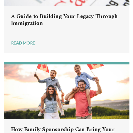
A Guide to Building Your Legacy Through
Immigration
READ MORE
How Family Sponsorship Can Bring Your