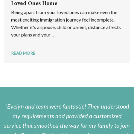
Loved Ones Home
Being apart from your loved ones can make even the
most exciting immigration journey feel incomplete.
Whether it's a spouse, child or parent, distance affects
your plans and your ...
READ MORE
Evelyn and team were fantastic! They understood
my requirements and provided a customized
service that smoothed the way for my family to join