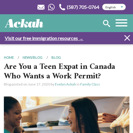
(587) 705-0764
Visit our free immigration resources →
HOME
NEWS/BLOG
BLOG
Are You a Teen Expat in Canada
Who Wants a Work Permit?
Blog posted on
June 17, 2020
by
Evelyn Ackah
in
Family Class