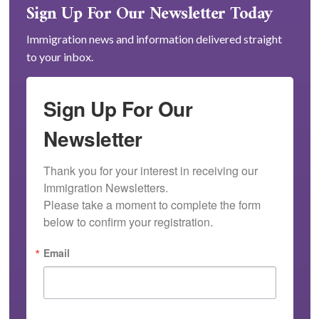
Sign Up For Our Newsletter Today
Immigration news and information delivered straight
to your inbox.
Sign Up For Our
Newsletter
Thank you for your interest in receiving our 
Immigration Newsletters.

Please take a moment to complete the form 
below to confirm your registration.
Email