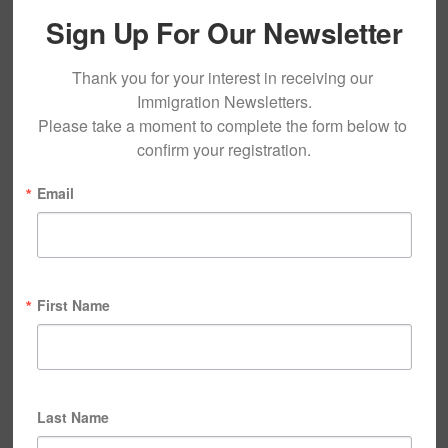
Sign Up For Our Newsletter
Thank you for your interest in receiving our 
Immigration Newsletters.

Please take a moment to complete the form below to 
confirm your registration.
Email
First Name
Last Name