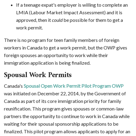
If a teenage expat's employer is willing to complete an
LMIA (Labour Market Impact Assessment) and it is
approved, then it
could
be possible for them to get a
work permit.
There is no program for teen family members of foreign
workers in Canada to get a work permit, but the OWP gives
foreign spouses an opportunity to work while their
immigration application is being finalized.
Spousal Work Permits
Canada's
Spousal Open Work Permit Pilot Program OWP
was initiated on December 22, 2014, by the Government of
Canada as part of its core immigration priority for family
reunification. This program gives spouses or common-law
partners the opportunity to continue to work in Canada while
waiting for their spousal sponsorship applications to be
finalized. This pilot program allows applicants to apply for an