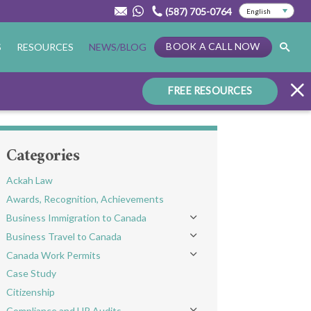
(587) 705-0764
BOOK A CALL NOW
S
RESOURCES
NEWS/BLOG
FREE RESOURCES
Categories
Ackah Law
Awards, Recognition, Achievements
Business Immigration to Canada
Toggle menu
Business Travel to Canada
Toggle menu
Canada Work Permits
Toggle menu
Case Study
Citizenship
Compliance and HR Audits