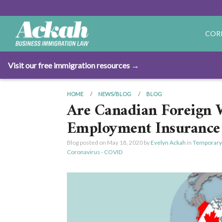
COR
Visit our free immigration resources →
HOME
NEWS/BLOG
BLOG
Are Canadian Foreign W
Employment Insurance 
Blog posted on
May 18, 2020
by
Evelyn Ackah
in
Temporary
Coronavirus - COVID