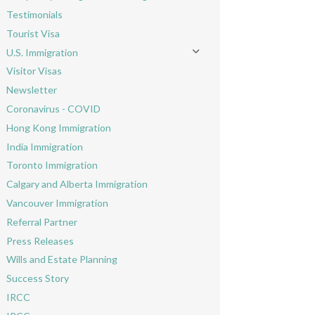
Toggle menu
Testimonials
Tourist Visa
U.S. Immigration
Toggle menu
Visitor Visas
Newsletter
Coronavirus - COVID
Hong Kong Immigration
India Immigration
Toronto Immigration
Calgary and Alberta Immigration
Vancouver Immigration
Referral Partner
Press Releases
Wills and Estate Planning
Success Story
IRCC