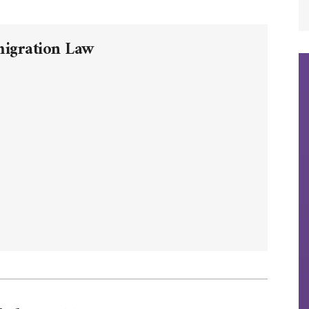
migration Law