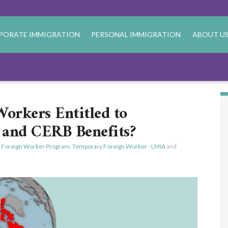
PORATE IMMIGRATION
PERSONAL IMMIGRATION
ABOUT U
orkers Entitled to
and CERB Benefits?
 Foreign Worker Program
,
Temporary Foreign Worker - LMIA
and