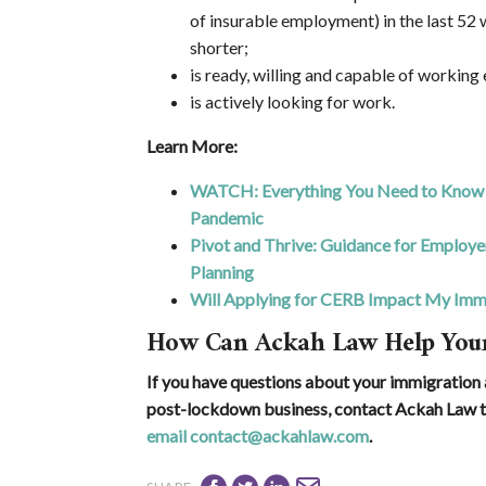
of insurable employment) in the last 52 w
shorter;
is ready, willing and capable of working
is actively looking for work.
Learn More:
WATCH: Everything You Need to Know 
Pandemic
Pivot and Thrive: Guidance for Employ
Planning
Will Applying for CERB Impact My Immi
How Can Ackah Law Help Your
If you have questions about your immigration a
post-lockdown business, contact Ackah Law t
email contact@ackahlaw.com
.