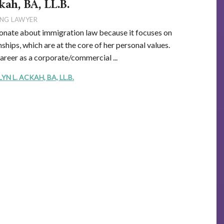
kah, BA, LL.B.
NG LAWYER
onate about immigration law because it focuses on
ships, which are at the core of her personal values.
career as a corporate/commercial ...
 L. ACKAH, BA, LL.B.