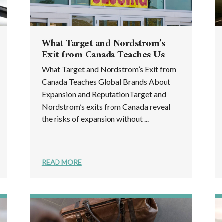
What Target and Nordstrom’s
Exit from Canada Teaches Us
What Target and Nordstrom’s Exit from
Canada Teaches Global Brands About
Expansion and ReputationTarget and
Nordstrom’s exits from Canada reveal
the risks of expansion without ...
READ MORE