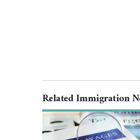
Related Immigration 