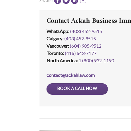
SHARE:
Contact Ackah Business Im
WhatsApp
:
(403) 452-9515
Calgary:
(403) 452‑9515
Vancouver:
(604) 985‑9512
Toronto:
(416) 643‑7177
North America:
1 (800) 932-1190
contact@ackahlaw.com
BOOK A CALL NOW