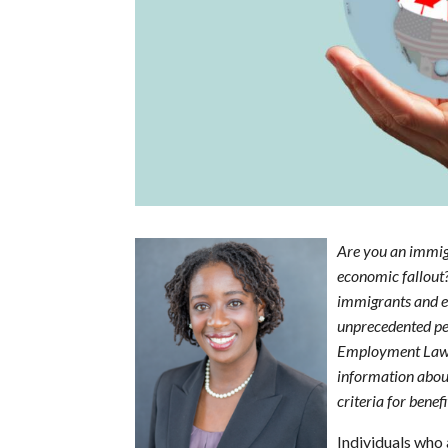
Are you an immigr
economic fallout
immigrants and e
unprecedented pe
Employment Law
information about 
criteria for bene
Individuals who 