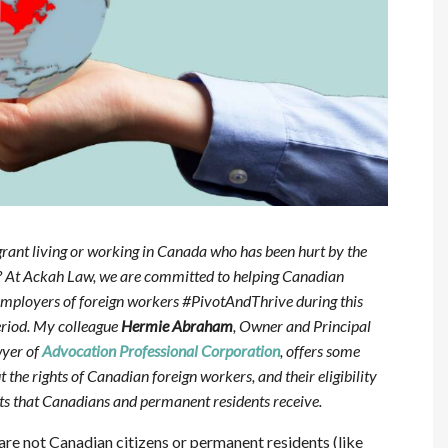
ant living or working in Canada who has been hurt by the
? At Ackah Law, we are committed to helping Canadian
mployers of foreign workers #PivotAndThrive during this
riod. My colleague
Hermie Abraham
, Owner and Principal
yer of
Advocation Professional Corporation
, offers some
the rights of Canadian foreign workers, and their eligibility
fits that Canadians and permanent residents receive.
are not Canadian citizens or permanent residents (like