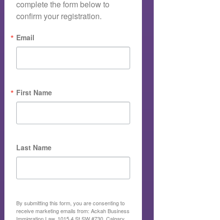
complete the form below to 
confirm your registration.
Email
First Name
Last Name
By submitting this form, you are consenting to
receive marketing emails from: Ackah Business
Immigration Law, 1015 4 St SW #730, Calgary,