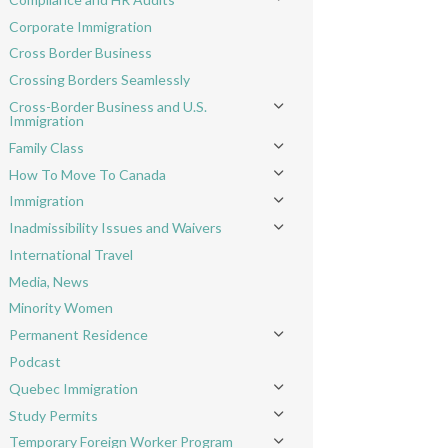
Toggle menu
Corporate Immigration
Cross Border Business
Crossing Borders Seamlessly
Cross-Border Business and U.S.
Toggle menu
Immigration
Family Class
Toggle menu
How To Move To Canada
Toggle menu
Immigration
Toggle menu
Inadmissibility Issues and Waivers
Toggle menu
International Travel
Media, News
Minority Women
Permanent Residence
Toggle menu
Podcast
Quebec Immigration
Toggle menu
Study Permits
Toggle menu
Temporary Foreign Worker Program