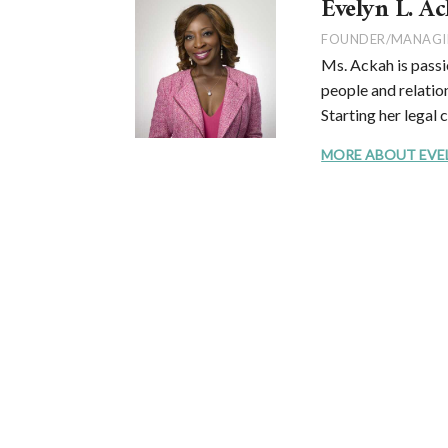
Evelyn L. Ac
FOUNDER/MANAGI
Ms. Ackah is passi
people and relation
Starting her legal 
MORE ABOUT EVELYN