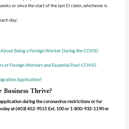
eeks or since the start of the last EI claim, whichever is
 each day;
About Being a Foreign Worker During the COVID
ers of Foreign Workers and Essential Post-COVID
gration Application?
 Business Thrive?
pplication during the coronavirus restrictions or for
oday at (403) 452-9515 Ext. 100 or 1-800-932-1190 or