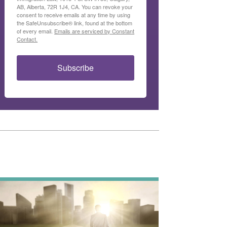
AB, Alberta, 72R 1J4, CA. You can revoke your
consent to receive emails at any time by using
the SafeUnsubscribe® link, found at the bottom
of every email.
Emails are serviced by Constant
Contact.
Subscribe