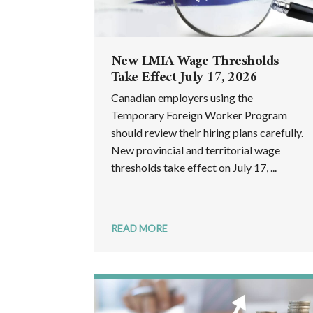
New LMIA Wage Thresholds
Take Effect July 17, 2026
Canadian employers using the
Temporary Foreign Worker Program
should review their hiring plans carefully.
New provincial and territorial wage
thresholds take effect on July 17, ...
READ MORE