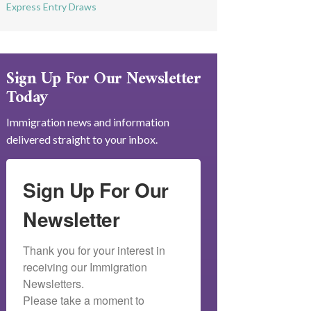
Express Entry Draws
Sign Up For Our Newsletter
Today
Immigration news and information
delivered straight to your inbox.
Sign Up For Our
Newsletter
Thank you for your interest in 
receiving our Immigration 
Newsletters.

Please take a moment to 