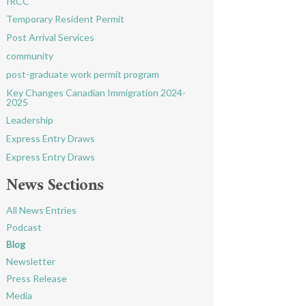
IRCC
Temporary Resident Permit
Post Arrival Services
community
post-graduate work permit program
Key Changes Canadian Immigration 2024-
2025
Leadership
Express Entry Draws
Express Entry Draws
News Sections
All News Entries
Podcast
Blog
Newsletter
Press Release
Media