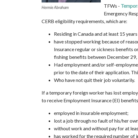
TFWs -
Tempora
Hermie Abraham
Emergency Respo
CERB eligibility requirements, which are:
Residing in Canada and at least 15 years 
have stopped working because of reason
Insurance regular or sickness benefits 
fishing benefits between December 29,
Had employment and/or self-employment 
prior to the date of their application. T
Who have not quit their job voluntarily.
If a temporary foreign worker has lost employ
to receive Employment Insurance (EI) benefits p
employed in insurable employment;
lost a job through no fault of his/her own
without work and without pay for at leas
has worked for the required number of