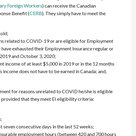
ry Foreign Workers
) can receive the Canadian
nse Benefit (
CERB
). They simply have to meet the
old;
s related to COVID-19 or are eligible for Employment
or have exhausted their Employment Insurance regular or
 2019 and October 3, 2020;
income of at least $5,000 in 2019 or in the 12 months
his income does not have to be earned in Canada; and,
ment for reasons unrelated to COVID he/she is eligible
rovided that they meet EI eligibility criteria:
;
t seven consecutive days in the last 52 weeks;
 insurable employment hours (between 420 and 700 hours