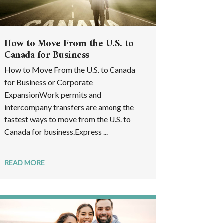
How to Move From the U.S. to
Canada for Business
How to Move From the U.S. to Canada
for Business or Corporate
ExpansionWork permits and
intercompany transfers are among the
fastest ways to move from the U.S. to
Canada for business.Express ...
READ MORE