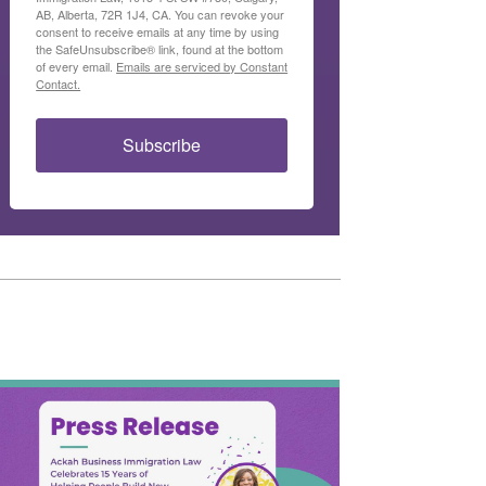
AB, Alberta, 72R 1J4, CA. You can revoke your
consent to receive emails at any time by using
the SafeUnsubscribe® link, found at the bottom
of every email.
Emails are serviced by Constant
Contact.
Subscribe