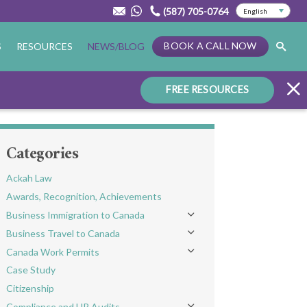
(587) 705-0764
BOOK A CALL NOW
S
RESOURCES
NEWS/BLOG
FREE RESOURCES
Categories
Ackah Law
Awards, Recognition, Achievements
Business Immigration to Canada
Toggle menu
Business Travel to Canada
Toggle menu
Canada Work Permits
Toggle menu
Case Study
Citizenship
Compliance and HR Audits