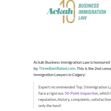
Ackah Business Immigration Law is honoured 
by
ThreeBestRated.com
. This is the 2nd co
Immigration Lawyers in Calgary:
Expert recommended Top 3 Immigration Lawy
face a rigorous
50-Point Inspection
, which
reputation, history, complaints, satisfactio
only the best!