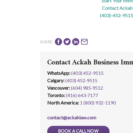
Start Your Imm
Contact Ackah 
(403)-452-9515
SHARE:
Contact Ackah Business Im
WhatsApp
:
(403) 452-9515
Calgary:
(403) 452‑9515
Vancouver:
(604) 985‑9512
Toronto:
(416) 643‑7177
North America:
1 (800) 932-1190
contact@ackahlaw.com
BOOK A CALL NOW