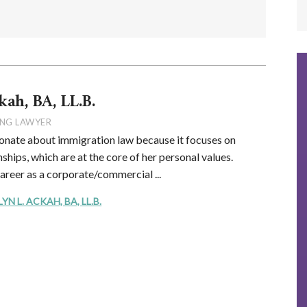
kah, BA, LL.B.
NG LAWYER
onate about immigration law because it focuses on
ships, which are at the core of her personal values.
career as a corporate/commercial ...
 L. ACKAH, BA, LL.B.