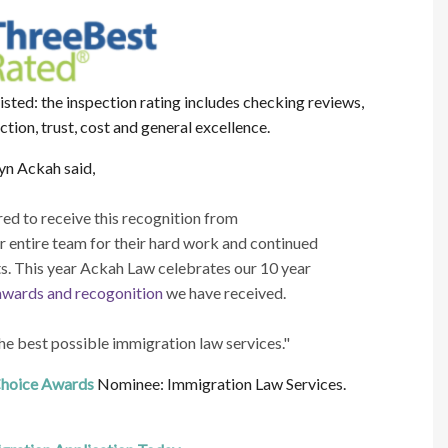
sted: the inspection rating includes checking reviews,
action, trust, cost and general excellence.
n Ackah said,
d to receive this recognition from
 entire team for their hard work and continued
ts. This year Ackah Law celebrates our 10 year
awards and recogonition
we have received.
he best possible immigration law services."
hoice Awards
Nominee: Immigration Law Services.