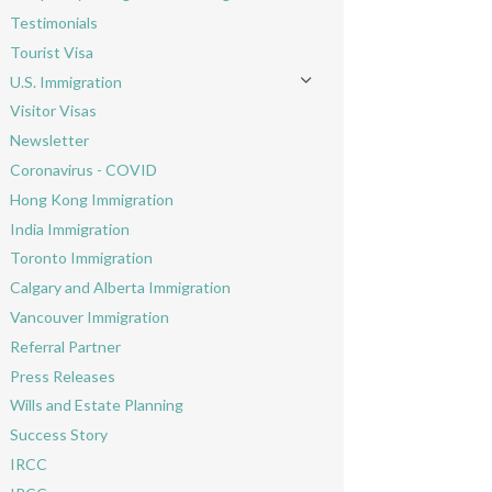
Toggle menu
Testimonials
Tourist Visa
U.S. Immigration
Toggle menu
Visitor Visas
Newsletter
Coronavirus - COVID
Hong Kong Immigration
India Immigration
Toronto Immigration
Calgary and Alberta Immigration
Vancouver Immigration
Referral Partner
Press Releases
Wills and Estate Planning
Success Story
IRCC