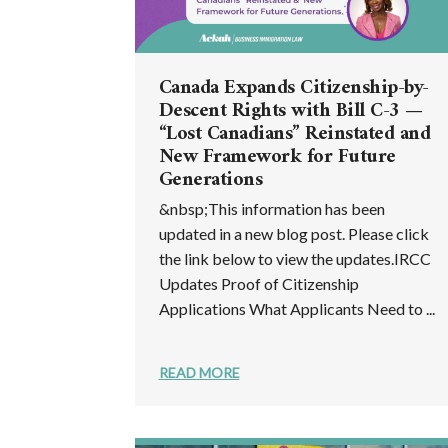
Canada Expands Citizenship-by-
Descent Rights with Bill C-3 —
“Lost Canadians” Reinstated and
New Framework for Future
Generations
&nbsp;This information has been
updated in a new blog post. Please click
the link below to view the updates.IRCC
Updates Proof of Citizenship
Applications What Applicants Need to ...
READ MORE