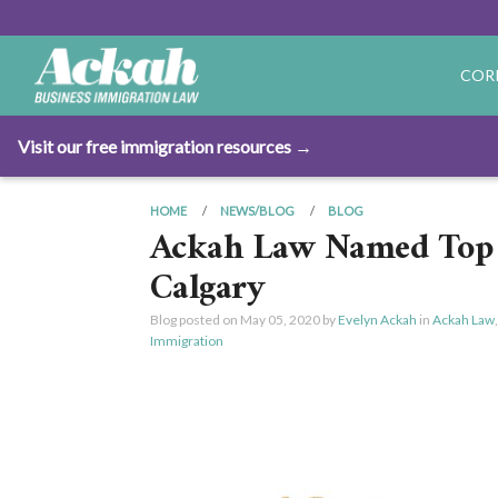
COR
Visit our free immigration resources →
HOME
NEWS/BLOG
BLOG
Ackah Law Named Top 
Calgary
Blog posted on
May 05, 2020
by
Evelyn Ackah
in
Ackah Law
Immigration