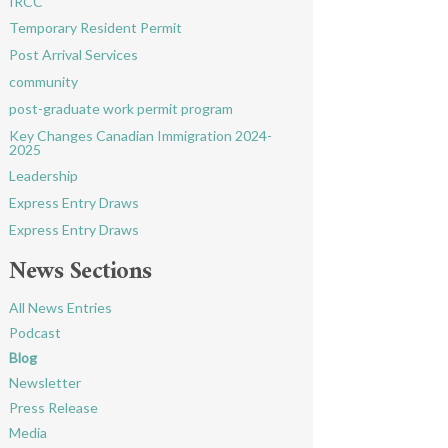
IRCC
Temporary Resident Permit
Post Arrival Services
community
post-graduate work permit program
Key Changes Canadian Immigration 2024-
2025
Leadership
Express Entry Draws
Express Entry Draws
News Sections
All News Entries
Podcast
Blog
Newsletter
Press Release
Media