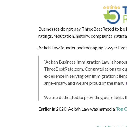
Businesses do not pay ThreeBestRated to be li
ratings, reputation, history, complaints, satisf
Ackah Law founder and managing lawyer Evely
“Ackah Business Immigration Law is honoure
ThreeBestRate.com
.
Congratulations to our
excellence in serving our immigration clien
anniversary, and we are proud of the many
We are dedicated to providing our clients t
Earlier in 2020, Ackah Law was named a
Top C