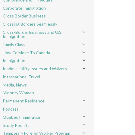
Toggle menu
Corporate Immigration
Cross Border Business
Crossing Borders Seamlessly
Cross-Border Business and U.S.
Toggle menu
Immigration
Family Class
Toggle menu
How To Move To Canada
Toggle menu
Immigration
Toggle menu
Inadmissibility Issues and Waivers
Toggle menu
International Travel
Media, News
Minority Women
Permanent Residence
Toggle menu
Podcast
Quebec Immigration
Toggle menu
Study Permits
Toggle menu
Temporary Foreign Worker Program