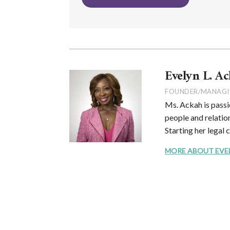
Evelyn L. Ac
FOUNDER/MANAGI
Ms. Ackah is passi
people and relation
Starting her legal 
MORE ABOUT EVELYN