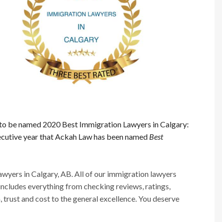
to be named 2020 Best Immigration Lawyers in Calgary:
nsecutive year that Ackah Law has been named
Best
ers in Calgary, AB. All of our immigration lawyers
 includes everything from checking reviews, ratings,
n, trust and cost to the general excellence. You deserve