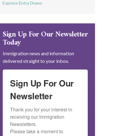
Express Entry Draws
Sign Up For Our Newsletter
Today
Immigration news and information
delivered straight to your inbox.
Sign Up For Our
Newsletter
Thank you for your interest in 
receiving our Immigration 
Newsletters.

Please take a moment to 