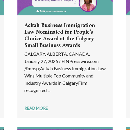
Ackah Business Immigration
Law Nominated for People’s
Choice Award at the Calgary
Small Business Awards
CALGARY, ALBERTA, CANADA,
January 27, 2026 / EINPresswire.com
/&nbsp;Ackah Business Immigration Law
Wins Multiple Top Community and
Industry Awards in CalgaryFirm
recognized ...
READ MORE