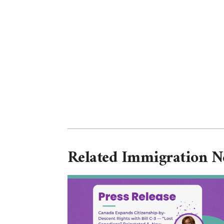
Related Immigration 