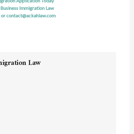
igration Application Today
Business Immigration Law
 or contact@ackahlaw.com
migration Law