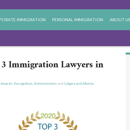
PORATE IMMIGRATION
PERSONAL IMMIGRATION
ABOUT U
3 Immigration Lawyers in
,
Awards, Recognition, Achievements
and
Calgary and Alberta