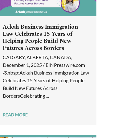
Ackah Business Immigration
Law Celebrates 15 Years of
Helping People Build New
Futures Across Borders
CALGARY, ALBERTA, CANADA,
December 1, 2025 / EINPresswire.com
/&nbsp;Ackah Business Immigration Law
Celebrates 15 Years of Helping People
Build New Futures Across
BordersCelebrating ...
READ MORE