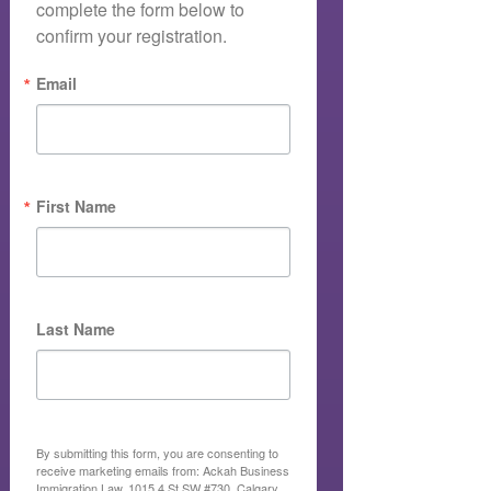
complete the form below to 
confirm your registration.
Email
First Name
Last Name
By submitting this form, you are consenting to
receive marketing emails from: Ackah Business
Immigration Law, 1015 4 St SW #730, Calgary,