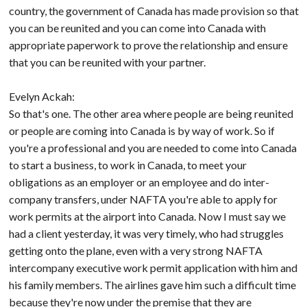
country, the government of Canada has made provision so that
you can be reunited and you can come into Canada with
appropriate paperwork to prove the relationship and ensure
that you can be reunited with your partner.
Evelyn Ackah:
So that's one. The other area where people are being reunited
or people are coming into Canada is by way of work. So if
you're a professional and you are needed to come into Canada
to start a business, to work in Canada, to meet your
obligations as an employer or an employee and do inter-
company transfers, under NAFTA you're able to apply for
work permits at the airport into Canada. Now I must say we
had a client yesterday, it was very timely, who had struggles
getting onto the plane, even with a very strong NAFTA
intercompany executive work permit application with him and
his family members. The airlines gave him such a difficult time
because they're now under the premise that they are