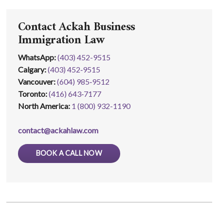
Contact Ackah Business
Immigration Law
WhatsApp
:
(403) 452-9515
Calgary:
(403) 452‑9515
Vancouver:
(604) 985‑9512
Toronto:
(416) 643‑7177
North America:
1 (800) 932-1190
contact@ackahlaw.com
BOOK A CALL NOW