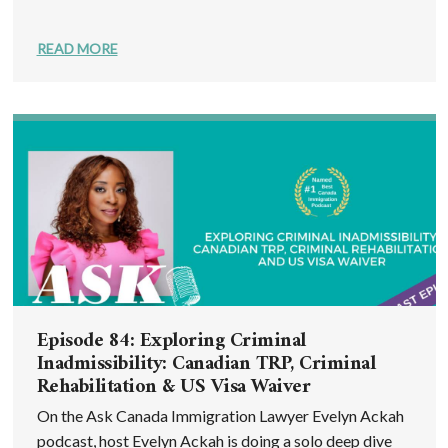
READ MORE
Episode 84: Exploring Criminal
Inadmissibility: Canadian TRP, Criminal
Rehabilitation & US Visa Waiver
On the Ask Canada Immigration Lawyer Evelyn Ackah
podcast, host Evelyn Ackah is doing a solo deep dive