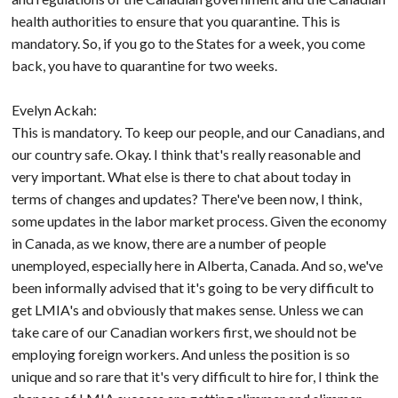
health authorities to ensure that you quarantine. This is
mandatory. So, if you go to the States for a week, you come
back, you have to quarantine for two weeks.
Evelyn Ackah:
This is mandatory. To keep our people, and our Canadians, and
our country safe. Okay. I think that's really reasonable and
very important. What else is there to chat about today in
terms of changes and updates? There've been now, I think,
some updates in the labor market process. Given the economy
in Canada, as we know, there are a number of people
unemployed, especially here in Alberta, Canada. And so, we've
been informally advised that it's going to be very difficult to
get LMIA's and obviously that makes sense. Unless we can
take care of our Canadian workers first, we should not be
employing foreign workers. And unless the position is so
unique and so rare that it's very difficult to hire for, I think the