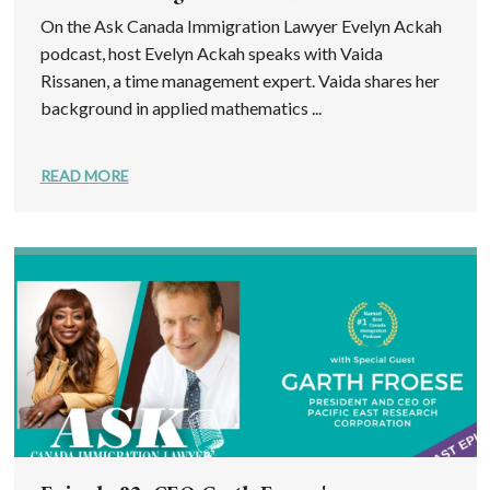
On the Ask Canada Immigration Lawyer Evelyn Ackah
podcast, host Evelyn Ackah speaks with Vaida
Rissanen, a time management expert. Vaida shares her
background in applied mathematics ...
READ MORE