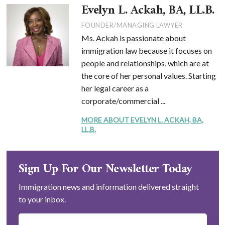
Evelyn L. Ackah, BA, LL.B.
FOUNDER/MANAGING LAWYER
Ms. Ackah is passionate about
immigration law because it focuses on
people and relationships, which are at
the core of her personal values. Starting
her legal career as a
corporate/commercial ...
MORE ABOUT EVELYN L. ACKAH, BA,
LL.B.
Sign Up For Our Newsletter Today
Immigration news and information delivered straight
to your inbox.