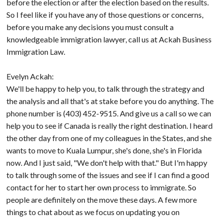
before the election or after the election based on the results.
So I feel like if you have any of those questions or concerns,
before you make any decisions you must consult a
knowledgeable immigration lawyer, call us at Ackah Business
Immigration Law.
Evelyn Ackah:
We'll be happy to help you, to talk through the strategy and
the analysis and all that's at stake before you do anything. The
phone number is (403) 452-9515. And give us a call so we can
help you to see if Canada is really the right destination. I heard
the other day from one of my colleagues in the States, and she
wants to move to Kuala Lumpur, she's done, she's in Florida
now. And I just said, "We don't help with that." But I'm happy
to talk through some of the issues and see if I can find a good
contact for her to start her own process to immigrate. So
people are definitely on the move these days. A few more
things to chat about as we focus on updating you on