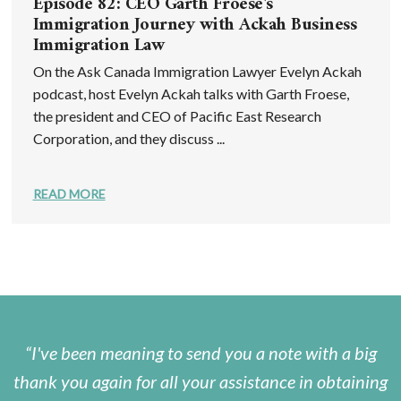
Episode 82: CEO Garth Froese's
Immigration Journey with Ackah Business
Immigration Law
On the Ask Canada Immigration Lawyer Evelyn Ackah
podcast, host Evelyn Ackah talks with Garth Froese,
the president and CEO of Pacific East Research
Corporation, and they discuss ...
READ MORE
I've been meaning to send you a note with a big
thank you again for all your assistance in obtaining