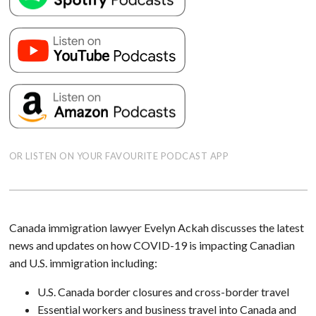
OR LISTEN ON YOUR FAVOURITE PODCAST APP
Canada immigration lawyer Evelyn Ackah discusses the latest
news and updates on how COVID-19 is impacting Canadian
and U.S. immigration including:
U.S. Canada border closures and cross-border travel
Essential workers and business travel into Canada and