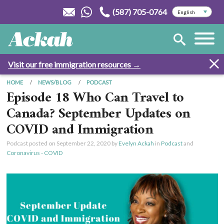
(587) 705-0764
Visit our free immigration resources →
HOME
NEWS/BLOG
PODCAST
Episode 18 Who Can Travel to
Canada? September Updates on
COVID and Immigration
Podcast posted on
September 22, 2020
by
Evelyn Ackah
in
Podcast
and
Coronavirus - COVID