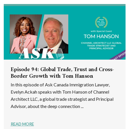
Episode 94: Global Trade, Trust and Cross-
Border Growth with Tom Hanson
In this episode of Ask Canada Immigration Lawyer,
Evelyn Ackah speaks with Tom Hanson of Channel
Architect LLC, a global trade strategist and Principal
Advisor, about the deep connection ...
READ MORE