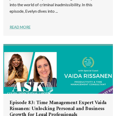
into the world of criminal inadmissibility. In this
episode, Evelyn dives into ...
READ MORE
Episode 83: Time Management Expert Vaida
Rissanen: Unlocking Personal and Business
Growth for Legal Professionals