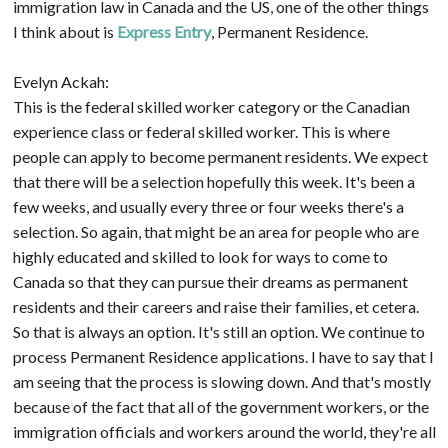
immigration law in Canada and the US, one of the other things
I think about is
Express Entry
, Permanent Residence.
Evelyn Ackah:
This is the federal skilled worker category or the Canadian
experience class or federal skilled worker. This is where
people can apply to become permanent residents. We expect
that there will be a selection hopefully this week. It's been a
few weeks, and usually every three or four weeks there's a
selection. So again, that might be an area for people who are
highly educated and skilled to look for ways to come to
Canada so that they can pursue their dreams as permanent
residents and their careers and raise their families, et cetera.
So that is always an option. It's still an option. We continue to
process Permanent Residence applications. I have to say that I
am seeing that the process is slowing down. And that's mostly
because of the fact that all of the government workers, or the
immigration officials and workers around the world, they're all