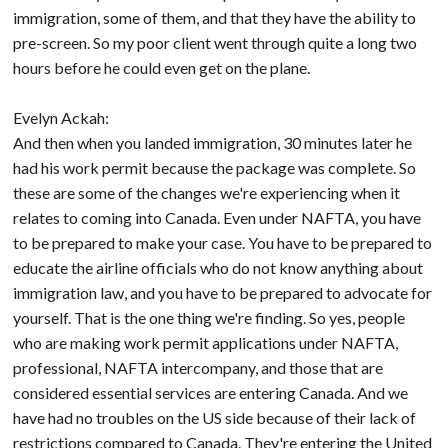
immigration, some of them, and that they have the ability to
pre-screen. So my poor client went through quite a long two
hours before he could even get on the plane.
Evelyn Ackah:
And then when you landed immigration, 30 minutes later he
had his work permit because the package was complete. So
these are some of the changes we're experiencing when it
relates to coming into Canada. Even under NAFTA, you have
to be prepared to make your case. You have to be prepared to
educate the airline officials who do not know anything about
immigration law, and you have to be prepared to advocate for
yourself. That is the one thing we're finding. So yes, people
who are making work permit applications under NAFTA,
professional, NAFTA intercompany, and those that are
considered essential services are entering Canada. And we
have had no troubles on the US side because of their lack of
restrictions compared to Canada. They're entering the United