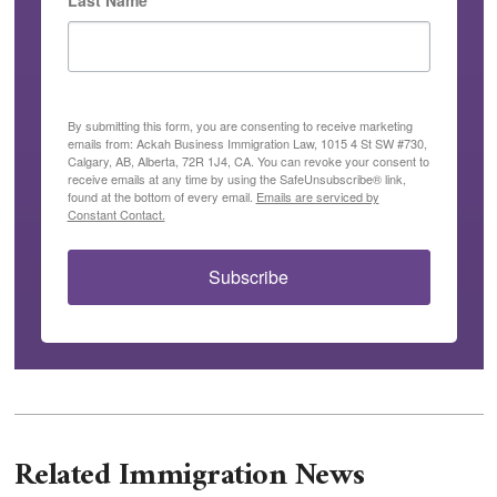
Last Name
By submitting this form, you are consenting to receive marketing
emails from: Ackah Business Immigration Law, 1015 4 St SW #730,
Calgary, AB, Alberta, 72R 1J4, CA. You can revoke your consent to
receive emails at any time by using the SafeUnsubscribe® link,
found at the bottom of every email.
Emails are serviced by
Constant Contact.
Subscribe
Related Immigration News