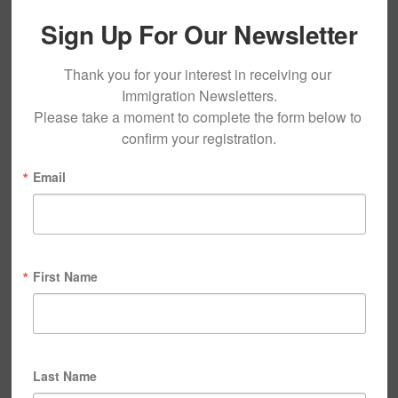
Sign Up For Our Newsletter
Thank you for your interest in receiving our 
Immigration Newsletters.

Please take a moment to complete the form below to 
confirm your registration.
Email
First Name
Last Name