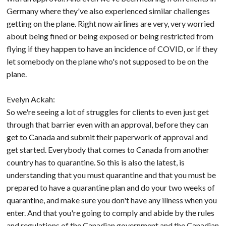
Germany where they've also experienced similar challenges
getting on the plane. Right now airlines are very, very worried
about being fined or being exposed or being restricted from
flying if they happen to have an incidence of COVID, or if they
let somebody on the plane who's not supposed to be on the
plane.
Evelyn Ackah:
So we're seeing a lot of struggles for clients to even just get
through that barrier even with an approval, before they can
get to Canada and submit their paperwork of approval and
get started. Everybody that comes to Canada from another
country has to quarantine. So this is also the latest, is
understanding that you must quarantine and that you must be
prepared to have a quarantine plan and do your two weeks of
quarantine, and make sure you don't have any illness when you
enter. And that you're going to comply and abide by the rules
and regulations of the Canadian government and the Canadian