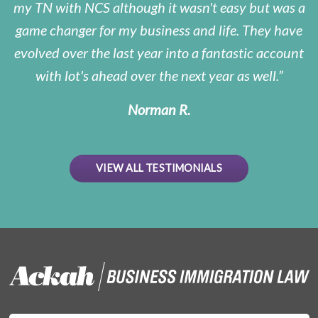
my TN with NCS although it wasn't easy but was a
game changer for my business and life. They have
evolved over the last year into a fantastic account
with lot's ahead over the next year as well.
Norman R.
VIEW ALL TESTIMONIALS