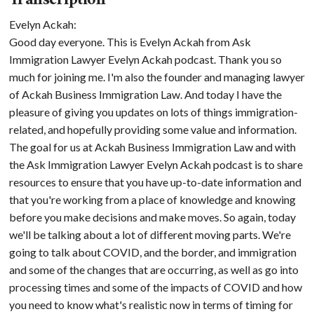
Transcription
Evelyn Ackah:
Good day everyone. This is Evelyn Ackah from Ask
Immigration Lawyer Evelyn Ackah podcast. Thank you so
much for joining me. I'm also the founder and managing lawyer
of Ackah Business Immigration Law. And today I have the
pleasure of giving you updates on lots of things immigration-
related, and hopefully providing some value and information.
The goal for us at Ackah Business Immigration Law and with
the Ask Immigration Lawyer Evelyn Ackah podcast is to share
resources to ensure that you have up-to-date information and
that you're working from a place of knowledge and knowing
before you make decisions and make moves. So again, today
we'll be talking about a lot of different moving parts. We're
going to talk about COVID, and the border, and immigration
and some of the changes that are occurring, as well as go into
processing times and some of the impacts of COVID and how
you need to know what's realistic now in terms of timing for