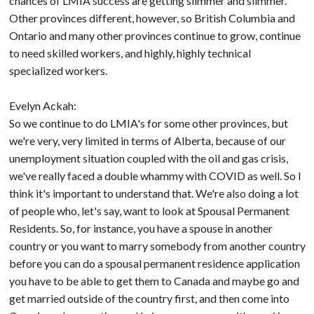
chances of LMIA success are getting slimmer and slimmer.
Other provinces different, however, so British Columbia and
Ontario and many other provinces continue to grow, continue
to need skilled workers, and highly, highly technical
specialized workers.
Evelyn Ackah:
So we continue to do LMIA's for some other provinces, but
we're very, very limited in terms of Alberta, because of our
unemployment situation coupled with the oil and gas crisis,
we've really faced a double whammy with COVID as well. So I
think it's important to understand that. We're also doing a lot
of people who, let's say, want to look at Spousal Permanent
Residents. So, for instance, you have a spouse in another
country or you want to marry somebody from another country
before you can do a spousal permanent residence application
you have to be able to get them to Canada and maybe go and
get married outside of the country first, and then come into