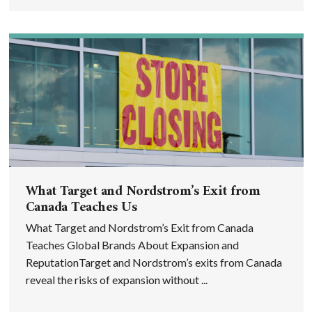
What Target and Nordstrom’s Exit from
Canada Teaches Us
What Target and Nordstrom’s Exit from Canada
Teaches Global Brands About Expansion and
ReputationTarget and Nordstrom’s exits from Canada
reveal the risks of expansion without ...