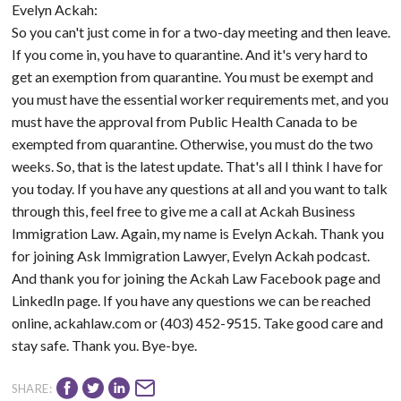
Evelyn Ackah:
So you can't just come in for a two-day meeting and then leave.
If you come in, you have to quarantine. And it's very hard to
get an exemption from quarantine. You must be exempt and
you must have the essential worker requirements met, and you
must have the approval from Public Health Canada to be
exempted from quarantine. Otherwise, you must do the two
weeks. So, that is the latest update. That's all I think I have for
you today. If you have any questions at all and you want to talk
through this, feel free to give me a call at Ackah Business
Immigration Law. Again, my name is Evelyn Ackah. Thank you
for joining Ask Immigration Lawyer, Evelyn Ackah podcast.
And thank you for joining the Ackah Law Facebook page and
LinkedIn page. If you have any questions we can be reached
online, ackahlaw.com or (403) 452-9515. Take good care and
stay safe. Thank you. Bye-bye.
SHARE: