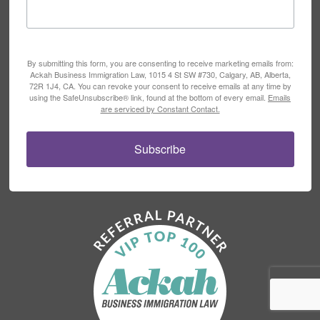
By submitting this form, you are consenting to receive marketing emails from:
Ackah Business Immigration Law, 1015 4 St SW #730, Calgary, AB, Alberta,
72R 1J4, CA. You can revoke your consent to receive emails at any time by
using the SafeUnsubscribe® link, found at the bottom of every email.
Emails
are serviced by Constant Contact.
Subscribe