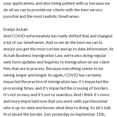
your applications, and also being patient with us because we
do all we can to provide our clients with the best service
possible and the most realistic timeframes.
Evelyn Ackah:
And COVID unfortunately has really shifted that and changed
a lot of our timeframes. And so we do the best we can to
ensure you get the most current and up to date information. At
Ackah Business Immigration Law, we're also doing regular
web form updates and inquiries to immigration on our client
files that are in process. Because everything seems to be
taking longer and longer. So again, COVID has certainly
impacted the practice of immigration law, it's impacted the
processing times, and it's impacted the crossing of borders.
It's not so easy and it's not so seamless. And I think it's more
and more important now that you work with a professional
who is up-to-date and knows what they're doing. So let's talk
first about the border. Just yesterday on September 15th,