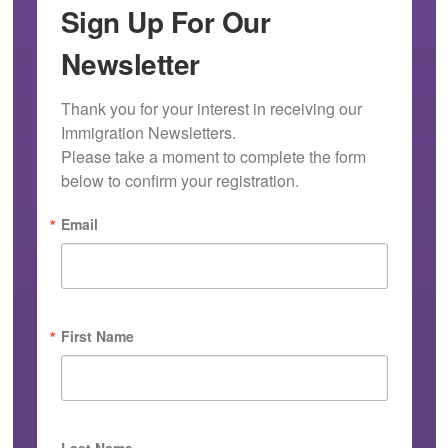
Sign Up For Our
Newsletter
Thank you for your interest in receiving our 
Immigration Newsletters.

Please take a moment to complete the form 
below to confirm your registration.
Email
First Name