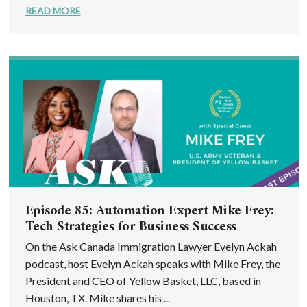
READ MORE
Episode 85: Automation Expert Mike Frey:
Tech Strategies for Business Success
On the Ask Canada Immigration Lawyer Evelyn Ackah
podcast, host Evelyn Ackah speaks with Mike Frey, the
President and CEO of Yellow Basket, LLC, based in
Houston, TX. Mike shares his ...