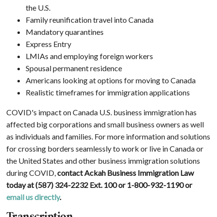
the U.S.
Family reunification travel into Canada
Mandatory quarantines
Express Entry
LMIAs and employing foreign workers
Spousal permanent residence
Americans looking at options for moving to Canada
Realistic timeframes for immigration applications
COVID's impact on Canada U.S. business immigration has
affected big corporations and small business owners as well
as individuals and families. For more information and solutions
for crossing borders seamlessly to work or live in Canada or
the United States and other business immigration solutions
during COVID,
contact Ackah Business Immigration Law
today at (587) 324-2232 Ext. 100 or 1-800-932-1190 or
email us directly
.