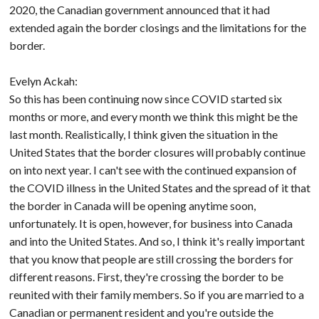
2020, the Canadian government announced that it had
extended again the border closings and the limitations for the
border.
Evelyn Ackah:
So this has been continuing now since COVID started six
months or more, and every month we think this might be the
last month. Realistically, I think given the situation in the
United States that the border closures will probably continue
on into next year. I can't see with the continued expansion of
the COVID illness in the United States and the spread of it that
the border in Canada will be opening anytime soon,
unfortunately. It is open, however, for business into Canada
and into the United States. And so, I think it's really important
that you know that people are still crossing the borders for
different reasons. First, they're crossing the border to be
reunited with their family members. So if you are married to a
Canadian or permanent resident and you're outside the