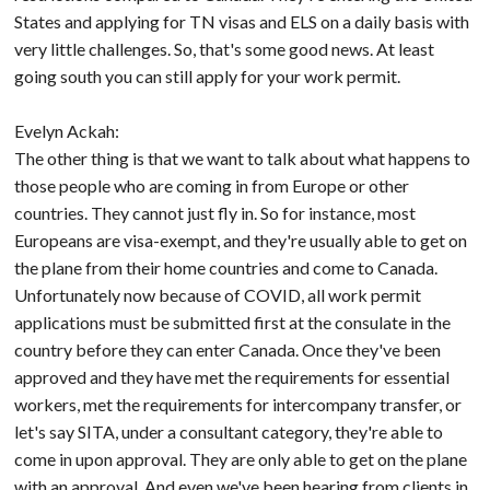
States and applying for TN visas and ELS on a daily basis with
very little challenges. So, that's some good news. At least
going south you can still apply for your work permit.
Evelyn Ackah:
The other thing is that we want to talk about what happens to
those people who are coming in from Europe or other
countries. They cannot just fly in. So for instance, most
Europeans are visa-exempt, and they're usually able to get on
the plane from their home countries and come to Canada.
Unfortunately now because of COVID, all work permit
applications must be submitted first at the consulate in the
country before they can enter Canada. Once they've been
approved and they have met the requirements for essential
workers, met the requirements for intercompany transfer, or
let's say SITA, under a consultant category, they're able to
come in upon approval. They are only able to get on the plane
with an approval. And even we've been hearing from clients in