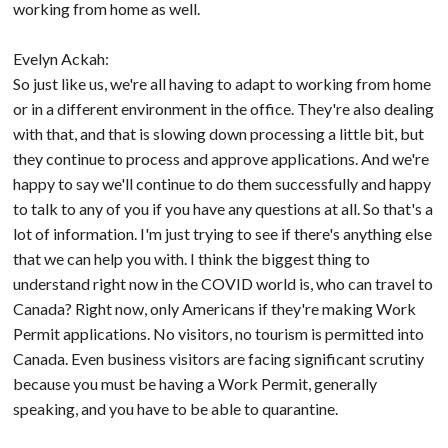
working from home as well.
Evelyn Ackah:
So just like us, we're all having to adapt to working from home
or in a different environment in the office. They're also dealing
with that, and that is slowing down processing a little bit, but
they continue to process and approve applications. And we're
happy to say we'll continue to do them successfully and happy
to talk to any of you if you have any questions at all. So that's a
lot of information. I'm just trying to see if there's anything else
that we can help you with. I think the biggest thing to
understand right now in the COVID world is, who can travel to
Canada? Right now, only Americans if they're making Work
Permit applications. No visitors, no tourism is permitted into
Canada. Even business visitors are facing significant scrutiny
because you must be having a Work Permit, generally
speaking, and you have to be able to quarantine.