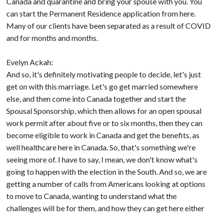
Canada and quarantine and bring your spouse with you. You
can start the Permanent Residence application from here.
Many of our clients have been separated as a result of COVID
and for months and months.
Evelyn Ackah:
And so, it's definitely motivating people to decide, let's just
get on with this marriage. Let's go get married somewhere
else, and then come into Canada together and start the
Spousal Sponsorship, which then allows for an open spousal
work permit after about five or to six months, then they can
become eligible to work in Canada and get the benefits, as
well healthcare here in Canada. So, that's something we're
seeing more of. I have to say, I mean, we don't know what's
going to happen with the election in the South. And so, we are
getting a number of calls from Americans looking at options
to move to Canada, wanting to understand what the
challenges will be for them, and how they can get here either