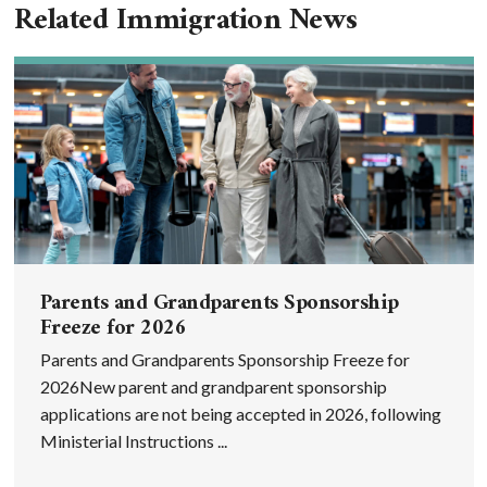
Related Immigration News
Parents and Grandparents Sponsorship
Freeze for 2026
Parents and Grandparents Sponsorship Freeze for
2026New parent and grandparent sponsorship
applications are not being accepted in 2026, following
Ministerial Instructions ...