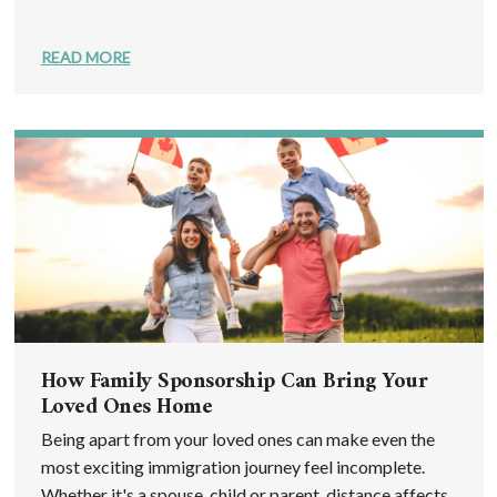
READ MORE
How Family Sponsorship Can Bring Your
Loved Ones Home
Being apart from your loved ones can make even the
most exciting immigration journey feel incomplete.
Whether it's a spouse, child or parent, distance affects