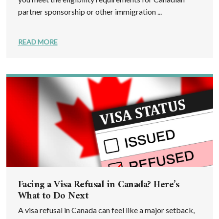
partner sponsorship or other immigration ...
READ MORE
Facing a Visa Refusal in Canada? Here’s
What to Do Next
A visa refusal in Canada can feel like a major setback,