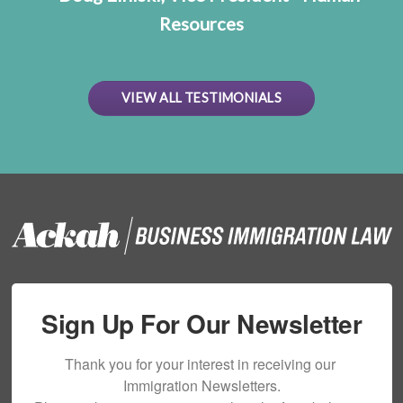
Resources
VIEW ALL TESTIMONIALS
Sign Up For Our Newsletter
Thank you for your interest in receiving our 
Immigration Newsletters.
