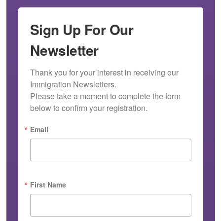
Sign Up For Our
Newsletter
Thank you for your interest in receiving our 
Immigration Newsletters.

Please take a moment to complete the form 
below to confirm your registration.
Email
First Name