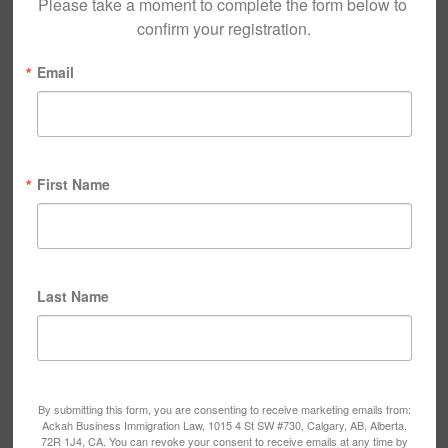
Please take a moment to complete the form below to 
confirm your registration.
Email
First Name
Last Name
By submitting this form, you are consenting to receive marketing emails from:
Ackah Business Immigration Law, 1015 4 St SW #730, Calgary, AB, Alberta,
72R 1J4, CA. You can revoke your consent to receive emails at any time by