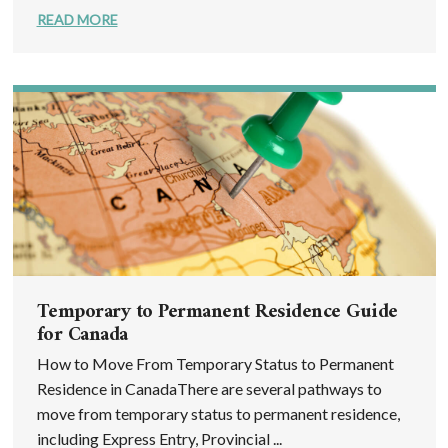
READ MORE
Temporary to Permanent Residence Guide
for Canada
How to Move From Temporary Status to Permanent
Residence in CanadaThere are several pathways to
move from temporary status to permanent residence,
including Express Entry, Provincial ...