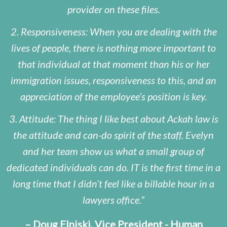
provider on these files.
2. Responsiveness: When you are dealing with the
lives of people, there is nothing more important to
that individual at that moment than his or her
immigration issues, responsiveness to this, and an
appreciation of the employee’s position is key.
3. Attitude: The thing I like best about Ackah law is
the attitude and can-do spirit of the staff. Evelyn
and her team show us what a small group of
dedicated individuals can do. IT is the first time in a
long time that I didn’t feel like a billable hour in a
lawyers office.
– Doug Elniski, Vice President - Human