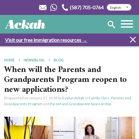
(587) 705-0764
Visit our free immigration resources →
HOME
NEWS/BLOG
BLOG
When will the Parents and
Grandparents Program reopen to
new applications?
Blog posted on
January 17, 2018
by
Evelyn Ackah
in
Family Class
,
Parents and
Grandparents Program
and
Parent and Grandparent Sponsorship