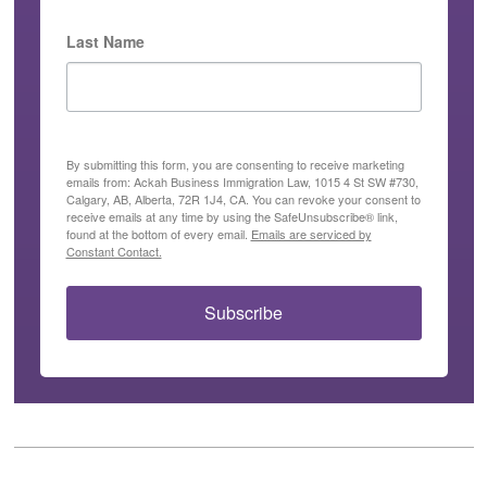
Last Name
By submitting this form, you are consenting to receive marketing
emails from: Ackah Business Immigration Law, 1015 4 St SW #730,
Calgary, AB, Alberta, 72R 1J4, CA. You can revoke your consent to
receive emails at any time by using the SafeUnsubscribe® link,
found at the bottom of every email.
Emails are serviced by
Constant Contact.
Subscribe