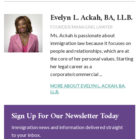
Evelyn L. Ackah, BA, LL.B.
FOUNDER/MANAGING LAWYER
Ms. Ackah is passionate about
immigration law because it focuses on
people and relationships, which are at
the core of her personal values. Starting
her legal career as a
corporate/commercial ...
MORE ABOUT EVELYN L. ACKAH, BA,
LL.B.
Sign Up For Our Newsletter Today
Immigration news and information delivered straight
to your inbox.