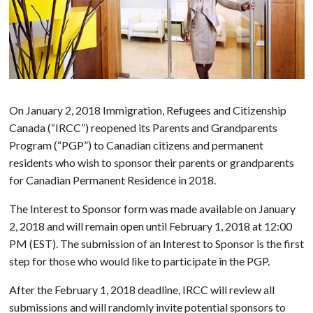
On January 2, 2018 Immigration, Refugees and Citizenship
Canada (“IRCC”) reopened its Parents and Grandparents
Program (“PGP”) to Canadian citizens and permanent
residents who wish to sponsor their parents or grandparents
for Canadian Permanent Residence in 2018.
The Interest to Sponsor form was made available on January
2, 2018 and will remain open until February 1, 2018 at 12:00
PM (EST). The submission of an Interest to Sponsor is the first
step for those who would like to participate in the PGP.
After the February 1, 2018 deadline, IRCC will review all
submissions and will randomly invite potential sponsors to