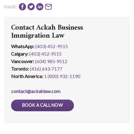
SHARE:
Contact Ackah Business
Immigration Law
WhatsApp
:
(403) 452-9515
Calgary:
(403) 452‑9515
Vancouver:
(604) 985‑9512
Toronto:
(416) 643‑7177
North America:
1 (800) 932-1190
contact@ackahlaw.com
BOOK A CALL NOW