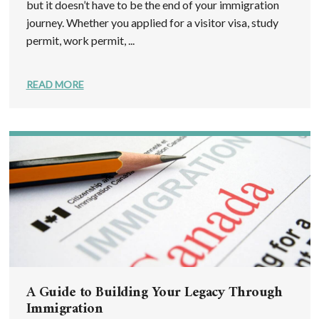
but it doesn’t have to be the end of your immigration
journey. Whether you applied for a visitor visa, study
permit, work permit, ...
READ MORE
A Guide to Building Your Legacy Through
Immigration