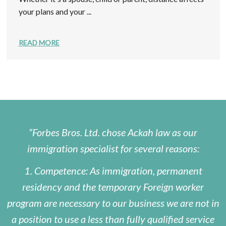
your plans and your ...
READ MORE
Forbes Bros. Ltd. chose Ackah law as our
immigration specialist for several reasons:
1. Competence: As immigration, permanent
residency and the temporary Foreign worker
program are necessary to our business we are not in
a position to use a less than fully qualified service