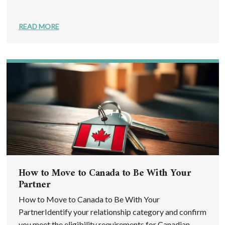
READ MORE
How to Move to Canada to Be With Your
Partner
How to Move to Canada to Be With Your
PartnerIdentify your relationship category and confirm
you meet the eligibility requirements for Canadian