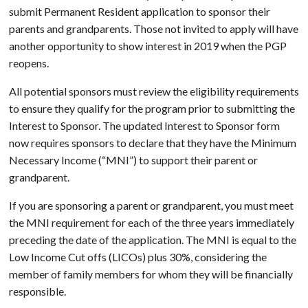
submit Permanent Resident application to sponsor their
parents and grandparents. Those not invited to apply will have
another opportunity to show interest in 2019 when the PGP
reopens.
All potential sponsors must review the eligibility requirements
to ensure they qualify for the program prior to submitting the
Interest to Sponsor. The updated Interest to Sponsor form
now requires sponsors to declare that they have the Minimum
Necessary Income (“MNI”) to support their parent or
grandparent.
If you are sponsoring a parent or grandparent, you must meet
the MNI requirement for each of the three years immediately
preceding the date of the application. The MNI is equal to the
Low Income Cut offs (LICOs) plus 30%, considering the
member of family members for whom they will be financially
responsible.