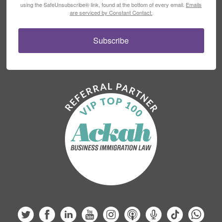
using the SafeUnsubscribe® link, found at the bottom of every email.
Emails
are serviced by Constant Contact.
Subscribe