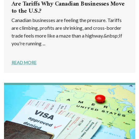
Are Tariffs Why Canadian Businesses Move
to the U.S.?
Canadian businesses are feeling the pressure. Tariffs
are climbing, profits are shrinking, and cross-border
trade feels more like a maze than a highway.&nbsp;If
you're running ...
READ MORE