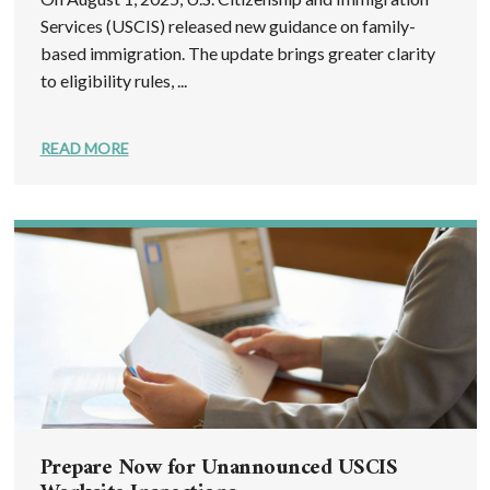
Services (USCIS) released new guidance on family-
based immigration. The update brings greater clarity
to eligibility rules, ...
READ MORE
Prepare Now for Unannounced USCIS