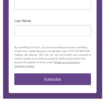
Last Name
By submitting this form, you are consenting to receive marketing
emails from: Ackah Business Immigration Law, 1015 4 St SW #730,
Calgary, AB, Alberta, 72R 1J4, CA. You can revoke your consent to
receive emails at any time by using the SafeUnsubscribe® link,
found at the bottom of every email.
Emails are serviced by
Constant Contact.
Subscribe