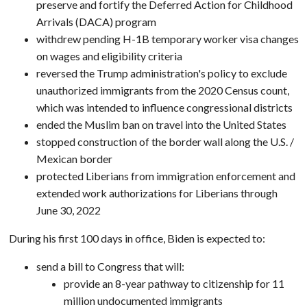
preserve and fortify the Deferred Action for Childhood
Arrivals (DACA) program
withdrew pending H-1B temporary worker visa changes
on wages and eligibility criteria
reversed the Trump administration's policy to exclude
unauthorized immigrants from the 2020 Census count,
which was intended to influence congressional districts
ended the Muslim ban on travel into the United States
stopped construction of the border wall along the U.S. /
Mexican border
protected Liberians from immigration enforcement and
extended work authorizations for Liberians through
June 30, 2022
During his first 100 days in office, Biden is expected to:
send a bill to Congress that will:
provide an 8-year pathway to citizenship for 11
million undocumented immigrants