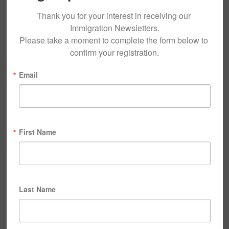
Thank you for your interest in receiving our 
Immigration Newsletters.

Please take a moment to complete the form below to 
confirm your registration.
Email
First Name
Last Name