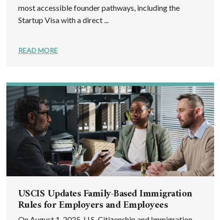
most accessible founder pathways, including the
Startup Visa with a direct ...
READ MORE
USCIS Updates Family-Based Immigration
Rules for Employers and Employees
On August 1, 2025, U.S. Citizenship and Immigration