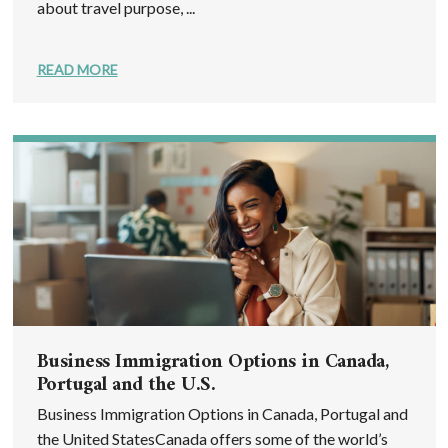
about travel purpose, ...
READ MORE
Business Immigration Options in Canada,
Portugal and the U.S.
Business Immigration Options in Canada, Portugal and
the United StatesCanada offers some of the world’s