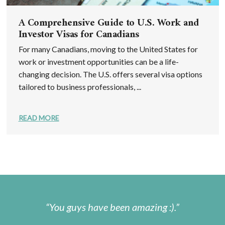
A Comprehensive Guide to U.S. Work and
Investor Visas for Canadians
For many Canadians, moving to the United States for
work or investment opportunities can be a life-
changing decision. The U.S. offers several visa options
tailored to business professionals, ...
READ MORE
You guys have been amazing :).