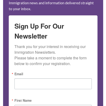
Immigration news and information delivered straight
to your inbox.
Sign Up For Our
Newsletter
Thank you for your interest in receiving our 
Immigration Newsletters.

Please take a moment to complete the form 
below to confirm your registration.
Email
First Name