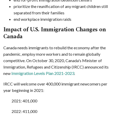
prioritize the reunification of any migrant children still
separated from their families
end workplace immigration raids
Impact of U.S. Immigration Changes on
Canada
Canada needs immigrants to rebuild the economy after the
pandemic, employ more workers and to remain globally
competitive. On October 30, 2020, Canada's Minister of
Immigration, Refugees and Citizenship (IRCC) announced its
new
Immigration Levels Plan 2021-2023
.
IRCC will welcome over 400,000 immigrant newcomers per
year beginning in 2021:
2021: 401,000
2022: 411,000