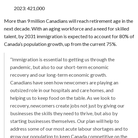
2023: 421,000
More than 9 million Canadians will reach retirement age in the
next decade. With an aging workforce and a need for skilled
talent, by 2031 immigration is expected to account for 80% of
Canada’s population growth, up from the current 75%.
“Immigration is essential to getting us through the
pandemic, but also to our short-term economic
recovery and our long-term economic growth.
Canadians have seen how newcomers are playing an
outsized role in our hospitals and care homes, and
helping us to keep food on the table. As we look to
recovery, newcomers create jobs not just by giving our
businesses the skills they need to thrive, but also by
starting businesses themselves. Our plan will help to
address some of our most acute labour shortages and to
grow our population to keep Canada competitive on the