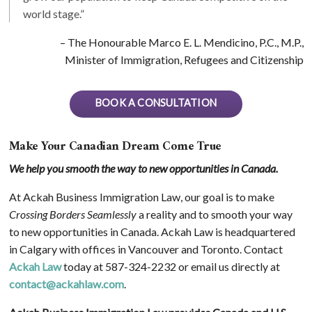
world stage.”
– The Honourable Marco E. L. Mendicino, P.C., M.P.,
Minister of Immigration, Refugees and Citizenship
BOOK A CONSULTATION
Make Your Canadian Dream Come True
We help you smooth the way to new opportunities in Canada.
At Ackah Business Immigration Law, our goal is to make
Crossing Borders Seamlessly
a reality and to smooth your way
to new opportunities in Canada. Ackah Law is headquartered
in Calgary with offices in Vancouver and Toronto. Contact
Ackah Law
today at 587-324-2232 or email us directly at
contact@ackahlaw.com
.