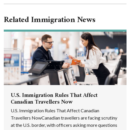
Related Immigration News
U.S. Immigration Rules That Affect
Canadian Travellers Now
U.S. Immigration Rules That Affect Canadian
Travellers NowCanadian travellers are facing scrutiny
at the U.S. border, with officers asking more questions