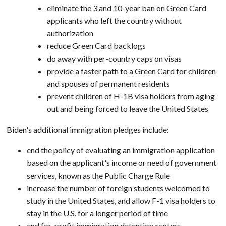
eliminate the 3 and 10-year ban on Green Card
applicants who left the country without
authorization
reduce Green Card backlogs
do away with per-country caps on visas
provide a faster path to a Green Card for children
and spouses of permanent residents
prevent children of H-1B visa holders from aging
out and being forced to leave the United States
Biden's additional immigration pledges include:
end the policy of evaluating an immigration application
based on the applicant's income or need of government
services, known as the Public Charge Rule
increase the number of foreign students welcomed to
study in the United States, and allow F-1 visa holders to
stay in the U.S. for a longer period of time
end for-profit immigration detention centers