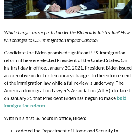
What changes are expected under the Biden administration? How
will changes to U.S. immigration impact Canada?
Candidate Joe Biden promised significant U.S. immigration
reform if he were elected President of the United States. On
his first day in office, January 20, 2021, President Biden issued
an executive order for temporary changes to the enforcement
of the immigration law while a full review is underway. The
American Immigration Lawyer's Association (AILA), declared
on January 25 that President Biden has begun to make
bold
immigration reform
.
Within his first 36 hours in office, Biden:
ordered the Department of Homeland Security to