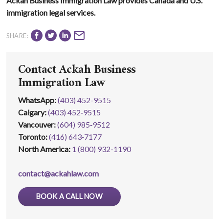
Ackah Business Immigration Law provides Canada and U.S.
immigration legal services.
SHARE:
Contact Ackah Business
Immigration Law
WhatsApp
:
(403) 452-9515
Calgary:
(403) 452‑9515
Vancouver:
(604) 985‑9512
Toronto:
(416) 643‑7177
North America:
1 (800) 932-1190
contact@ackahlaw.com
BOOK A CALL NOW