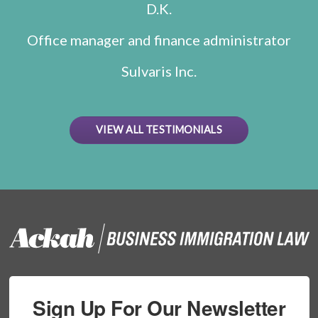
D.K.
Office manager and finance administrator
Sulvaris Inc.
VIEW ALL TESTIMONIALS
Sign Up For Our Newsletter