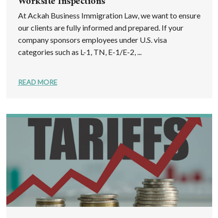
Worksite Inspections
At Ackah Business Immigration Law, we want to ensure
our clients are fully informed and prepared. If your
company sponsors employees under U.S. visa
categories such as L-1, TN, E-1/E-2, ...
READ MORE