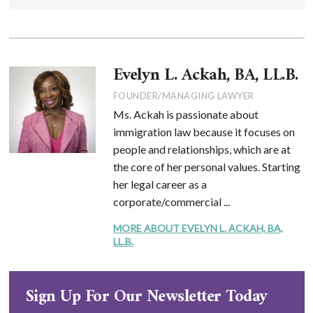
Evelyn L. Ackah, BA, LL.B.
FOUNDER/MANAGING LAWYER
Ms. Ackah is passionate about
immigration law because it focuses on
people and relationships, which are at
the core of her personal values. Starting
her legal career as a
corporate/commercial ...
MORE ABOUT EVELYN L. ACKAH, BA,
LL.B.
Sign Up For Our Newsletter Today