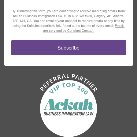
By submitting this form, you are consenting to receive marketing emails from:
Ackah Business Immigration Law, 1015 4 St SW #730, Calgary, AB, Alberta,
72R 1J4, CA. You can revoke your consent to receive emails at any time by
using the SafeUnsubscribe® link, found at the bottom of every email.
Emails
are serviced by Constant Contact.
Subscribe