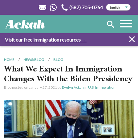
(587) 705-0764
Visit our free immigration resources →
HOME
NEWS/BLOG
BLOG
What We Expect In Immigration
Changes With the Biden Presidency
Blog posted on
January 27, 2021
by
Evelyn Ackah
in
U.S. Immigration