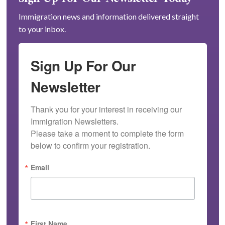
Immigration news and information delivered straight
to your inbox.
Sign Up For Our
Newsletter
Thank you for your interest in receiving our 
Immigration Newsletters.

Please take a moment to complete the form 
below to confirm your registration.
Email
First Name