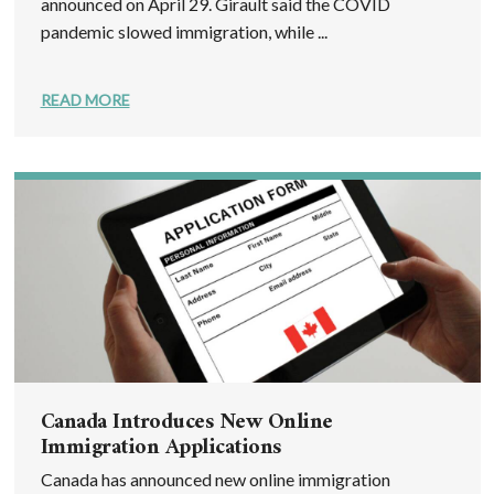
announced on April 29. Girault said the COVID
pandemic slowed immigration, while ...
READ MORE
Canada Introduces New Online
Immigration Applications
Canada has announced new online immigration