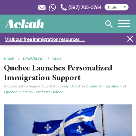
(587) 705-0764
Visit our free immigration resources →
HOME
NEWS/BLOG
BLOG
Quebec Launches Personalized
Immigration Support
Blog posted on
August 21, 2019
by
Evelyn Ackah
in
Quebec Immigration
and
Quebec Selection Certificate Holder