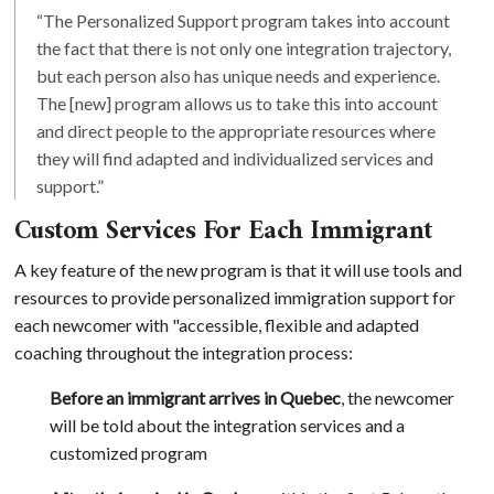
“The Personalized Support program takes into account
the fact that there is not only one integration trajectory,
but each person also has unique needs and experience.
The [new] program allows us to take this into account
and direct people to the appropriate resources where
they will find adapted and individualized services and
support.”
Custom Services For Each Immigrant
A key feature of the new program is that it will use tools and
resources to provide personalized immigration support for
each newcomer with "accessible, flexible and adapted
coaching throughout the integration process:
Before an immigrant arrives in Quebec
, the newcomer
will be told about the integration services and a
customized program