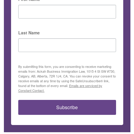
Last Name
By submitting this form, you are consenting to receive marketing
emails from: Ackah Business Immigration Law, 1015 4 St SW #730,
Calgary, AB, Alberta, 72R 1J4, CA. You can revoke your consent to
receive emails at any time by using the SafeUnsubscribe® link,
found at the bottom of every email.
Emails are serviced by
Constant Contact.
Subscribe