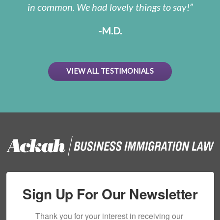
in common. We had lovely things to say!
-M.D.
VIEW ALL TESTIMONIALS
Sign Up For Our Newsletter
Thank you for your interest in receiving our 