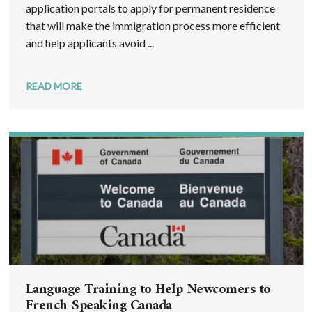
application portals to apply for permanent residence
that will make the immigration process more efficient
and help applicants avoid ...
READ MORE
Language Training to Help Newcomers to
French-Speaking Canada