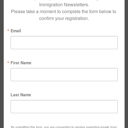
Immigration Newsletters.

Please take a moment to complete the form below to 
confirm your registration.
Email
First Name
Last Name
By submitting this form, you are consenting to receive marketing emails from: