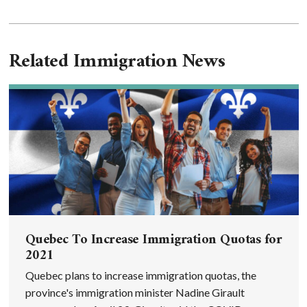
Related Immigration News
Quebec To Increase Immigration Quotas for
2021
Quebec plans to increase immigration quotas, the
province's immigration minister Nadine Girault