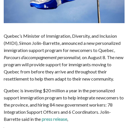
Quebec’s Minister of Immigration, Diversity, and Inclusion
(MIDI), Simon Jolin-Barrette, announced a new personalized
immigration support program for newcomers to Quebec,
Parcours d’accompagnement personnalisé,
on August 8. The new
program will provide support for immigrants moving to
Quebec from before they arrive and throughout their
resettlement to help them adapt to their new community.
Quebec is investing $20 million a year in the personalized
support immigration program to help integrate newcomers to
the province, and hiring 84 new government workers: 78
Integration Support Officers and 6 Coordinators. Jolin-
Barrette said in the
press release
,