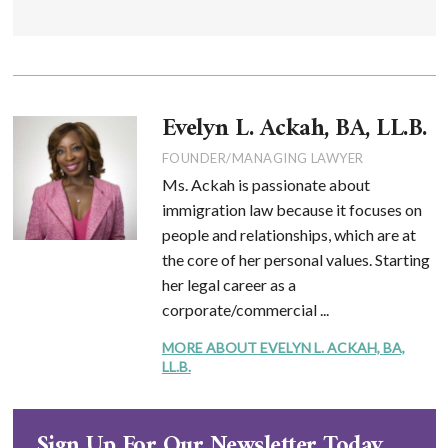
Evelyn L. Ackah, BA, LL.B.
FOUNDER/MANAGING LAWYER
Ms. Ackah is passionate about
immigration law because it focuses on
people and relationships, which are at
the core of her personal values. Starting
her legal career as a
corporate/commercial ...
MORE ABOUT EVELYN L. ACKAH, BA,
LL.B.
Sign Up For Our Newsletter Today