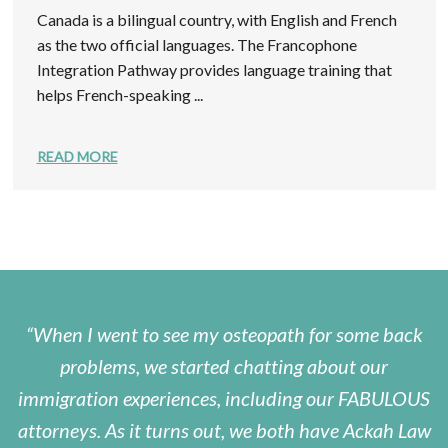
Canada is a bilingual country, with English and French
as the two official languages. The Francophone
Integration Pathway provides language training that
helps French-speaking ...
READ MORE
When I went to see my osteopath for some back
problems, we started chatting about our
immigration experiences, including our FABULOUS
attorneys. As it turns out, we both have Ackah Law