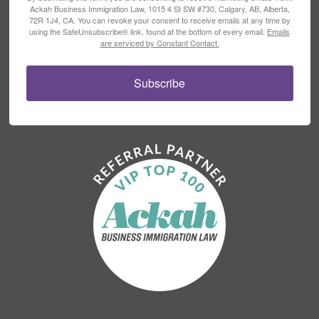
Ackah Business Immigration Law, 1015 4 St SW #730, Calgary, AB, Alberta,
72R 1J4, CA. You can revoke your consent to receive emails at any time by
using the SafeUnsubscribe® link, found at the bottom of every email.
Emails
are serviced by Constant Contact.
Subscribe