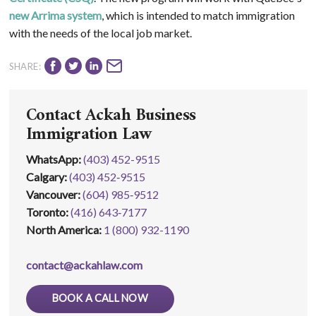
new Arrima system
, which is intended to match immigration
with the needs of the local job market.
SHARE:
Contact Ackah Business
Immigration Law
WhatsApp
:
(403) 452-9515
Calgary:
(403) 452‑9515
Vancouver:
(604) 985‑9512
Toronto:
(416) 643‑7177
North America:
1 (800) 932-1190
contact@ackahlaw.com
BOOK A CALL NOW