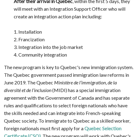
After their arrival in Quebec
, within the first 5 days, they
will meet with an Integration Support Officer who will
create an integration action plan including:
1. Installation
2. Francization
3. Integration into the job market
4. Community integration
The new program is key to Quebec's new immigration system.
The Quebec government passed immigration law reforms in
June 2019. The Quebec
Ministère de l’immigration
,
de la
diversité et de l’inclusion
(MIDI) has a special immigration
agreement with the Government of Canada and has separate
rules and qualifications to select foreign nationals who have
the skills needed and can integrate into French-speaking
Quebec society. To immigrate to Quebec as a skilled worker,
foreign nationals must first apply for a
Quebec Selection
Certificate (CSQ)
. The new program will work with Quebec's