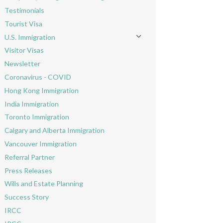
Toggle menu
Testimonials
Tourist Visa
U.S. Immigration
Toggle menu
Visitor Visas
Newsletter
Coronavirus - COVID
Hong Kong Immigration
India Immigration
Toronto Immigration
Calgary and Alberta Immigration
Vancouver Immigration
Referral Partner
Press Releases
Wills and Estate Planning
Success Story
IRCC