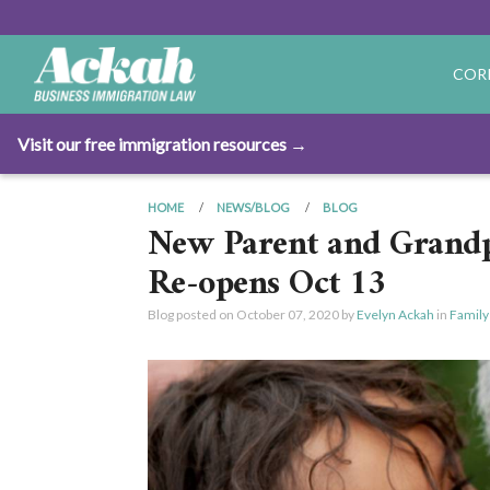
COR
Visit our free immigration resources →
HOME
NEWS/BLOG
BLOG
New Parent and Grandp
Re-opens Oct 13
Blog posted on
October 07, 2020
by
Evelyn Ackah
in
Family