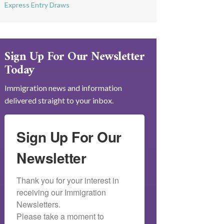
Express Entry Draws
Sign Up For Our Newsletter
Today
Immigration news and information
delivered straight to your inbox.
Sign Up For Our
Newsletter
Thank you for your interest in 
receiving our Immigration 
Newsletters.

Please take a moment to 