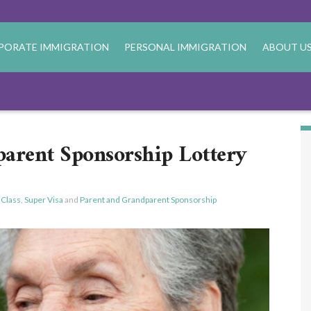
PORATE IMMIGRATION
PERSONAL IMMIGRATION
ABOUT U
arent Sponsorship Lottery
 Class
,
Super Visa
and
Parent and Grandparent Sponsorship