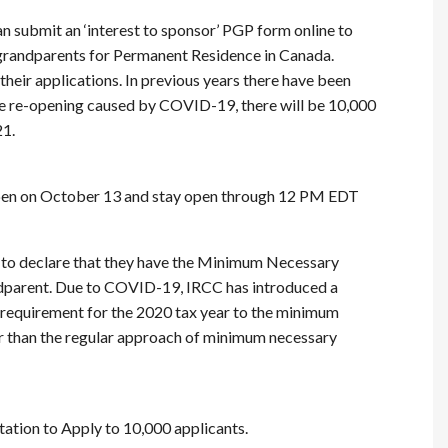
n submit an ‘interest to sponsor’ PGP form online to
 grandparents for Permanent Residence in Canada.
heir applications. In previous years there have been
te re-opening caused by COVID-19, there will be 10,000
21.
pen on October 13 and stay open through 12 PM EDT
 to declare that they have the Minimum Necessary
ndparent. Due to COVID-19, IRCC has introduced a
 requirement for the 2020 tax year to the minimum
er than the regular approach of minimum necessary
itation to Apply to 10,000 applicants.