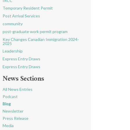
IRCC
Temporary Resident Permit
Post Arrival Services
community
post-graduate work permit program
Key Changes Canadian Immigration 2024-
2025
Leadership
Express Entry Draws
Express Entry Draws
News Sections
All News Entries
Podcast
Blog
Newsletter
Press Release
Media