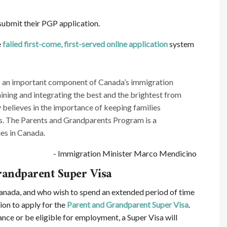
submit their PGP application.
e
failed first-come, first-served online application
system
is an important component of Canada’s immigration
taining and integrating the best and the brightest from
believes in the importance of keeping families
es. The Parents and Grandparents Program is a
es in Canada.
- Immigration Minister Marco Mendicino
randparent Super Visa
 Canada, and who wish to spend an extended period of time
tion to apply for the
Parent and Grandparent Super Visa
.
ance or be eligible for employment, a Super Visa will