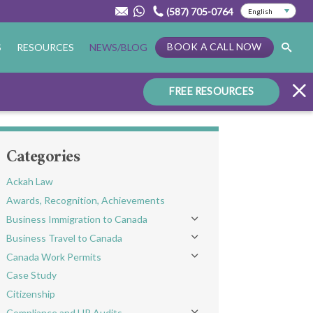
(587) 705-0764
BOOK A CALL NOW
S
RESOURCES
NEWS/BLOG
FREE RESOURCES
Categories
Ackah Law
Awards, Recognition, Achievements
Business Immigration to Canada
Toggle menu
Business Travel to Canada
Toggle menu
Canada Work Permits
Toggle menu
Case Study
Citizenship
Compliance and HR Audits