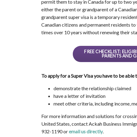
permit them to stay in Canada for up to two ye
either the parent or grandparent of a Canadia
grandparent super visa is a temporary residen
Canadian citizens and permanent residents to vi
times over 10 years without renewing their sta
FREE CHECKLIST: ELIG
PARENTS AND G
To apply for a Super Visa you have to be able t
demonstrate the relationship claimed
have a letter of invitation
meet other criteria, including income, 
For more information and solutions for crossi
United States, contact Ackah Business Immigr
932-1190 or
email us directly
.