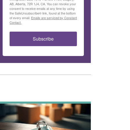
AB, Alberta, 72R 1J4, CA. You can revoke your
consent to receive emails at any time by using
the SafeUnsubscribe® link, found at the bottom
of every email.
Emails are serviced by Constant
Contact.
Subscribe