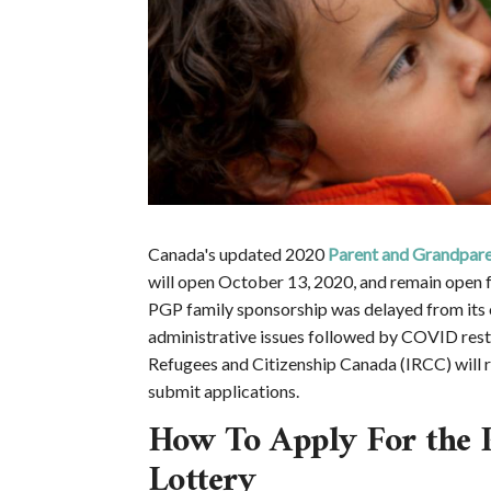
Canada's updated 2020
Parent and Grandpar
will open October 13, 2020, and remain open 
PGP family sponsorship was delayed from its 
administrative issues followed by COVID restr
Refugees and Citizenship Canada (IRCC) will r
submit applications.
How To Apply For the 
Lottery