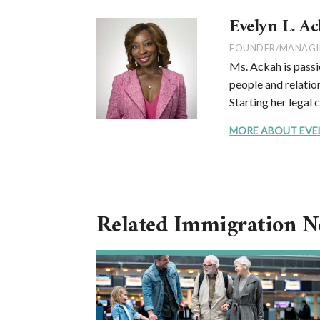
Evelyn L. Ac
FOUNDER/MANAGI
Ms. Ackah is passi
people and relation
Starting her legal 
MORE ABOUT EVELYN
Related Immigration 