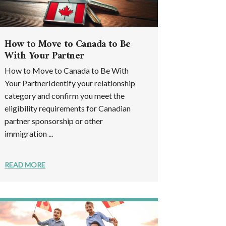
How to Move to Canada to Be
With Your Partner
How to Move to Canada to Be With
Your PartnerIdentify your relationship
category and confirm you meet the
eligibility requirements for Canadian
partner sponsorship or other
immigration ...
READ MORE