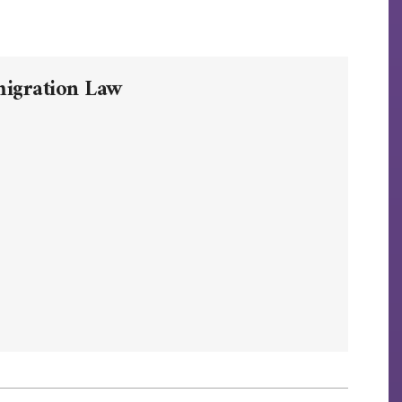
migration Law