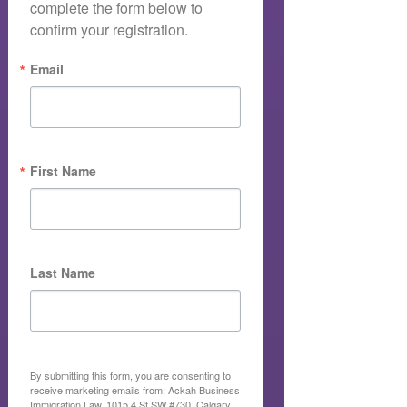
complete the form below to 
confirm your registration.
Email
First Name
Last Name
By submitting this form, you are consenting to
receive marketing emails from: Ackah Business
Immigration Law, 1015 4 St SW #730, Calgary,