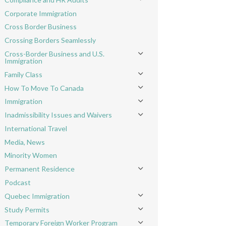
Toggle menu
Corporate Immigration
Cross Border Business
Crossing Borders Seamlessly
Cross-Border Business and U.S.
Toggle menu
Immigration
Family Class
Toggle menu
How To Move To Canada
Toggle menu
Immigration
Toggle menu
Inadmissibility Issues and Waivers
Toggle menu
International Travel
Media, News
Minority Women
Permanent Residence
Toggle menu
Podcast
Quebec Immigration
Toggle menu
Study Permits
Toggle menu
Temporary Foreign Worker Program