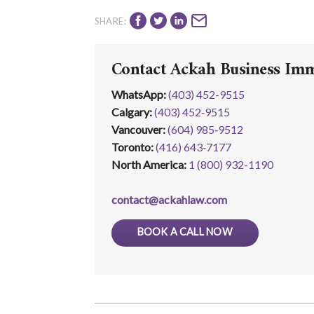
SHARE:
Contact Ackah Business Im
WhatsApp
:
(403) 452-9515
Calgary:
(403) 452‑9515
Vancouver:
(604) 985‑9512
Toronto:
(416) 643‑7177
North America:
1 (800) 932-1190
contact@ackahlaw.com
BOOK A CALL NOW