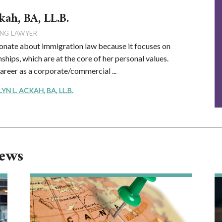
kah, BA, LL.B.
NG LAWYER
onate about immigration law because it focuses on
ships, which are at the core of her personal values.
career as a corporate/commercial ...
 L. ACKAH, BA, LL.B.
News