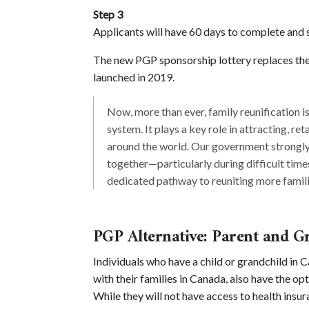
Step 3
Applicants will have 60 days to complete and 
The new PGP sponsorship lottery replaces th
launched in 2019.
Now, more than ever, family reunification 
system. It plays a key role in attracting, re
around the world. Our government strongly 
together—particularly during difficult tim
dedicated pathway to reuniting more famili
PGP Alternative: Parent and G
Individuals who have a child or grandchild in
with their families in Canada, also have the op
While they will not have access to health insur