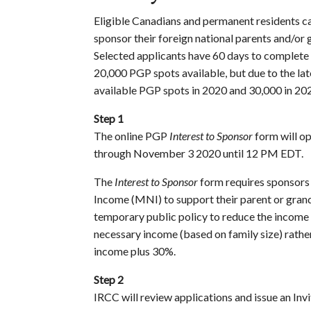
Eligible Canadians and permanent residents ca
sponsor their foreign national parents and/or
Selected applicants have 60 days to complete t
20,000 PGP spots available, but due to the la
available PGP spots in 2020 and 30,000 in 20
Step 1
The online PGP
Interest to Sponsor
form will o
through November 3 2020 until 12 PM EDT.
The
Interest to Sponsor
form requires sponsors
Income (MNI) to support their parent or gra
temporary public policy to reduce the income
necessary income (based on family size) rath
income plus 30%.
Step 2
IRCC will review applications and issue an Inv