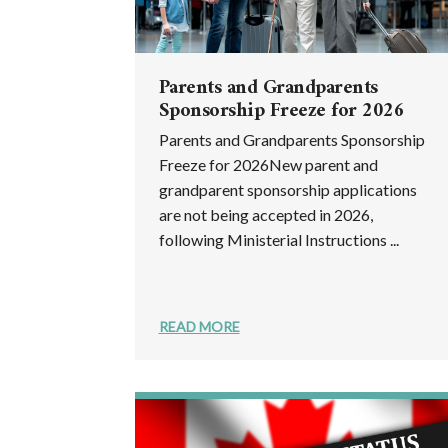
Parents and Grandparents
Sponsorship Freeze for 2026
Parents and Grandparents Sponsorship
Freeze for 2026New parent and
grandparent sponsorship applications
are not being accepted in 2026,
following Ministerial Instructions ...
READ MORE