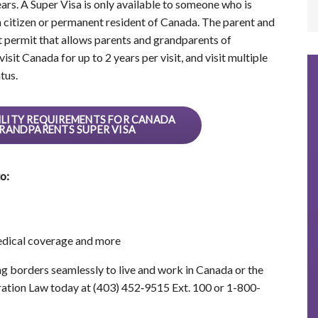
ars. A Super Visa is only available to someone who is
n citizen or permanent resident of Canada. The parent and
t permit that allows parents and grandparents of
sit Canada for up to 2 years per visit, and visit multiple
tus.
IBILITY REQUIREMENTS FOR CANADA
RANDPARENTS SUPER VISA
o:
medical coverage and more
ng borders seamlessly to live and work in Canada or the
ation Law today at (403) 452‑9515 Ext. 100 or 1-800-