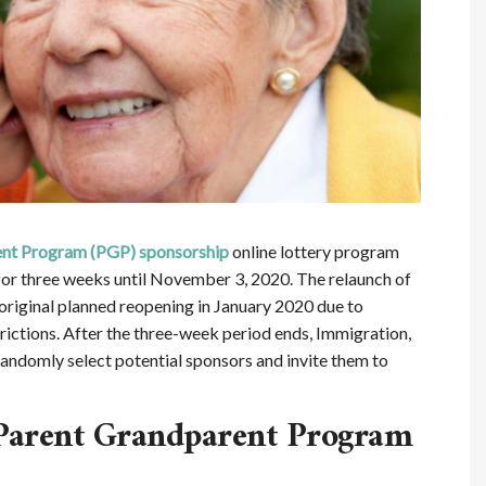
ent Program (PGP) sponsorship
online lottery program
for three weeks until November 3, 2020. The relaunch of
original planned reopening in January 2020 due to
ictions. After the three-week period ends, Immigration,
andomly select potential sponsors and invite them to
Parent Grandparent Program