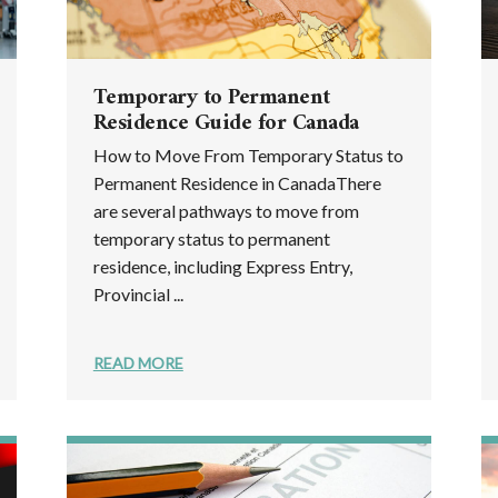
Temporary to Permanent
Residence Guide for Canada
How to Move From Temporary Status to
Permanent Residence in CanadaThere
are several pathways to move from
temporary status to permanent
residence, including Express Entry,
Provincial ...
READ MORE