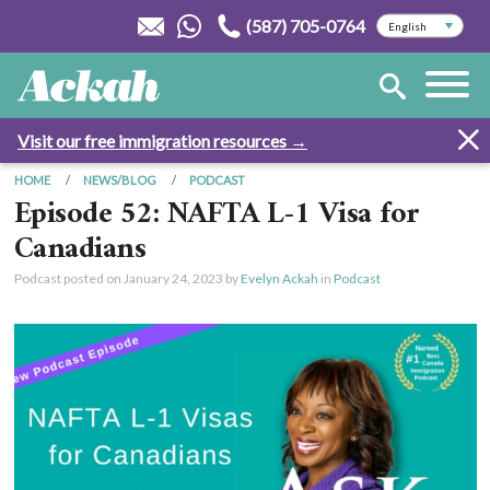
(587) 705-0764
Visit our free immigration resources →
HOME
NEWS/BLOG
PODCAST
Episode 52: NAFTA L-1 Visa for
Canadians
Podcast posted on
January 24, 2023
by
Evelyn Ackah
in
Podcast