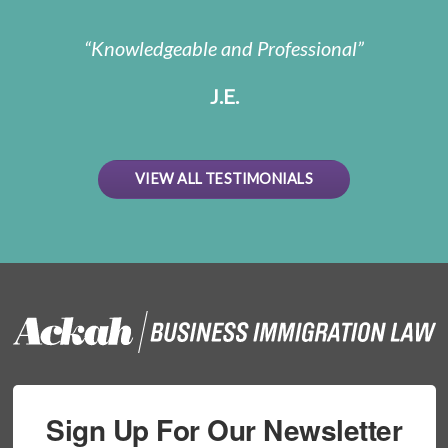
Knowledgeable and Professional
J.E.
VIEW ALL TESTIMONIALS
Sign Up For Our Newsletter