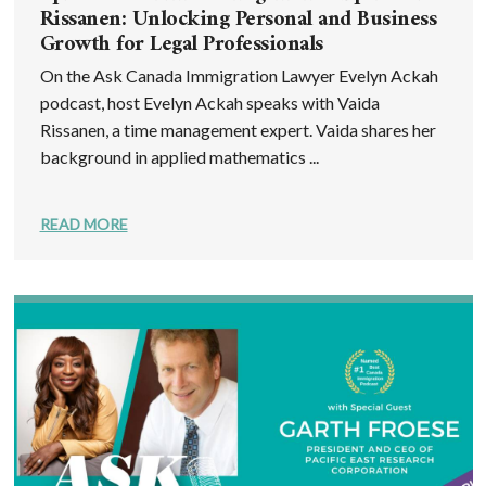
Rissanen: Unlocking Personal and Business
Growth for Legal Professionals
On the Ask Canada Immigration Lawyer Evelyn Ackah
podcast, host Evelyn Ackah speaks with Vaida
Rissanen, a time management expert. Vaida shares her
background in applied mathematics ...
READ MORE