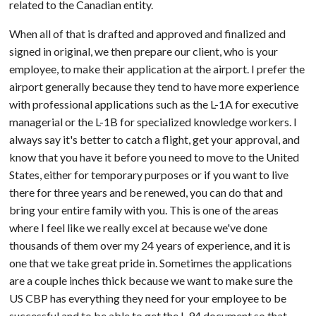
related to the Canadian entity.
When all of that is drafted and approved and finalized and
signed in original, we then prepare our client, who is your
employee, to make their application at the airport. I prefer the
airport generally because they tend to have more experience
with professional applications such as the L-1A for executive
managerial or the L-1B for specialized knowledge workers. I
always say it's better to catch a flight, get your approval, and
know that you have it before you need to move to the United
States, either for temporary purposes or if you want to live
there for three years and be renewed, you can do that and
bring your entire family with you. This is one of the areas
where I feel like we really excel at because we've done
thousands of them over my 24 years of experience, and it is
one that we take great pride in. Sometimes the applications
are a couple inches thick because we want to make sure the
US CBP has everything they need for your employee to be
successful and to be able to get the I-94 document so that