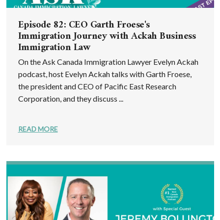
Episode 82: CEO Garth Froese's
Immigration Journey with Ackah Business
Immigration Law
On the Ask Canada Immigration Lawyer Evelyn Ackah
podcast, host Evelyn Ackah talks with Garth Froese,
the president and CEO of Pacific East Research
Corporation, and they discuss ...
READ MORE