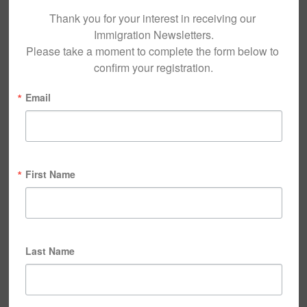
Thank you for your interest in receiving our 
Immigration Newsletters.

Please take a moment to complete the form below to 
confirm your registration.
Email
First Name
Last Name