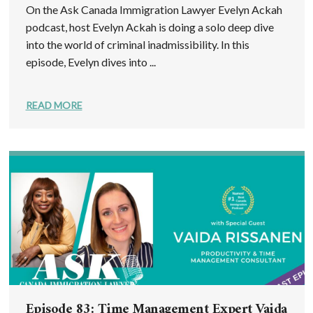
On the Ask Canada Immigration Lawyer Evelyn Ackah
podcast, host Evelyn Ackah is doing a solo deep dive
into the world of criminal inadmissibility. In this
episode, Evelyn dives into ...
READ MORE
Episode 83: Time Management Expert Vaida