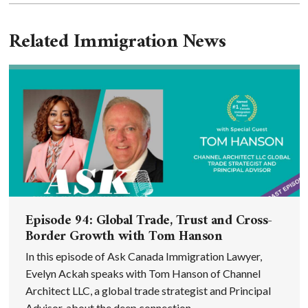
Related Immigration News
Episode 94: Global Trade, Trust and Cross-
Border Growth with Tom Hanson
In this episode of Ask Canada Immigration Lawyer,
Evelyn Ackah speaks with Tom Hanson of Channel
Architect LLC, a global trade strategist and Principal
Advisor, about the deep connection ...