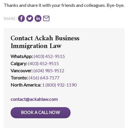
Thanks and share it with your friends and colleagues. Bye-bye.
SHARE:
Contact Ackah Business
Immigration Law
WhatsApp
:
(403) 452-9515
Calgary:
(403) 452‑9515
Vancouver:
(604) 985‑9512
Toronto:
(416) 643‑7177
North America:
1 (800) 932-1190
contact@ackahlaw.com
BOOK A CALL NOW