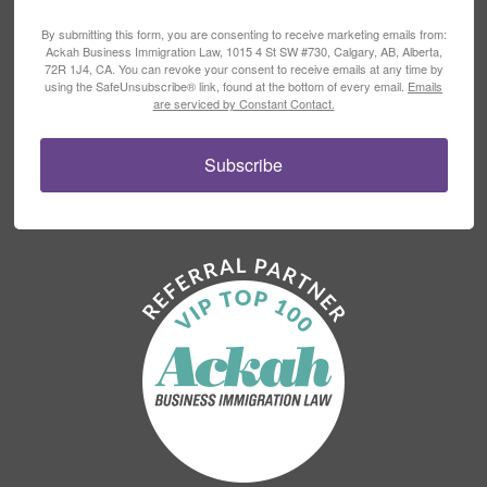
By submitting this form, you are consenting to receive marketing emails from:
Ackah Business Immigration Law, 1015 4 St SW #730, Calgary, AB, Alberta,
72R 1J4, CA. You can revoke your consent to receive emails at any time by
using the SafeUnsubscribe® link, found at the bottom of every email.
Emails
are serviced by Constant Contact.
Subscribe