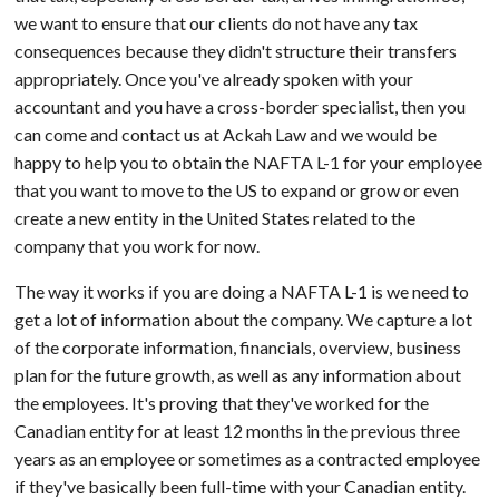
we want to ensure that our clients do not have any tax
consequences because they didn't structure their transfers
appropriately. Once you've already spoken with your
accountant and you have a cross-border specialist, then you
can come and contact us at Ackah Law and we would be
happy to help you to obtain the NAFTA L-1 for your employee
that you want to move to the US to expand or grow or even
create a new entity in the United States related to the
company that you work for now.
The way it works if you are doing a NAFTA L-1 is we need to
get a lot of information about the company. We capture a lot
of the corporate information, financials, overview, business
plan for the future growth, as well as any information about
the employees. It's proving that they've worked for the
Canadian entity for at least 12 months in the previous three
years as an employee or sometimes as a contracted employee
if they've basically been full-time with your Canadian entity.