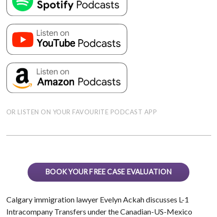
OR LISTEN ON YOUR FAVOURITE PODCAST APP
BOOK YOUR FREE CASE EVALUATION
Calgary immigration lawyer Evelyn Ackah discusses L-1
Intracompany Transfers under the Canadian-US-Mexico