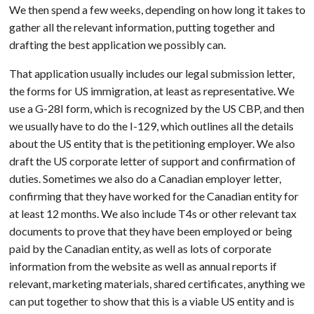
We then spend a few weeks, depending on how long it takes to
gather all the relevant information, putting together and
drafting the best application we possibly can.
That application usually includes our legal submission letter,
the forms for US immigration, at least as representative. We
use a G-28I form, which is recognized by the US CBP, and then
we usually have to do the I-129, which outlines all the details
about the US entity that is the petitioning employer. We also
draft the US corporate letter of support and confirmation of
duties. Sometimes we also do a Canadian employer letter,
confirming that they have worked for the Canadian entity for
at least 12 months. We also include T4s or other relevant tax
documents to prove that they have been employed or being
paid by the Canadian entity, as well as lots of corporate
information from the website as well as annual reports if
relevant, marketing materials, shared certificates, anything we
can put together to show that this is a viable US entity and is