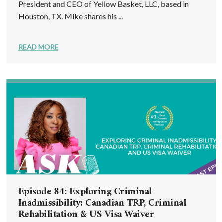
President and CEO of Yellow Basket, LLC, based in
Houston, TX. Mike shares his ...
READ MORE
Episode 84: Exploring Criminal
Inadmissibility: Canadian TRP, Criminal
Rehabilitation & US Visa Waiver