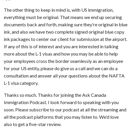
The other thing to keep in mind is, with US immigration,
everything must be original. That means we end up securing
documents back and forth, making sure they're original in blue
ink, and also we have two complete signed original blue copy
ink packages to center our client for submission at the airport.
If any of this is of interest and you are interested in talking
more about the L-1 visas and how you may be able to help
your employees cross the border seamlessly as an employee
for your US entity, please do give us a call and we can do a
consultation and answer all your questions about the NAFTA
L-1 visa category.
Thanks so much. Thanks for joining the Ask Canada
Immigration Podcast. I look forward to speaking with you
soon. Please subscribe to our podcast at all the streaming and
all the podcast platforms that you may listen to. We'd love
also to get a five-star review.