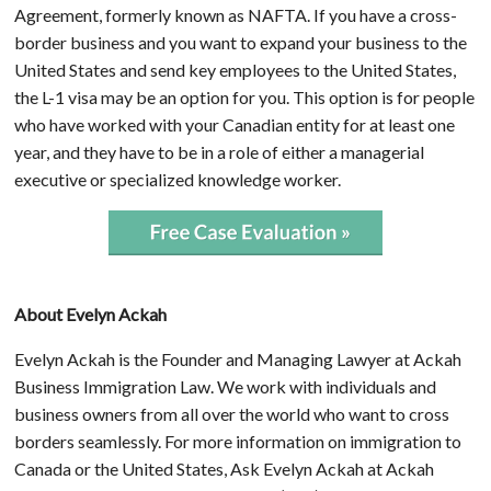
Agreement, formerly known as NAFTA. If you have a cross-
border business and you want to expand your business to the
United States and send key employees to the United States,
the L-1 visa may be an option for you. This option is for people
who have worked with your Canadian entity for at least one
year, and they have to be in a role of either a managerial
executive or specialized knowledge worker.
About Evelyn Ackah
Evelyn Ackah is the Founder and Managing Lawyer at Ackah
Business Immigration Law. We work with individuals and
business owners from all over the world who want to cross
borders seamlessly. For more information on immigration to
Canada or the United States, Ask Evelyn Ackah at Ackah