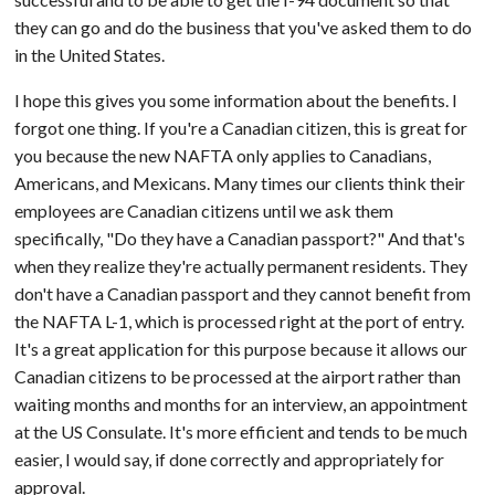
they can go and do the business that you've asked them to do
in the United States.
I hope this gives you some information about the benefits. I
forgot one thing. If you're a Canadian citizen, this is great for
you because the new NAFTA only applies to Canadians,
Americans, and Mexicans. Many times our clients think their
employees are Canadian citizens until we ask them
specifically, "Do they have a Canadian passport?" And that's
when they realize they're actually permanent residents. They
don't have a Canadian passport and they cannot benefit from
the NAFTA L-1, which is processed right at the port of entry.
It's a great application for this purpose because it allows our
Canadian citizens to be processed at the airport rather than
waiting months and months for an interview, an appointment
at the US Consulate. It's more efficient and tends to be much
easier, I would say, if done correctly and appropriately for
approval.