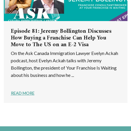
Episode 81: Jeremy Bollington Discusses
How Buying a Franchise Can Help You
Move to The US on an E-2 Visa
On the Ask Canada Immigration Lawyer Evelyn Ackah
podcast, host Evelyn Ackah talks with Jeremy
Bollington, the president of Your Franchise Is Waiting
about his business and how he ...
READ MORE