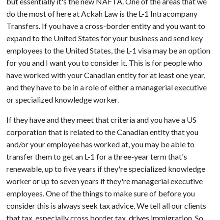
but essentially it's the new NAFTA. One of the areas that we
do the most of here at Ackah Law is the L-1 Intracompany
Transfers. If you have a cross-border entity and you want to
expand to the United States for your business and send key
employees to the United States, the L-1 visa may be an option
for you and I want you to consider it. This is for people who
have worked with your Canadian entity for at least one year,
and they have to be in a role of either a managerial executive
or specialized knowledge worker.
If they have and they meet that criteria and you have a US
corporation that is related to the Canadian entity that you
and/or your employee has worked at, you may be able to
transfer them to get an L-1 for a three-year term that's
renewable, up to five years if they're specialized knowledge
worker or up to seven years if they're managerial executive
employees. One of the things to make sure of before you
consider this is always seek tax advice. We tell all our clients
that tax, especially cross border tax, drives immigration. So,