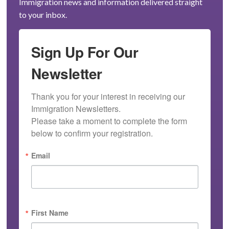
Immigration news and information delivered straight
to your inbox.
Sign Up For Our
Newsletter
Thank you for your interest in receiving our 
Immigration Newsletters.

Please take a moment to complete the form 
below to confirm your registration.
Email
First Name