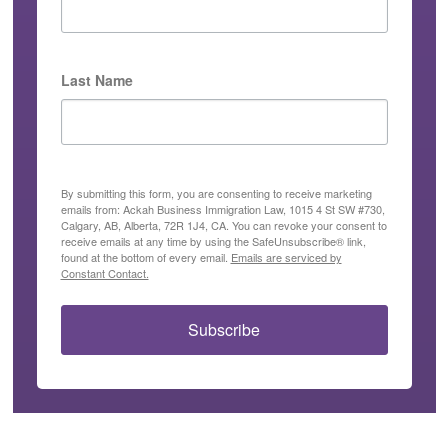
Last Name
By submitting this form, you are consenting to receive marketing
emails from: Ackah Business Immigration Law, 1015 4 St SW #730,
Calgary, AB, Alberta, 72R 1J4, CA. You can revoke your consent to
receive emails at any time by using the SafeUnsubscribe® link,
found at the bottom of every email.
Emails are serviced by
Constant Contact.
Subscribe