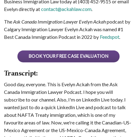
Business Immigration Law today at (403) 452‑9515 or email
Evelyn directly at
contact@ackahlaw.com
.
The
Ask Canada Immigration Lawyer Evelyn Ackah
podcast by
Calgary Immigration Lawyer Evelyn Ackah was named #1
Best Canada Immigration Podcast in 2022 by
Feedspot
.
BOOK YOUR FREE CASE EVALUATION
Transcript:
Good day, everyone. This is Evelyn Ackah from the Ask
Canada Immigration Lawyer Podcast. I hope you will
subscribe to our channel. Also, I'm on LinkedIn Live today. I
wanted just to do a quick LinkedIn Live and podcast to talk
about NAFTA Treaty immigration, which is one of my
favourite areas of law. Now, we're calling it the Canadian-US-
Mexico Agreement or the US-Mexico-Canada Agreement,