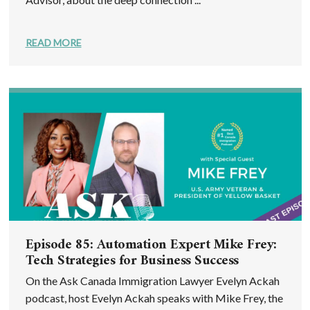
READ MORE
Episode 85: Automation Expert Mike Frey:
Tech Strategies for Business Success
On the Ask Canada Immigration Lawyer Evelyn Ackah
podcast, host Evelyn Ackah speaks with Mike Frey, the