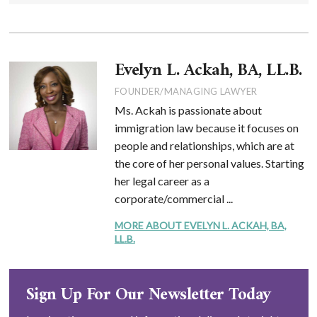
Evelyn L. Ackah, BA, LL.B.
FOUNDER/MANAGING LAWYER
Ms. Ackah is passionate about
immigration law because it focuses on
people and relationships, which are at
the core of her personal values. Starting
her legal career as a
corporate/commercial ...
MORE ABOUT EVELYN L. ACKAH, BA,
LL.B.
Sign Up For Our Newsletter Today