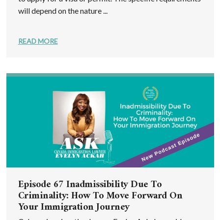
will depend on the nature ...
READ MORE
Episode 67 Inadmissibility Due To
Criminality: How To Move Forward On
Your Immigration Journey