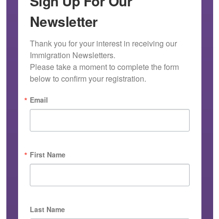
Sign Up For Our
Newsletter
Thank you for your interest in receiving our 
Immigration Newsletters.

Please take a moment to complete the form 
below to confirm your registration.
Email
First Name
Last Name