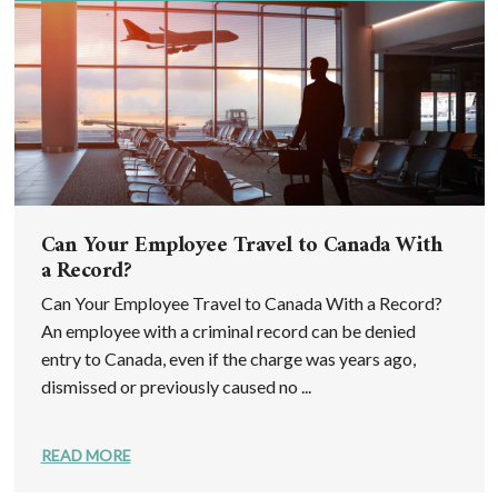
Can Your Employee Travel to Canada With
a Record?
Can Your Employee Travel to Canada With a Record?
An employee with a criminal record can be denied
entry to Canada, even if the charge was years ago,
dismissed or previously caused no ...
READ MORE