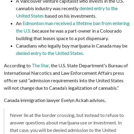
A Vancouver venture capitalist who invests in the U.S.
cannabis industry was recently
denied entry to the
United States
based on his investments.
A
n
Edmonton man received a lifetime ban from entering
the U.S.
because he was a part-owner in a Colourado
building that leases space to a pot dispensary.
Canadians who legally buy marijuana in Canada may be
denied entry to the United States.
According to
The Star
, the U.S. State Department's Bureau of
International Narcotics and Law Enforcement Affairs press
officer said “admission requirements into the United States
will not change due to Canada’s legalization of cannabis.”
Canada immigration lawyer Evelyn Ackah advises,
Never lie at the border crossing, but instead to refuse to
answer questions about marijuana use or investment. In
that case, you will be denied admission to the United