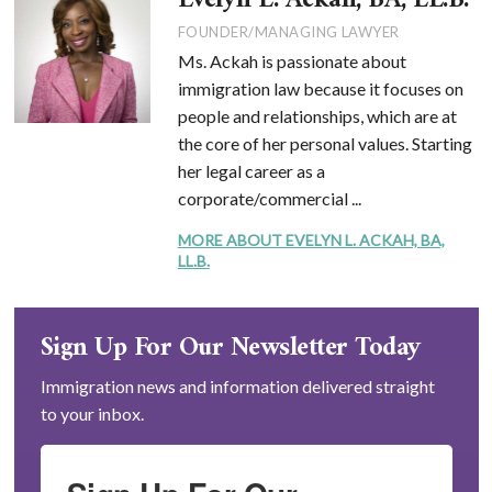
Evelyn L. Ackah, BA, LL.B.
FOUNDER/MANAGING LAWYER
Ms. Ackah is passionate about
immigration law because it focuses on
people and relationships, which are at
the core of her personal values. Starting
her legal career as a
corporate/commercial ...
MORE ABOUT EVELYN L. ACKAH, BA,
LL.B.
Sign Up For Our Newsletter Today
Immigration news and information delivered straight
to your inbox.