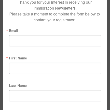
Thank you for your interest in receiving our 
Immigration Newsletters.

Please take a moment to complete the form below to 
confirm your registration.
Email
First Name
Last Name