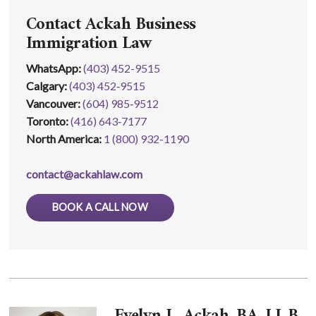
Contact Ackah Business
Immigration Law
WhatsApp
:
(403) 452-9515
Calgary:
(403) 452‑9515
Vancouver:
(604) 985‑9512
Toronto:
(416) 643‑7177
North America:
1 (800) 932-1190
contact@ackahlaw.com
BOOK A CALL NOW