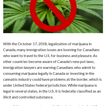
With the October 17, 2018, legalization of marijuana in
Canada, many immigration issues are looming for Canadians
who want to travel to the U.S. for business and pleasure. As
other countries become aware of Canada's new pot laws,
immigration lawyers are warning Canadians who admit to
consuming marijuana legally in Canada or investing in the
cannabis industry could have problems at the border, which is
under United States federal jurisdiction. While marijuana is
legal in several states, in the U.S. it is federally classified as an
illicit and controlled substance.