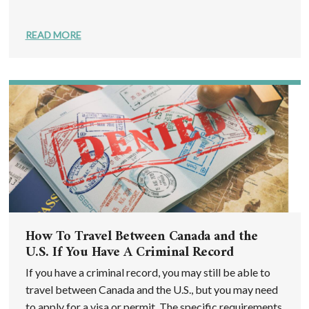
READ MORE
How To Travel Between Canada and the
U.S. If You Have A Criminal Record
If you have a criminal record, you may still be able to
travel between Canada and the U.S., but you may need
to apply for a visa or permit. The specific requirements