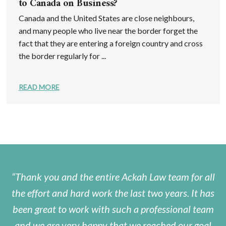
to Canada on Business?
Canada and the United States are close neighbours,
and many people who live near the border forget the
fact that they are entering a foreign country and cross
the border regularly for ...
READ MORE
Thank you and the entire Ackah Law team for all
the effort and hard work the last two years. It has
been great to work with such a professional team
and we are very happy that we reached our goal