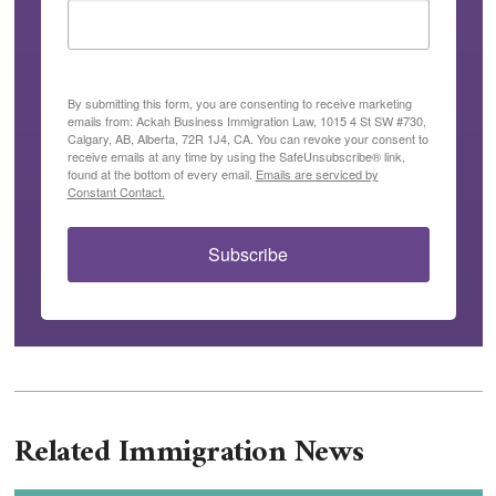
By submitting this form, you are consenting to receive marketing
emails from: Ackah Business Immigration Law, 1015 4 St SW #730,
Calgary, AB, Alberta, 72R 1J4, CA. You can revoke your consent to
receive emails at any time by using the SafeUnsubscribe® link,
found at the bottom of every email.
Emails are serviced by
Constant Contact.
Subscribe
Related Immigration News