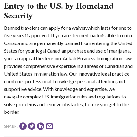
Entry to the U.S. by Homeland
Security
Banned travelers can apply for a waiver, which lasts for one to
five years if approved. If you are deemed inadmissible to enter
Canada and are permanently banned from entering the United
States for your legal Canadian purchase and use of marijuana,
you can appeal the decision. Ackah Business Immigration Law
provides comprehensive expertise in all areas of Canadian and
United States immigration law. Our innovative legal practice
combines professional knowledge, personal attention, and
supportive advice. With knowledge and expertise, we
navigate complex U.S. immigration rules and regulations to
solve problems and remove obstacles, before you get to the
border.
SHARE: