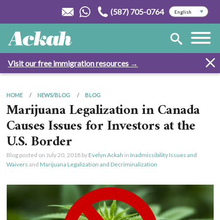
(587) 705-0764
Visit our free immigration resources →
HOME
NEWS/BLOG
BLOG
Marijuana Legalization in Canada
Causes Issues for Investors at the
U.S. Border
Blog posted on
July 20, 2018
by
Evelyn Ackah
in
Inadmissibility Issues and
Waivers
and
Marijuana Legalization and Decriminalization