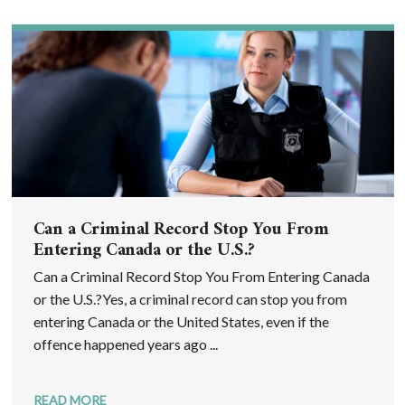
Can a Criminal Record Stop You From
Entering Canada or the U.S.?
Can a Criminal Record Stop You From Entering Canada
or the U.S.?Yes, a criminal record can stop you from
entering Canada or the United States, even if the
offence happened years ago ...
READ MORE