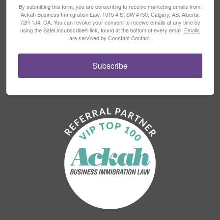
By submitting this form, you are consenting to receive marketing emails from:
Ackah Business Immigration Law, 1015 4 St SW #730, Calgary, AB, Alberta,
72R 1J4, CA. You can revoke your consent to receive emails at any time by
using the SafeUnsubscribe® link, found at the bottom of every email.
Emails
are serviced by Constant Contact.
Subscribe