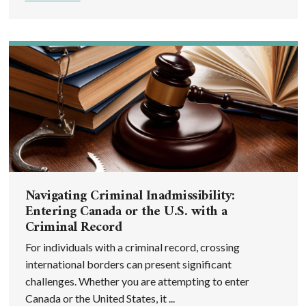
Navigating Criminal Inadmissibility:
Entering Canada or the U.S. with a
Criminal Record
For individuals with a criminal record, crossing
international borders can present significant
challenges. Whether you are attempting to enter
Canada or the United States, it ...