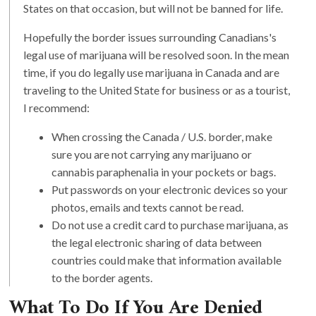
States on that occasion, but will not be banned for life.
Hopefully the border issues surrounding Canadians's
legal use of marijuana will be resolved soon. In the mean
time, if you do legally use marijuana in Canada and are
traveling to the United State for business or as a tourist,
I recommend:
When crossing the Canada / U.S. border, make
sure you are not carrying any marijuano or
cannabis paraphenalia in your pockets or bags.
Put passwords on your electronic devices so your
photos, emails and texts cannot be read.
Do not use a credit card to purchase marijuana, as
the legal electronic sharing of data between
countries could make that information available
to the border agents.
What To Do If You Are Denied