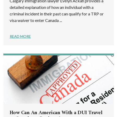
Calgary immigration lawyer Evelyn Ackah provides a
detailed explanation of how an individual with a
criminal incident in their past can qualify for a TRP or
visa waiver to enter Canada ...
READ MORE
How Can An American With a DUI Travel