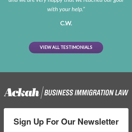
with your help.
C.W.
VIEW ALL TESTIMONIALS
Sign Up For Our Newsletter