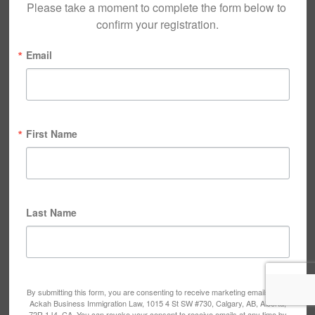
Please take a moment to complete the form below to 
confirm your registration.
Email
First Name
Last Name
By submitting this form, you are consenting to receive marketing emails from:
Ackah Business Immigration Law, 1015 4 St SW #730, Calgary, AB, Alberta,
72R 1J4, CA. You can revoke your consent to receive emails at any time by