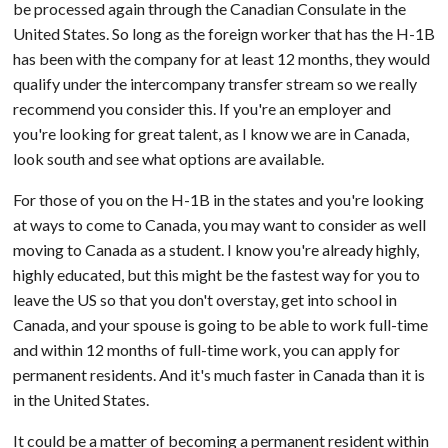
be processed again through the Canadian Consulate in the
United States. So long as the foreign worker that has the H-1B
has been with the company for at least 12 months, they would
qualify under the intercompany transfer stream so we really
recommend you consider this. If you're an employer and
you're looking for great talent, as I know we are in Canada,
look south and see what options are available.
For those of you on the H-1B in the states and you're looking
at ways to come to Canada, you may want to consider as well
moving to Canada as a student. I know you're already highly,
highly educated, but this might be the fastest way for you to
leave the US so that you don't overstay, get into school in
Canada, and your spouse is going to be able to work full-time
and within 12 months of full-time work, you can apply for
permanent residents. And it's much faster in Canada than it is
in the United States.
It could be a matter of becoming a permanent resident within