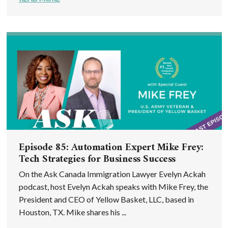
Episode 85: Automation Expert Mike Frey:
Tech Strategies for Business Success
On the Ask Canada Immigration Lawyer Evelyn Ackah
podcast, host Evelyn Ackah speaks with Mike Frey, the
President and CEO of Yellow Basket, LLC, based in
Houston, TX. Mike shares his ...