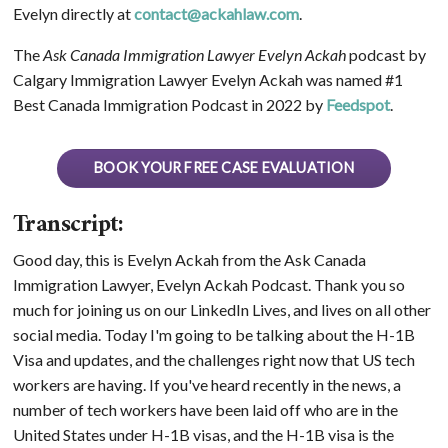
Evelyn directly at
contact@ackahlaw.com
.
The
Ask Canada Immigration Lawyer Evelyn Ackah
podcast by
Calgary Immigration Lawyer Evelyn Ackah was named #1
Best Canada Immigration Podcast in 2022 by
Feedspot
.
BOOK YOUR FREE CASE EVALUATION
Transcript:
Good day, this is Evelyn Ackah from the Ask Canada
Immigration Lawyer, Evelyn Ackah Podcast. Thank you so
much for joining us on our LinkedIn Lives, and lives on all other
social media. Today I'm going to be talking about the H-1B
Visa and updates, and the challenges right now that US tech
workers are having. If you've heard recently in the news, a
number of tech workers have been laid off who are in the
United States under H-1B visas, and the H-1B visa is the