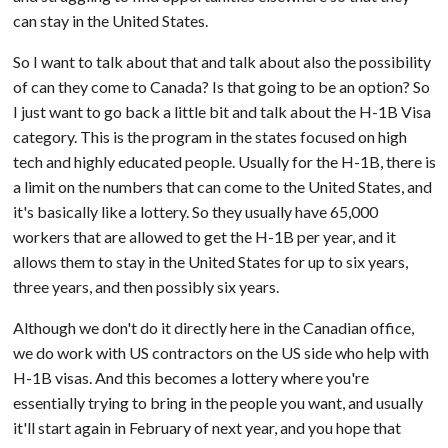
can stay in the United States.
So I want to talk about that and talk about also the possibility
of can they come to Canada? Is that going to be an option? So
I just want to go back a little bit and talk about the H-1B Visa
category. This is the program in the states focused on high
tech and highly educated people. Usually for the H-1B, there is
a limit on the numbers that can come to the United States, and
it's basically like a lottery. So they usually have 65,000
workers that are allowed to get the H-1B per year, and it
allows them to stay in the United States for up to six years,
three years, and then possibly six years.
Although we don't do it directly here in the Canadian office,
we do work with US contractors on the US side who help with
H-1B visas. And this becomes a lottery where you're
essentially trying to bring in the people you want, and usually
it'll start again in February of next year, and you hope that