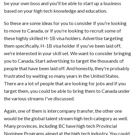
be your own boss and you'll be able to start up a business
based on your high tech knowledge and education.
So these are some ideas for you to consider if you're looking
to move to Canada, or if you're looking to recruit some of
these highly skilled H-1B visa holders. Advertise targeting
them specifically. H-1B visa holder if you've been laid off,
we're interested in your skill set. We want to consider bringing
you to Canada. Start advertising to target the thousands of
people that have been laid off. And honestly, they're probably
frustrated by waiting so many years in the United States.
There are a lot of people that are looking for jobs and if you
target them, you could be able to bring them to Canada under
the various streams I've discussed.
Again, one of them is intercompany transfer, the other one
would be the global talent stream high tech category as well.
Many provinces, including BC have high tech Provincial
Nominee Programs aimed at the high tech industry. You could