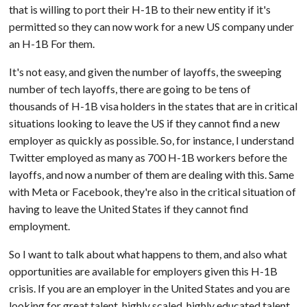
that is willing to port their H-1B to their new entity if it's
permitted so they can now work for a new US company under
an H-1B For them.
It's not easy, and given the number of layoffs, the sweeping
number of tech layoffs, there are going to be tens of
thousands of H-1B visa holders in the states that are in critical
situations looking to leave the US if they cannot find a new
employer as quickly as possible. So, for instance, I understand
Twitter employed as many as 700 H-1B workers before the
layoffs, and now a number of them are dealing with this. Same
with Meta or Facebook, they're also in the critical situation of
having to leave the United States if they cannot find
employment.
So I want to talk about what happens to them, and also what
opportunities are available for employers given this H-1B
crisis. If you are an employer in the United States and you are
looking for great talent, highly scaled, highly educated talent,