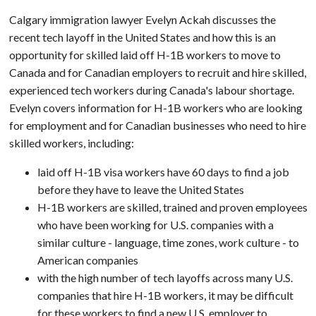
Calgary immigration lawyer Evelyn Ackah discusses the
recent tech layoff in the United States and how this is an
opportunity for skilled laid off H-1B workers to move to
Canada and for Canadian employers to recruit and hire skilled,
experienced tech workers during Canada's labour shortage.
Evelyn covers information for H-1B workers who are looking
for employment and for Canadian businesses who need to hire
skilled workers, including:
laid off H-1B visa workers have 60 days to find a job
before they have to leave the United States
H-1B workers are skilled, trained and proven employees
who have been working for U.S. companies with a
similar culture - language, time zones, work culture - to
American companies
with the high number of tech layoffs across many U.S.
companies that hire H-1B workers, it may be difficult
for these workers to find a new U.S. employer to