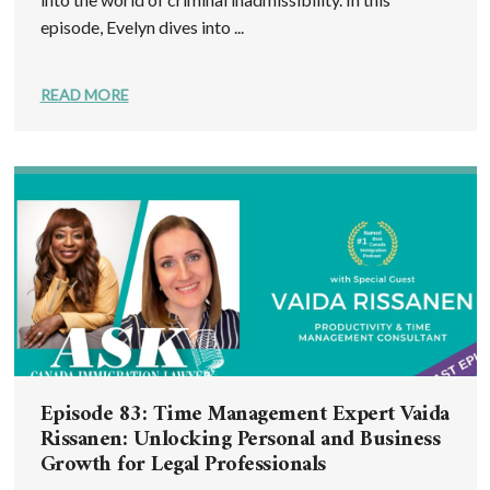
episode, Evelyn dives into ...
READ MORE
Episode 83: Time Management Expert Vaida
Rissanen: Unlocking Personal and Business
Growth for Legal Professionals