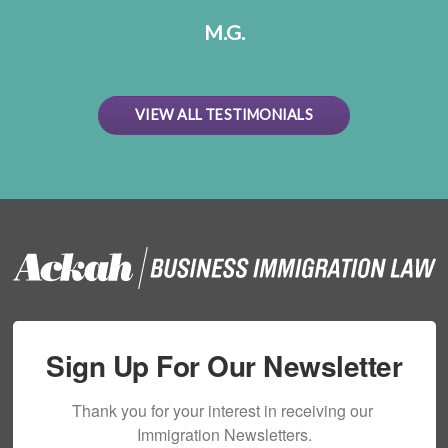
M.G.
VIEW ALL TESTIMONIALS
Sign Up For Our Newsletter
Thank you for your interest in receiving our 
Immigration Newsletters.
