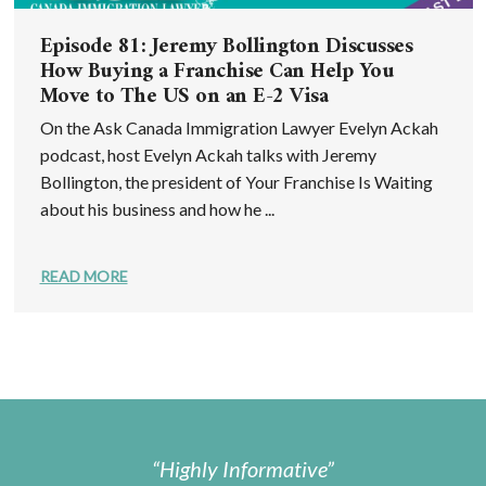
Episode 81: Jeremy Bollington Discusses
How Buying a Franchise Can Help You
Move to The US on an E-2 Visa
On the Ask Canada Immigration Lawyer Evelyn Ackah
podcast, host Evelyn Ackah talks with Jeremy
Bollington, the president of Your Franchise Is Waiting
about his business and how he ...
READ MORE
Highly Informative