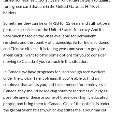
for a green card that are in the United States as H-1B visa
holders.
Sometimes they can be on H-1B for 12 years and still not be a
permanent resident of the United States, it's crazy. And it's
very much based on the visas available for permanent
residents and the country of citizenship. So for Indian citizens
and Chinese citizens, it is taking years and years to get your
green card. I want to offer some options for you to consider
moving to Canada if you're stuck in this situation.
In Canada, we have programs focused on high tech workers
under the Global Talent Stream. If you're able to find an
employer that wants you, and I recommend for employers in
Canada, they should be looking south to recruit as quickly as
possible one of these or some of these ideal, highly educated
people, and bring them to Canada. One of the options is under
the global talent stream, which expedites the labour market