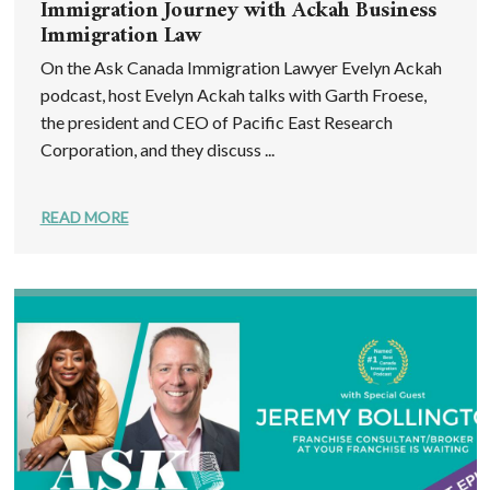
Immigration Journey with Ackah Business
Immigration Law
On the Ask Canada Immigration Lawyer Evelyn Ackah
podcast, host Evelyn Ackah talks with Garth Froese,
the president and CEO of Pacific East Research
Corporation, and they discuss ...
READ MORE