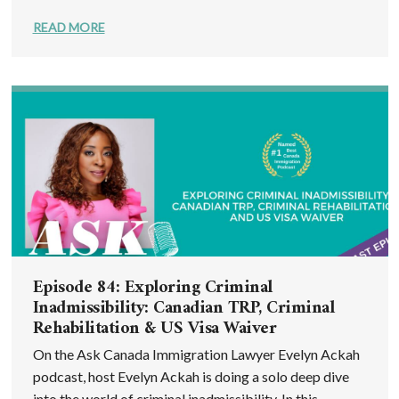
READ MORE
Episode 84: Exploring Criminal
Inadmissibility: Canadian TRP, Criminal
Rehabilitation & US Visa Waiver
On the Ask Canada Immigration Lawyer Evelyn Ackah
podcast, host Evelyn Ackah is doing a solo deep dive
into the world of criminal inadmissibility. In this