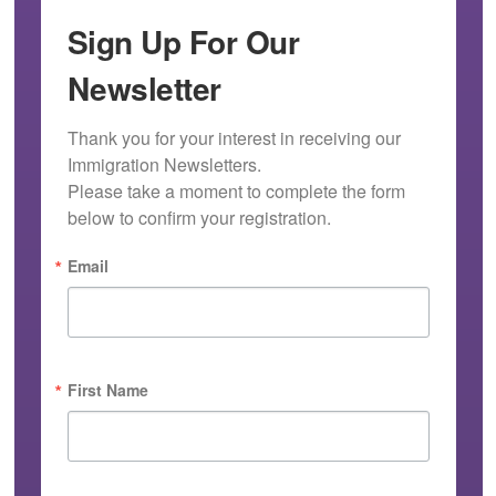
Sign Up For Our
Newsletter
Thank you for your interest in receiving our 
Immigration Newsletters.

Please take a moment to complete the form 
below to confirm your registration.
Email
First Name