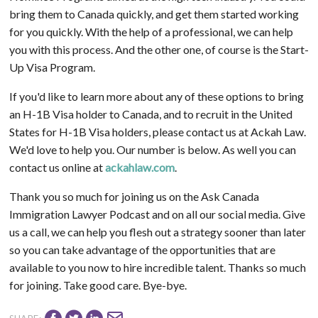
bring them to Canada quickly, and get them started working
for you quickly. With the help of a professional, we can help
you with this process. And the other one, of course is the Start-
Up Visa Program.
If you'd like to learn more about any of these options to bring
an H-1B Visa holder to Canada, and to recruit in the United
States for H-1B Visa holders, please contact us at Ackah Law.
We'd love to help you. Our number is below. As well you can
contact us online at
ackahlaw.com
.
Thank you so much for joining us on the Ask Canada
Immigration Lawyer Podcast and on all our social media. Give
us a call, we can help you flesh out a strategy sooner than later
so you can take advantage of the opportunities that are
available to you now to hire incredible talent. Thanks so much
for joining. Take good care. Bye-bye.