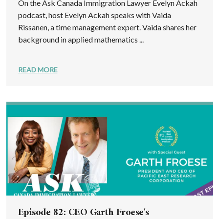
On the Ask Canada Immigration Lawyer Evelyn Ackah
podcast, host Evelyn Ackah speaks with Vaida
Rissanen, a time management expert. Vaida shares her
background in applied mathematics ...
READ MORE
Episode 82: CEO Garth Froese's