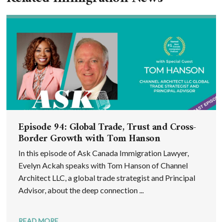
Episode 94: Global Trade, Trust and Cross-
Border Growth with Tom Hanson
In this episode of Ask Canada Immigration Lawyer,
Evelyn Ackah speaks with Tom Hanson of Channel
Architect LLC, a global trade strategist and Principal
Advisor, about the deep connection ...
READ MORE