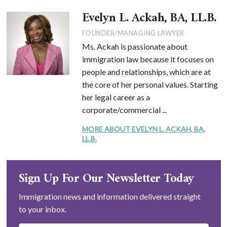
Evelyn L. Ackah, BA, LL.B.
FOUNDER/MANAGING LAWYER
Ms. Ackah is passionate about
immigration law because it focuses on
people and relationships, which are at
the core of her personal values. Starting
her legal career as a
corporate/commercial ...
MORE ABOUT EVELYN L. ACKAH, BA,
LL.B.
Sign Up For Our Newsletter Today
Immigration news and information delivered straight
to your inbox.