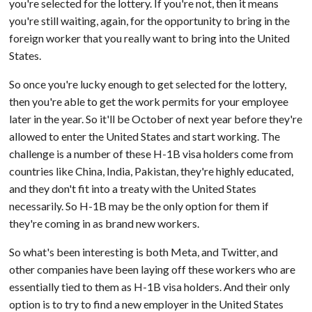
you're selected for the lottery. If you're not, then it means
you're still waiting, again, for the opportunity to bring in the
foreign worker that you really want to bring into the United
States.
So once you're lucky enough to get selected for the lottery,
then you're able to get the work permits for your employee
later in the year. So it'll be October of next year before they're
allowed to enter the United States and start working. The
challenge is a number of these H-1B visa holders come from
countries like China, India, Pakistan, they're highly educated,
and they don't fit into a treaty with the United States
necessarily. So H-1B may be the only option for them if
they're coming in as brand new workers.
So what's been interesting is both Meta, and Twitter, and
other companies have been laying off these workers who are
essentially tied to them as H-1B visa holders. And their only
option is to try to find a new employer in the United States