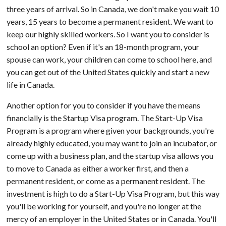
three years of arrival. So in Canada, we don't make you wait 10
years, 15 years to become a permanent resident. We want to
keep our highly skilled workers. So I want you to consider is
school an option? Even if it's an 18-month program, your
spouse can work, your children can come to school here, and
you can get out of the United States quickly and start a new
life in Canada.
Another option for you to consider if you have the means
financially is the Startup Visa program. The Start-Up Visa
Program is a program where given your backgrounds, you're
already highly educated, you may want to join an incubator, or
come up with a business plan, and the startup visa allows you
to move to Canada as either a worker first, and then a
permanent resident, or come as a permanent resident. The
investment is high to do a Start-Up Visa Program, but this way
you'll be working for yourself, and you're no longer at the
mercy of an employer in the United States or in Canada. You'll