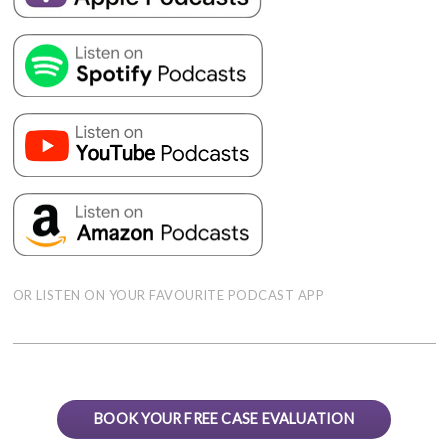
OR LISTEN ON YOUR FAVOURITE PODCAST APP
BOOK YOUR FREE CASE EVALUATION