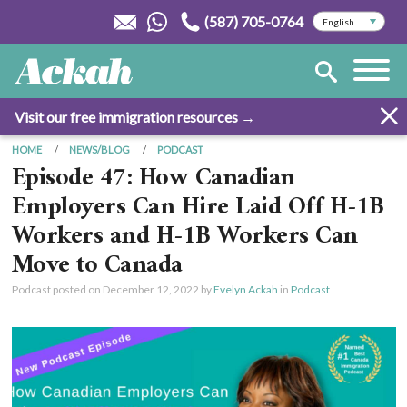
(587) 705-0764
Visit our free immigration resources →
HOME
NEWS/BLOG
PODCAST
Episode 47: How Canadian
Employers Can Hire Laid Off H-1B
Workers and H-1B Workers Can
Move to Canada
Podcast posted on
December 12, 2022
by
Evelyn Ackah
in
Podcast