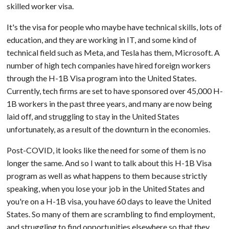
skilled worker visa.
It's the visa for people who maybe have technical skills, lots of
education, and they are working in IT, and some kind of
technical field such as Meta, and Tesla has them, Microsoft. A
number of high tech companies have hired foreign workers
through the H-1B Visa program into the United States.
Currently, tech firms are set to have sponsored over 45,000 H-
1B workers in the past three years, and many are now being
laid off, and struggling to stay in the United States
unfortunately, as a result of the downturn in the economies.
Post-COVID, it looks like the need for some of them is no
longer the same. And so I want to talk about this H-1B Visa
program as well as what happens to them because strictly
speaking, when you lose your job in the United States and
you're on a H-1B visa, you have 60 days to leave the United
States. So many of them are scrambling to find employment,
and struggling to find opportunities elsewhere so that they