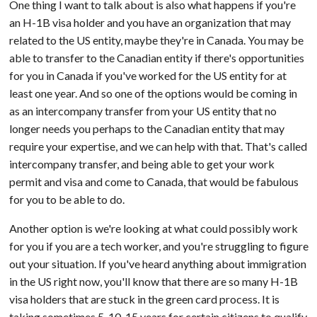
One thing I want to talk about is also what happens if you're
an H-1B visa holder and you have an organization that may
related to the US entity, maybe they're in Canada. You may be
able to transfer to the Canadian entity if there's opportunities
for you in Canada if you've worked for the US entity for at
least one year. And so one of the options would be coming in
as an intercompany transfer from your US entity that no
longer needs you perhaps to the Canadian entity that may
require your expertise, and we can help with that. That's called
intercompany transfer, and being able to get your work
permit and visa and come to Canada, that would be fabulous
for you to be able to do.
Another option is we're looking at what could possibly work
for you if you are a tech worker, and you're struggling to figure
out your situation. If you've heard anything about immigration
in the US right now, you'll know that there are so many H-1B
visa holders that are stuck in the green card process. It is
taking sometimes 5, 10, 15 years for certain citizens to qualify