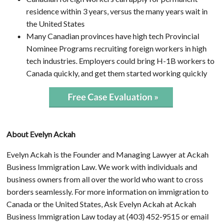
residence within 3 years, versus the many years wait in
the United States
Many Canadian provinces have high tech Provincial
Nominee Programs recruiting foreign workers in high
tech industries. Employers could bring H-1B workers to
Canada quickly, and get them started working quickly
About Evelyn Ackah
Evelyn Ackah is the Founder and Managing Lawyer at Ackah
Business Immigration Law. We work with individuals and
business owners from all over the world who want to cross
borders seamlessly. For more information on immigration to
Canada or the United States, Ask Evelyn Ackah at Ackah
Business Immigration Law today at (403) 452‑9515 or email