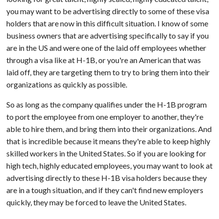
you may want to be advertising directly to some of these visa
holders that are now in this difficult situation. I know of some
business owners that are advertising specifically to say if you
are in the US and were one of the laid off employees whether
through a visa like at H-1B, or you're an American that was
laid off, they are targeting them to try to bring them into their
organizations as quickly as possible.
So as long as the company qualifies under the H-1B program
to port the employee from one employer to another, they're
able to hire them, and bring them into their organizations. And
that is incredible because it means they're able to keep highly
skilled workers in the United States. So if you are looking for
high tech, highly educated employees, you may want to look at
advertising directly to these H-1B visa holders because they
are in a tough situation, and if they can't find new employers
quickly, they may be forced to leave the United States.