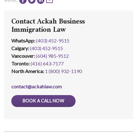
SHARE:
Contact Ackah Business
Immigration Law
WhatsApp
:
(403) 452-9515
Calgary:
(403) 452‑9515
Vancouver:
(604) 985‑9512
Toronto:
(416) 643‑7177
North America:
1 (800) 932-1190
contact@ackahlaw.com
BOOK A CALL NOW