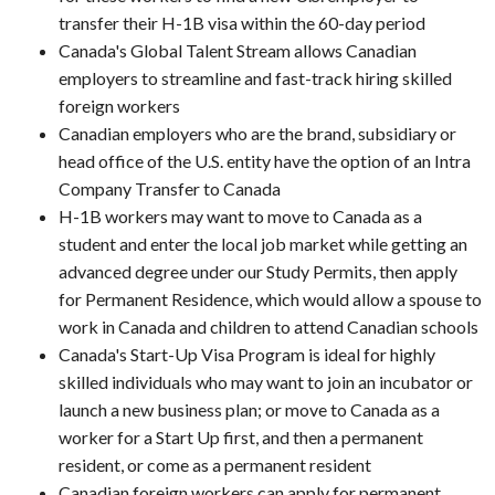
transfer their H-1B visa within the 60-day period
Canada's Global Talent Stream allows Canadian
employers to streamline and fast-track hiring skilled
foreign workers
Canadian employers who are the brand, subsidiary or
head office of the U.S. entity have the option of an Intra
Company Transfer to Canada
H-1B workers may want to move to Canada as a
student and enter the local job market while getting an
advanced degree under our Study Permits, then apply
for Permanent Residence, which would allow a spouse to
work in Canada and children to attend Canadian schools
Canada's Start-Up Visa Program is ideal for highly
skilled individuals who may want to join an incubator or
launch a new business plan; or move to Canada as a
worker for a Start Up first, and then a permanent
resident, or come as a permanent resident
Canadian foreign workers can apply for permanent