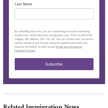
Last Name
By submitting this form, you are consenting to receive marketing
emails from: Ackah Business Immigration Law, 1015 4 St SW #730,
Calgary, AB, Alberta, 72R 1J4, CA. You can revoke your consent to
receive emails at any time by using the SafeUnsubscribe® link,
found at the bottom of every email.
Emails are serviced by
Constant Contact.
Subscribe
Related Immigration News