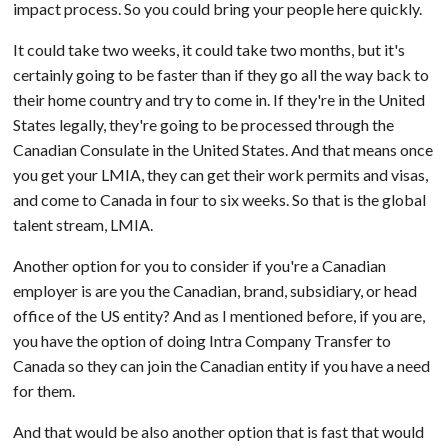
impact process. So you could bring your people here quickly.
It could take two weeks, it could take two months, but it's
certainly going to be faster than if they go all the way back to
their home country and try to come in. If they're in the United
States legally, they're going to be processed through the
Canadian Consulate in the United States. And that means once
you get your LMIA, they can get their work permits and visas,
and come to Canada in four to six weeks. So that is the global
talent stream, LMIA.
Another option for you to consider if you're a Canadian
employer is are you the Canadian, brand, subsidiary, or head
office of the US entity? And as I mentioned before, if you are,
you have the option of doing Intra Company Transfer to
Canada so they can join the Canadian entity if you have a need
for them.
And that would be also another option that is fast that would