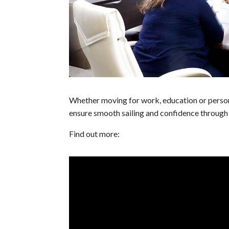
Whether moving for work, education or perso
ensure smooth sailing and confidence through 
Find out more: