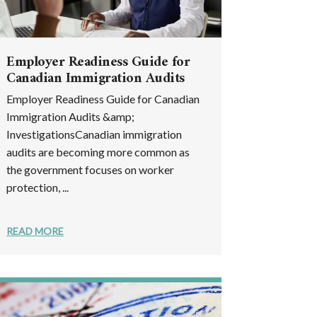
Employer Readiness Guide for
Canadian Immigration Audits
Employer Readiness Guide for Canadian
Immigration Audits &amp;
InvestigationsCanadian immigration
audits are becoming more common as
the government focuses on worker
protection, ...
READ MORE