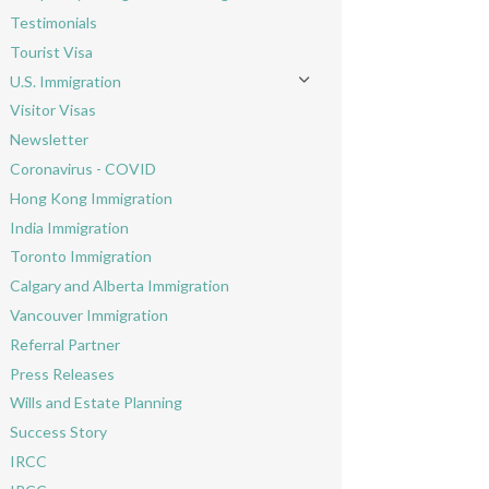
Toggle menu
Testimonials
Tourist Visa
U.S. Immigration
Toggle menu
Visitor Visas
Newsletter
Coronavirus - COVID
Hong Kong Immigration
India Immigration
Toronto Immigration
Calgary and Alberta Immigration
Vancouver Immigration
Referral Partner
Press Releases
Wills and Estate Planning
Success Story
IRCC