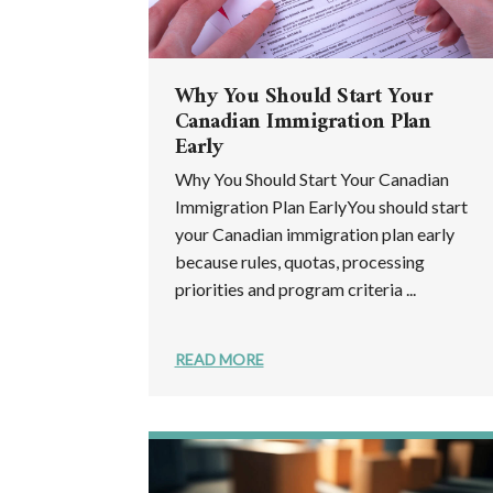
Why You Should Start Your
Canadian Immigration Plan
Early
Why You Should Start Your Canadian
Immigration Plan EarlyYou should start
your Canadian immigration plan early
because rules, quotas, processing
priorities and program criteria ...
READ MORE