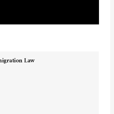
migration Law