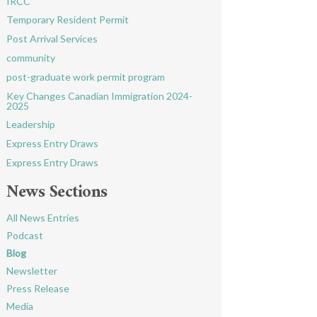
IRCC
Temporary Resident Permit
Post Arrival Services
community
post-graduate work permit program
Key Changes Canadian Immigration 2024-
2025
Leadership
Express Entry Draws
Express Entry Draws
News Sections
All News Entries
Podcast
Blog
Newsletter
Press Release
Media