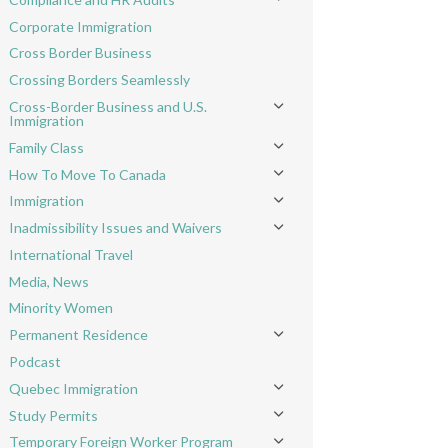
Toggle menu
Corporate Immigration
Cross Border Business
Crossing Borders Seamlessly
Cross-Border Business and U.S.
Toggle menu
Immigration
Family Class
Toggle menu
How To Move To Canada
Toggle menu
Immigration
Toggle menu
Inadmissibility Issues and Waivers
Toggle menu
International Travel
Media, News
Minority Women
Permanent Residence
Toggle menu
Podcast
Quebec Immigration
Toggle menu
Study Permits
Toggle menu
Temporary Foreign Worker Program