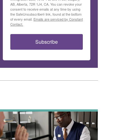
AB, Alberta, 72R 1J4, CA. You can revoke your
consent to receive emails at any time by using
the SafeUnsubscribe® link, found at the bottom
of every email.
Emails are serviced by Constant
Contact.
Subscribe