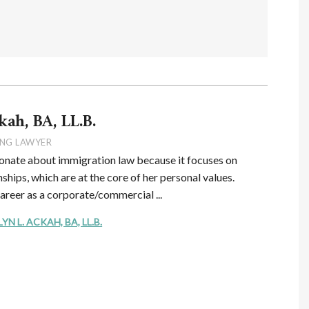
kah, BA, LL.B.
NG LAWYER
onate about immigration law because it focuses on
ships, which are at the core of her personal values.
career as a corporate/commercial ...
 L. ACKAH, BA, LL.B.