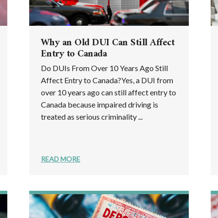
Why an Old DUI Can Still Affect
Entry to Canada
Do DUIs From Over 10 Years Ago Still
Affect Entry to Canada?Yes, a DUI from
over 10 years ago can still affect entry to
Canada because impaired driving is
treated as serious criminality ...
READ MORE