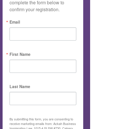
complete the form below to 
confirm your registration.
Email
First Name
Last Name
By submitting this form, you are consenting to
receive marketing emails from: Ackah Business
Immigration Law, 1015 4 St SW #730, Calgary,