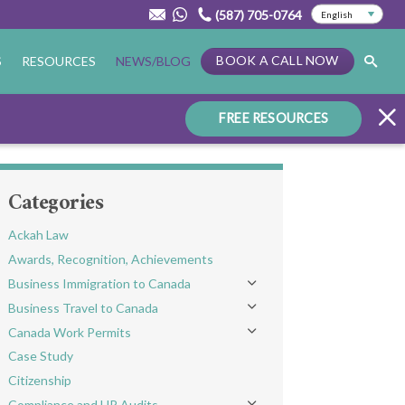
(587) 705-0764
BOOK A CALL NOW
S
RESOURCES
NEWS/BLOG
FREE RESOURCES
Categories
Ackah Law
Awards, Recognition, Achievements
Business Immigration to Canada
Toggle menu
Business Travel to Canada
Toggle menu
Canada Work Permits
Toggle menu
Case Study
Citizenship
Compliance and HR Audits