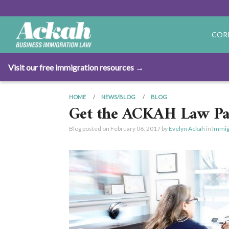
COR
Visit our free immigration resources →
HOME
NEWS/BLOG
BLOG
Get the ACKAH Law Pa
Blog posted on
February 06, 2017
by
Evelyn Ackah
in
Immig