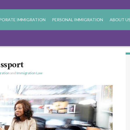
PORATE IMMIGRATION
PERSONAL IMMIGRATION
ABOUT U
ssport
ration
and
Immigration Law