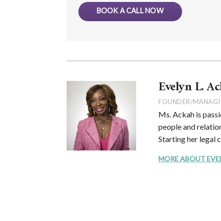
BOOK A CALL NOW
Evelyn L. Ac
FOUNDER/MANAGI
Ms. Ackah is passi
people and relation
Starting her legal 
MORE ABOUT EVELYN