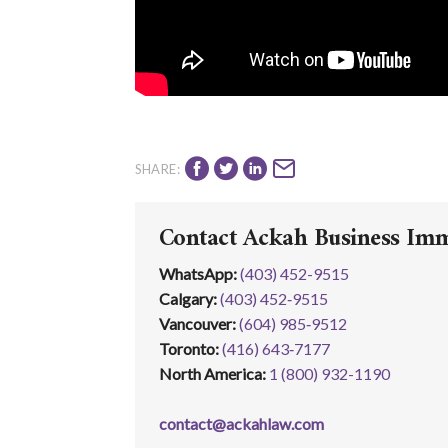
SHARE:
Contact Ackah Business Im
WhatsApp
:
(403) 452-9515
Calgary:
(403) 452‑9515
Vancouver:
(604) 985‑9512
Toronto:
(416) 643‑7177
North America:
1 (800) 932-1190
contact@ackahlaw.com