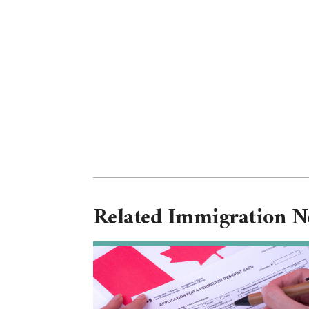
Related Immigration 