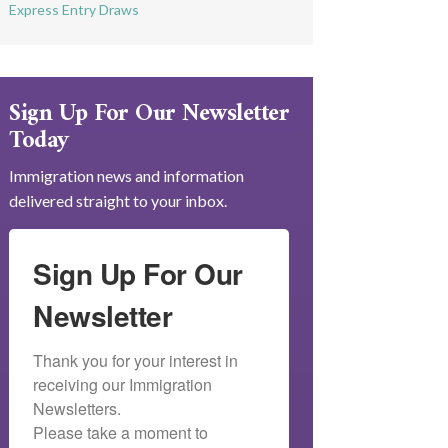
Express Entry Draws
Sign Up For Our Newsletter
Today
Immigration news and information
delivered straight to your inbox.
Sign Up For Our
Newsletter
Thank you for your interest in 
receiving our Immigration 
Newsletters.

Please take a moment to 