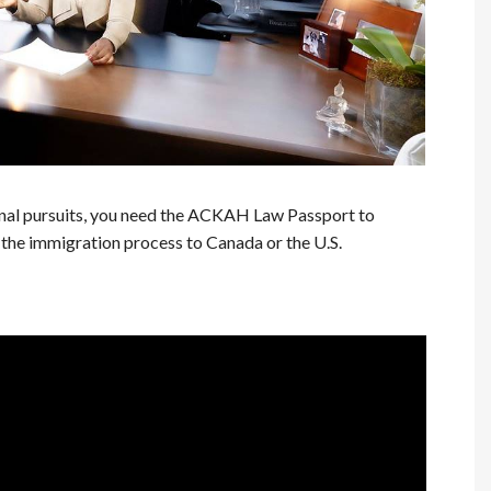
nal pursuits, you need the ACKAH Law Passport to
the immigration process to Canada or the U.S.