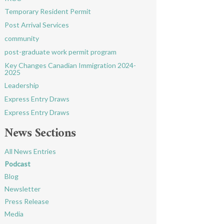
Temporary Resident Permit
Post Arrival Services
community
post-graduate work permit program
Key Changes Canadian Immigration 2024-
2025
Leadership
Express Entry Draws
Express Entry Draws
News Sections
All News Entries
Podcast
Blog
Newsletter
Press Release
Media