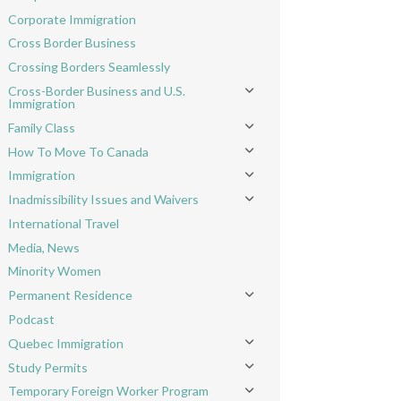
Toggle menu
Corporate Immigration
Cross Border Business
Crossing Borders Seamlessly
Cross-Border Business and U.S.
Toggle menu
Immigration
Family Class
Toggle menu
How To Move To Canada
Toggle menu
Immigration
Toggle menu
Inadmissibility Issues and Waivers
Toggle menu
International Travel
Media, News
Minority Women
Permanent Residence
Toggle menu
Podcast
Quebec Immigration
Toggle menu
Study Permits
Toggle menu
Temporary Foreign Worker Program
Toggle menu