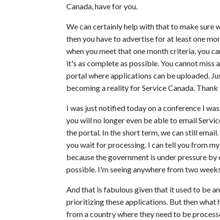
Canada, have for you.
We can certainly help with that to make sure w
then you have to advertise for at least one m
when you meet that one month criteria, you ca
it's as complete as possible. You cannot miss
portal where applications can be uploaded. Jus
becoming a reality for Service Canada. Thank
I was just notified today on a conference I was 
you will no longer even be able to email Ser
the portal. In the short term, we can still em
you wait for processing. I can tell you from my
because the government is under pressure by 
possible. I'm seeing anywhere from two weeks
And that is fabulous given that it used to be 
prioritizing these applications. But then what 
from a country where they need to be processed 