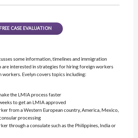
FREE CASE EVALUATION
usses some information, timelines and immigration
re interested in strategies for hiring foreign workers
n workers. Evelyn covers topics including:
make the LMIA process faster
6 weeks to get an LMIA approved
orker from a Western European country, America, Mexico,
 consular processing
ker through a consulate such as the Philippines, India or