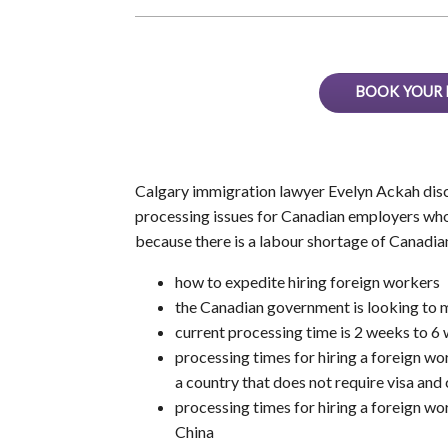
BOOK YOUR 
Calgary immigration lawyer Evelyn Ackah disc
processing issues for Canadian employers who a
because there is a labour shortage of Canadia
how to expedite hiring foreign workers
the Canadian government is looking to 
current processing time is 2 weeks to 
processing times for hiring a foreign w
a country that does not require visa and
processing times for hiring a foreign wor
China