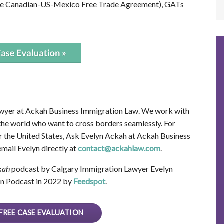
the Canadian-US-Mexico Free Trade Agreement), GATs
wyer at Ackah Business Immigration Law. We work with
 the world who want to cross borders seamlessly. For
 the United States, Ask Evelyn Ackah at Ackah Business
mail Evelyn directly at
contact@ackahlaw.com
.
kah
podcast by Calgary Immigration Lawyer Evelyn
n Podcast in 2022 by
Feedspot
.
FREE CASE EVALUATION