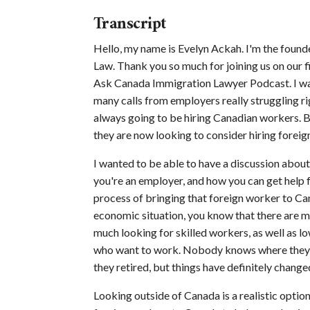
Transcript
Hello, my name is Evelyn Ackah. I'm the foun
Law. Thank you so much for joining us on our fi
Ask Canada Immigration Lawyer Podcast. I wan
many calls from employers really struggling rig
always going to be hiring Canadian workers. B
they are now looking to consider hiring foreig
I wanted to be able to have a discussion about
you're an employer, and how you can get help fr
process of bringing that foreign worker to Can
economic situation, you know that there are ma
much looking for skilled workers, as well as l
who want to work. Nobody knows where they w
they retired, but things have definitely change
Looking outside of Canada is a realistic option