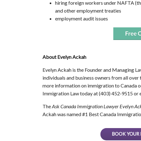
hiring foreign workers under NAFTA (
and other employment treaties
employment audit issues
About Evelyn Ackah
Evelyn Ackah is the Founder and Managing La
individuals and business owners from all over
more information on immigration to Canada or
Immigration Law today at (403) 452‑9515 or e
The
Ask Canada Immigration Lawyer Evelyn Ac
Ackah was named #1 Best Canada Immigratio
BOOK YOUR 