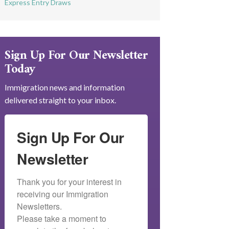
Express Entry Draws
Sign Up For Our Newsletter
Today
Immigration news and information
delivered straight to your inbox.
Sign Up For Our
Newsletter
Thank you for your interest in 
receiving our Immigration 
Newsletters.

Please take a moment to 