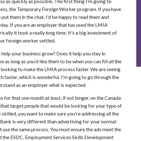
 as quickly as possible. The first thing I'm going to
ocess, the Temporary Foreign Worker program. If you have
e put them in the chat. I'd be happy to read them and
day. If you are an employer that has used the LMIA
lly it took a really long time. It's a big investment of
our foreign worker settled.
it help your business grow? Does it help you stay in
e as long as you'd like them to be when you can fill all the
 looking to make the LMIA process faster. We are seeing
 faster, which is wonderful. I'm going to go through the
rstand as an employer what is expected.
e for that one month at least, if not longer, on the Canada
 that target people that would be looking for your type of
-skilled, you want to make sure you're addressing all the
Bank is very different than advertising for your normal
just use the same process. You must ensure the ads meet the
and the ESDC, Employment Services Skills Development