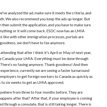
e've analyzed the ad, make sure it meets the criteria, and
onth. We also recommend you keep the ads up longer. But
n then submit the application, and you have to make sure
 anything or it will come back. ESDC now has an LMIA
t like with other immigration processes, portals are
 goodness, we don't have to fax anymore.
attending that after I think it's April or May of next year,
vice Canada your LMIA. Everything must be done through
ail. There's no faxing anymore. Thank goodness! And then
 experience, currently we are seeing a faster turnaround
employers to get foreign workers to Canada as quickly as
 to six weeks to get an LMIA approved.
anywhere from three to four months before. They are
happens after that? After that, if your employee is coming
through a consulate, that is still taking longer. There is