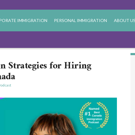
PORATE IMMIGRATION
PERSONAL IMMIGRATION
ABOUT U
n Strategies for Hiring
nada
odcast