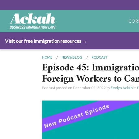
COR
Visit our free immigration resources →
HOME
NEWS/BLOG
PODCAST
Episode 45: Immigratio
Foreign Workers to Ca
Podcast posted on
December 01, 2022
by
Evelyn Ackah
in
P