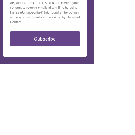
AB, Alberta, 72R 1J4, CA. You can revoke your
consent to receive emails at any time by using
the SafeUnsubscribe® link, found at the bottom
of every email.
Emails are serviced by Constant
Contact.
Subscribe