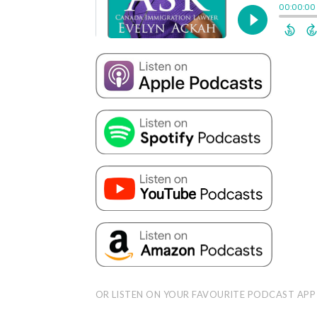
OR LISTEN ON YOUR FAVOURITE PODCAST APP