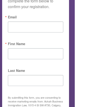
complete the form below to 
confirm your registration.
Email
First Name
Last Name
By submitting this form, you are consenting to
receive marketing emails from: Ackah Business
Immigration Law, 1015 4 St SW #730, Calgary,