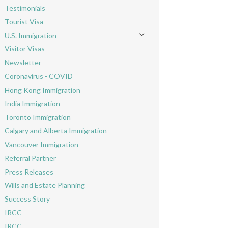
Testimonials
Tourist Visa
U.S. Immigration
Toggle menu
Visitor Visas
Newsletter
Coronavirus - COVID
Hong Kong Immigration
India Immigration
Toronto Immigration
Calgary and Alberta Immigration
Vancouver Immigration
Referral Partner
Press Releases
Wills and Estate Planning
Success Story
IRCC
IRCC