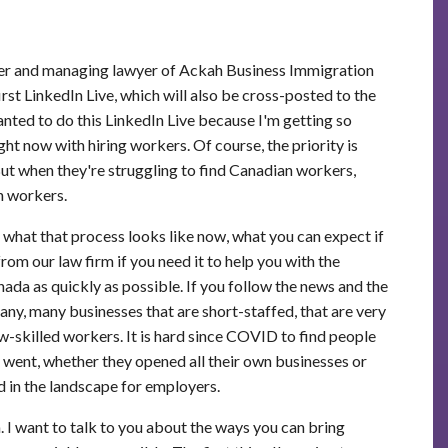
der and managing lawyer of Ackah Business Immigration
rst LinkedIn Live, which will also be cross-posted to the
ted to do this LinkedIn Live because I'm getting so
ht now with hiring workers. Of course, the priority is
ut when they're struggling to find Canadian workers,
n workers.
 what that process looks like now, what you can expect if
om our law firm if you need it to help you with the
ada as quickly as possible. If you follow the news and the
ny, many businesses that are short-staffed, that are very
ow-skilled workers. It is hard since COVID to find people
ent, whether they opened all their own businesses or
d in the landscape for employers.
. I want to talk to you about the ways you can bring