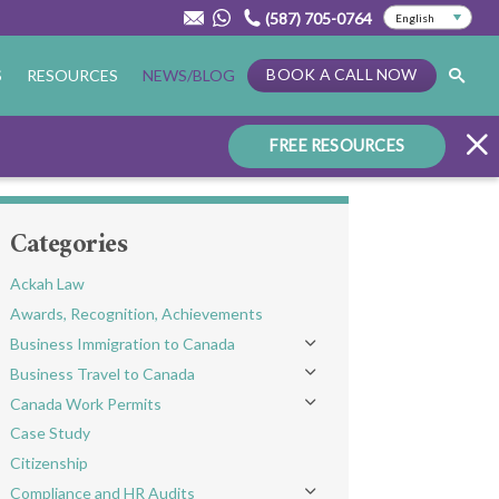
(587) 705-0764
BOOK A CALL NOW
S
RESOURCES
NEWS/BLOG
FREE RESOURCES
Categories
Ackah Law
Awards, Recognition, Achievements
Business Immigration to Canada
Toggle menu
Business Travel to Canada
Toggle menu
Canada Work Permits
Toggle menu
Case Study
Citizenship
Compliance and HR Audits