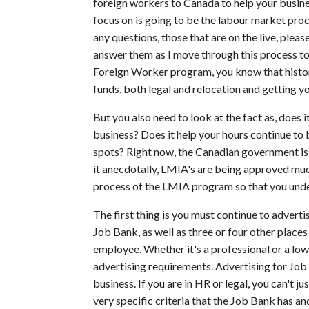
foreign workers to Canada to help your business
focus on is going to be the labour market pr
any questions, those that are on the live, pleas
answer them as I move through this process to
Foreign Worker program, you know that historica
funds, both legal and relocation and getting y
But you also need to look at the fact as, does 
business? Does it help your hours continue to b
spots? Right now, the Canadian government is
it anecdotally, LMIA's are being approved much
process of the LMIA program so that you unde
The first thing is you must continue to advertis
Job Bank, as well as three or four other places
employee. Whether it's a professional or a low
advertising requirements. Advertising for Job 
business. If you are in HR or legal, you can't 
very specific criteria that the Job Bank has 