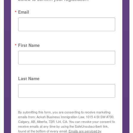
Email
First Name
Last Name
By submitting this form, you are consenting to receive marketing
emails from: Ackah Business Immigration Law, 1015 4 St SW #730,
Calgary, AB, Alberta, 72R 1J4, CA. You can revoke your consent to
receive emails at any time by using the SafeUnsubscribe® link,
found at the bottom of every email.
Emails are serviced by