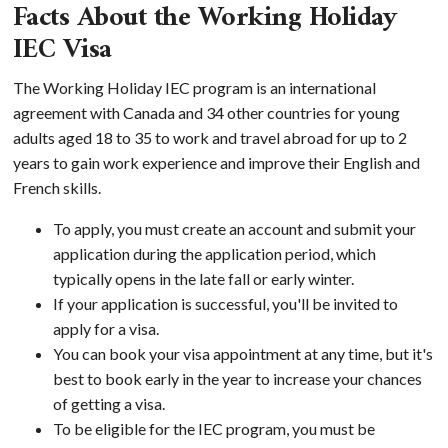
Facts About the Working Holiday
IEC Visa
The Working Holiday IEC program is an international
agreement with Canada and 34 other countries for young
adults aged 18 to 35 to work and travel abroad for up to 2
years to gain work experience and improve their English and
French skills.
To apply, you must create an account and submit your
application during the application period, which
typically opens in the late fall or early winter.
If your application is successful, you'll be invited to
apply for a visa.
You can book your visa appointment at any time, but it's
best to book early in the year to increase your chances
of getting a visa.
To be eligible for the IEC program, you must be