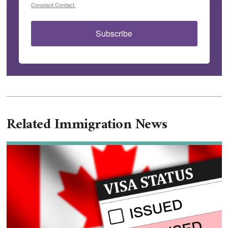
Constant Contact.
Subscribe
Related Immigration News