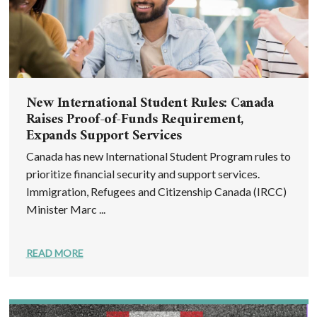
New International Student Rules: Canada
Raises Proof-of-Funds Requirement,
Expands Support Services
Canada has new International Student Program rules to
prioritize financial security and support services.
Immigration, Refugees and Citizenship Canada (IRCC)
Minister Marc ...
READ MORE