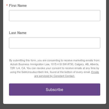
First Name
Last Name
By submitting this form, you are consenting to receive marketing emails from:
Ackah Business Immigration Law, 1015 4 St SW #730, Calgary, AB, Alberta,
72R 1J4, CA. You can revoke your consent to receive emails at any time by
using the SafeUnsubscribe® link, found at the bottom of every email.
Emails
are serviced by Constant Contact.
Subscribe