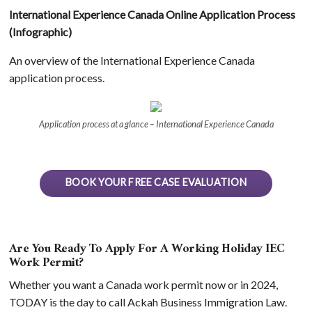
International Experience Canada Online Application Process
(Infographic)
An overview of the International Experience Canada
application process.
Application process at a glance – International Experience Canada
BOOK YOUR FREE CASE EVALUATION
Are You Ready To Apply For A Working Holiday IEC
Work Permit?
Whether you want a Canada work permit now or in 2024,
TODAY is the day to call Ackah Business Immigration Law.