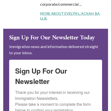
corporate/commercial ...
MORE ABOUT EVELYN L. ACKAH, BA,
LL.B.
Sign Up For Our Newsletter Today
Immigration news and information delivered straight
to your inbox.
Sign Up For Our
Newsletter
Thank you for your interest in receiving our 
Immigration Newsletters.

Please take a moment to complete the form 
below to confirm your registration.