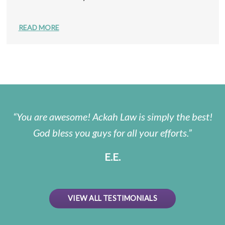
READ MORE
You are awesome! Ackah Law is simply the best!
God bless you guys for all your efforts.
E.E.
VIEW ALL TESTIMONIALS