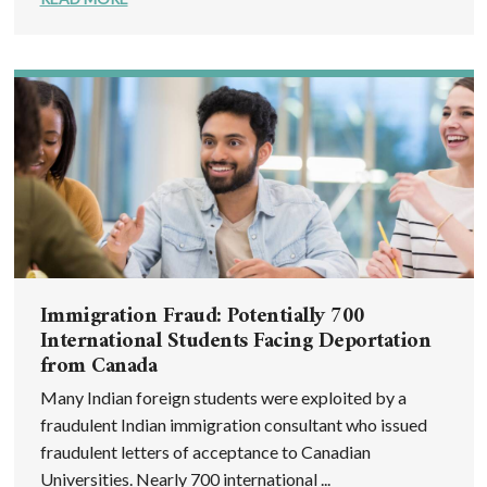
Immigration Fraud: Potentially 700
International Students Facing Deportation
from Canada
Many Indian foreign students were exploited by a
fraudulent Indian immigration consultant who issued
fraudulent letters of acceptance to Canadian
Universities. Nearly 700 international ...