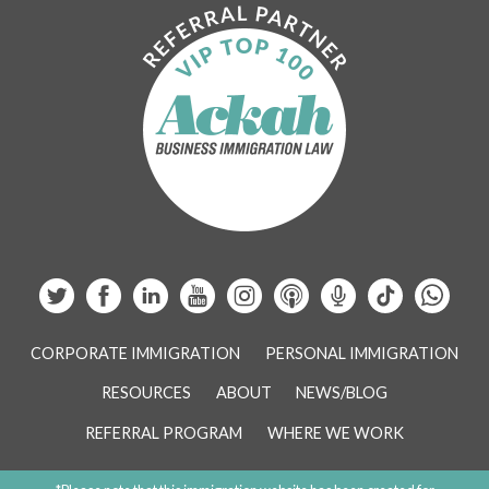
CORPORATE IMMIGRATION
PERSONAL IMMIGRATION
RESOURCES
ABOUT
NEWS/BLOG
REFERRAL PROGRAM
WHERE WE WORK