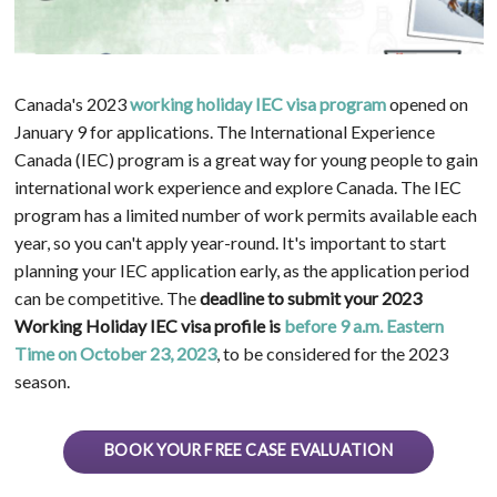
Canada's 2023
working holiday IEC visa program
opened on
January 9 for applications. The International Experience
Canada (IEC) program is a great way for young people to gain
international work experience and explore Canada. The IEC
program has a limited number of work permits available each
year, so you can't apply year-round. It's important to start
planning your IEC application early, as the application period
can be competitive. The
deadline to submit your 2023
Working Holiday IEC visa profile is
before 9 a.m. Eastern
Time on
October 23, 2023
, to be considered for the 2023
season.
BOOK YOUR FREE CASE EVALUATION