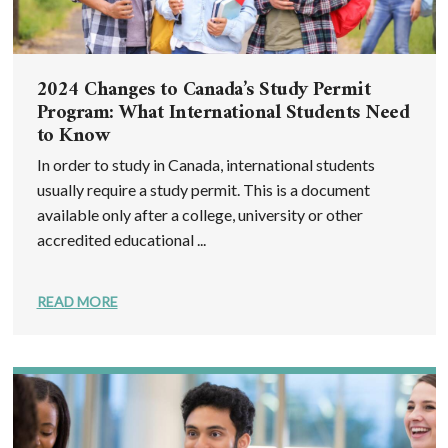
2024 Changes to Canada’s Study Permit
Program: What International Students Need
to Know
In order to study in Canada, international students
usually require a study permit. This is a document
available only after a college, university or other
accredited educational ...
READ MORE