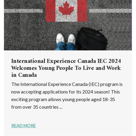
International Experience Canada IEC 2024
Welcomes Young People To Live and Work
in Canada
The International Experience Canada (IEC) program is
now accepting applications for its 2024 season! This
exciting program allows young people aged 18-35
from over 35 countries ...
READ MORE