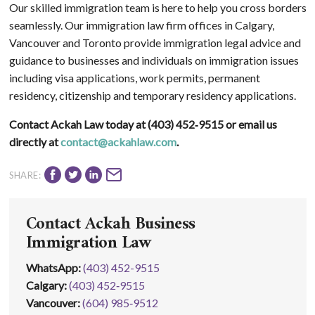
Our skilled immigration team is here to help you cross borders
seamlessly. Our immigration law firm offices in Calgary,
Vancouver and Toronto provide immigration legal advice and
guidance to businesses and individuals on immigration issues
including visa applications, work permits, permanent
residency, citizenship and temporary residency applications.
Contact Ackah Law today at (403) 452‑9515 or email us
directly at
contact@ackahlaw.com
.
SHARE:
Contact Ackah Business
Immigration Law
WhatsApp
:
(403) 452-9515
Calgary:
(403) 452‑9515
Vancouver:
(604) 985‑9512