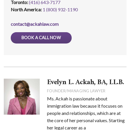
Toronto:
(416) 643‑7177
North America:
1 (800) 932-1190
contact@ackahlaw.com
BOOK A CALL NOW
Evelyn L. Ackah, BA, LL.B.
FOUNDER/MANAGING LAWYER
Ms. Ackah is passionate about
immigration law because it focuses on
people and relationships, which are at
the core of her personal values. Starting
her legal career as a