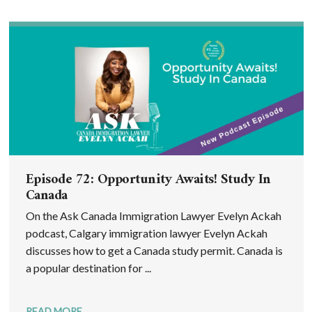
Episode 72: Opportunity Awaits! Study In
Canada
On the Ask Canada Immigration Lawyer Evelyn Ackah
podcast, Calgary immigration lawyer Evelyn Ackah
discusses how to get a Canada study permit. Canada is
a popular destination for ...
READ MORE