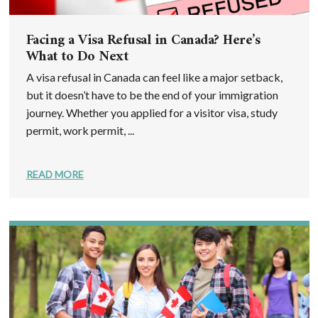
Facing a Visa Refusal in Canada? Here’s
What to Do Next
A visa refusal in Canada can feel like a major setback,
but it doesn’t have to be the end of your immigration
journey. Whether you applied for a visitor visa, study
permit, work permit, ...
READ MORE