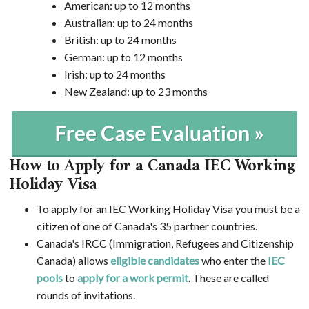
American: up to 12 months
Australian: up to 24 months
British: up to 24 months
German: up to 12 months
Irish: up to 24 months
New Zealand: up to 23 months
How to Apply for a Canada IEC Working
Holiday Visa
To apply for an IEC Working Holiday Visa you must be a
citizen of one of Canada's 35 partner countries.
Canada's IRCC (Immigration, Refugees and Citizenship
Canada) allows
eligible candidates
who enter the
IEC
pools
to
apply for a work permit
. These are called
rounds of invitations.