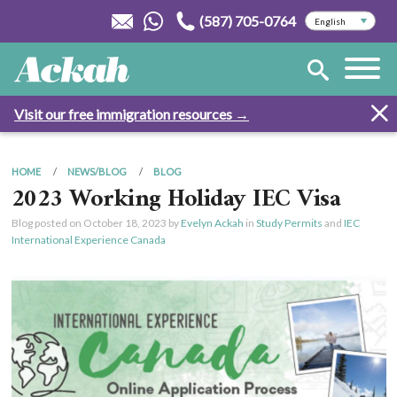
(587) 705-0764
Visit our free immigration resources →
HOME
NEWS/BLOG
BLOG
2023 Working Holiday IEC Visa
Blog posted on
October 18, 2023
by
Evelyn Ackah
in
Study Permits
and
IEC
International Experience Canada