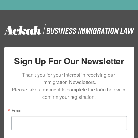
Sign Up For Our Newsletter
Thank you for your interest in receiving our 
Immigration Newsletters.

Please take a moment to complete the form below to 
confirm your registration.
Email