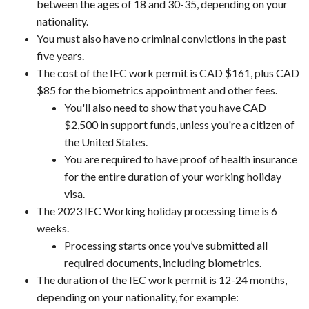
between the ages of 18 and 30-35, depending on your
nationality.
You must also have no criminal convictions in the past
five years.
The cost of the IEC work permit is CAD $161, plus CAD
$85 for the biometrics appointment and other fees.
You'll also need to show that you have CAD
$2,500 in support funds, unless you're a citizen of
the United States.
You are required to have proof of health insurance
for the entire duration of your working holiday
visa.
The 2023 IEC Working holiday processing time is 6
weeks.
Processing starts once you’ve submitted all
required documents, including biometrics.
The duration of the IEC work permit is 12-24 months,
depending on your nationality, for example: