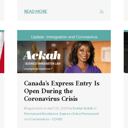
READ MORE
Canada's Express Entry Is
Open During the
Coronavirus Crisis
Blog posted on
April 13, 2020
by
Evelyn Ackah
in
Permanent Residence
,
Express Entry Permanent
and
Coronavirus - COVID