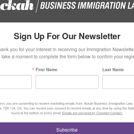
Sign Up For Our Newsletter
ank you for your interest in receiving our Immigration Newsletter
 take a moment to complete the form below to confirm your regist
First Name
Last Name
form, you are consenting to receive marketing emails from: Ackah Business Immigration Law
ta, 72R 1J4, CA. You can revoke your consent to receive emails at any time by using the Saf
found at the bottom of every email.
Emails are serviced by Constant Contact.
Subscribe