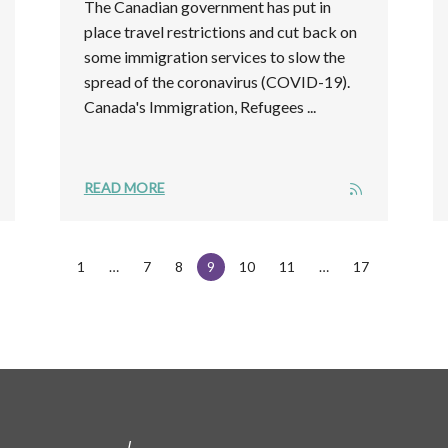
The Canadian government has put in
place travel restrictions and cut back on
some immigration services to slow the
spread of the coronavirus (COVID-19).
Canada's Immigration, Refugees ...
READ MORE
1
7
8
9
10
11
17