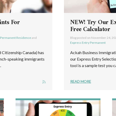
ints For
NEW! Try Our Exp
Free Calculator
Permanent Residence
and
Blog posted on
November 24, 20
Express Entry Permanent
 Citizenship Canada) has
Ackah Business Immigratio
ench-speaking immigrants
our Express Entry Selectio
.
tool is a sample test you ca
READ MORE