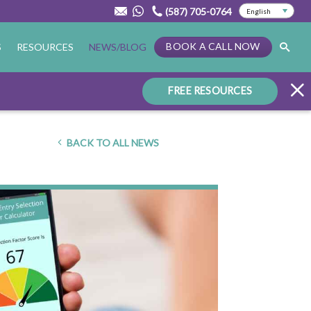
(587) 705-0764
BOOK A CALL NOW
S
RESOURCES
NEWS/BLOG
FREE RESOURCES
BACK TO ALL NEWS