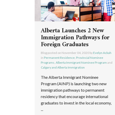
Alberta Launches 2 New
Immigration Pathways for
Foreign Graduates
Blog posted on
November 04, 2020
by
Evelyn Ackah
in
Permanent Residence
,
Provincial Nominee
Programs
,
Alberta Immigrant Nominee Program
and
Calgary and Alberta Immigration
The Alberta Immigrant Nominee
Program (AINP) is launching two new
immigration pathways to permanent
residency that encourage international
graduates to invest in the local economy,
...