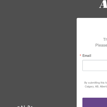
Th
Please
Email
By submitting this 
Calgary, AB, Alber