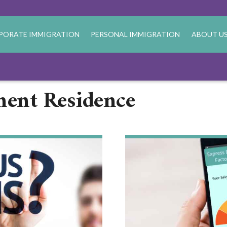
PORATE IMMIGRATION
PERSONAL IMMIGRATION
ABOUT U
nent Residence