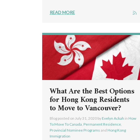
READ MORE
What Are the Best Options
for Hong Kong Residents
to Move to Vancouver?
Blog posted on
July 31, 2020
by
Evelyn Ackah
in
How
To Move To Canada
,
Permanent Residence
,
Provincial Nominee Programs
and
Hong Kong
Immigration