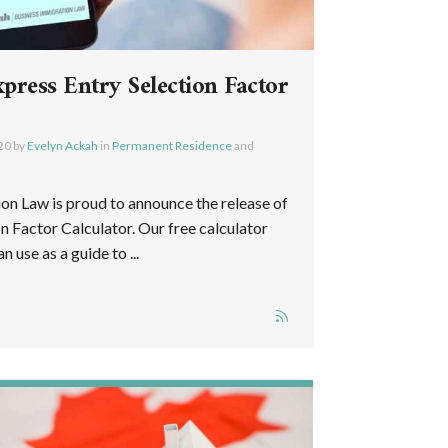
ress Entry Selection Factor
20
by
Evelyn Ackah
in
Permanent Residence
and
n Law is proud to announce the release of
n Factor Calculator. Our free calculator
n use as a guide to ...