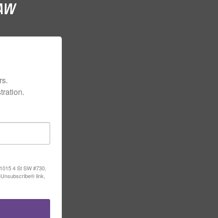
s.

ration.
, 1015 4 St SW #730,
eUnsubscribe® link,