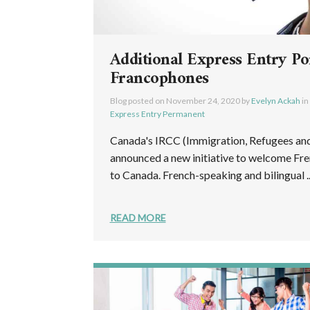
Additional Express Entry Po
Francophones
Blog posted on
November 24, 2020
by
Evelyn Ackah
in
Express Entry Permanent
Canada's IRCC (Immigration, Refugees and
announced a new initiative to welcome Fr
to Canada. French-speaking and bilingual ..
READ MORE