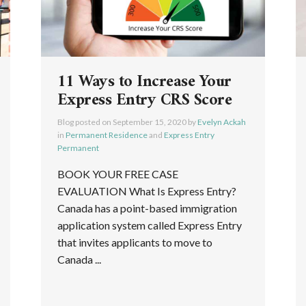
11 Ways to Increase Your
Express Entry CRS Score
Blog posted on
September 15, 2020
by
Evelyn Ackah
in
Permanent Residence
and
Express Entry
Permanent
BOOK YOUR FREE CASE
EVALUATION What Is Express Entry?
Canada has a point-based immigration
application system called Express Entry
that invites applicants to move to
Canada ...