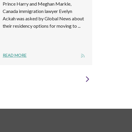
Prince Harry and Meghan Markle,
Canada immigration lawyer Evelyn
Ackah was asked by Global News about
their residency options for moving to ...
READ MORE