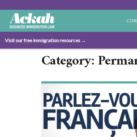
COR
Visit our free immigration resources →
Category: Perma