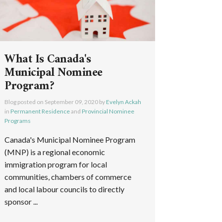
What Is Canada's
Municipal Nominee
Program?
Blog posted on
September 09, 2020
by
Evelyn Ackah
in
Permanent Residence
and
Provincial Nominee
Programs
Canada's Municipal Nominee Program
(MNP) is a regional economic
immigration program for local
communities, chambers of commerce
and local labour councils to directly
sponsor ...