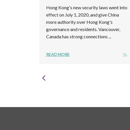
Hong Kong's new security laws went into
effect on July 1, 2020, and give China
more authority over Hong Kong's
governance and residents. Vancouver,
Canada has strong connections ...
READ MORE