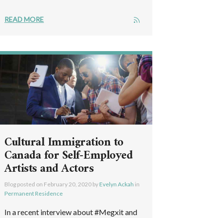
READ MORE
Cultural Immigration to
Canada for Self-Employed
Artists and Actors
Blog posted on
February 20, 2020
by
Evelyn Ackah
in
Permanent Residence
In a recent interview about #Megxit and