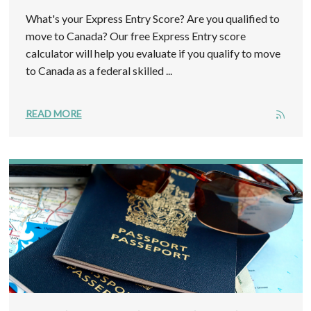
What's your Express Entry Score? Are you qualified to
move to Canada? Our free Express Entry score
calculator will help you evaluate if you qualify to move
to Canada as a federal skilled ...
READ MORE