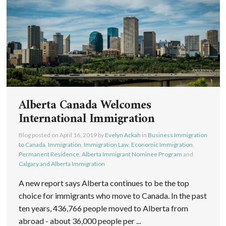
Alberta Canada Welcomes
International Immigration
Blog posted on
April 16, 2019
by
Evelyn Ackah
in
Business Immigration
to Canada
,
Immigration
,
Immigration Law
,
Economic Immigration
,
Permanent Residence
,
Alberta Immigrant Nominee Program
and
Calgary and Alberta Immigration
A new report says Alberta continues to be the top
choice for immigrants who move to Canada. In the past
ten years, 436,766 people moved to Alberta from
abroad - about 36,000 people per ...