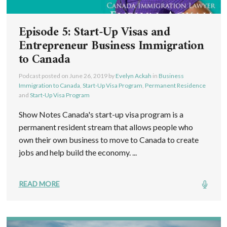
Episode 5: Start-Up Visas and
Entrepreneur Business Immigration
to Canada
Podcast posted on
June 26, 2019
by
Evelyn Ackah
in
Business
Immigration to Canada
,
Start-Up Visa Program
,
Permanent Residence
and
Start-Up Visa Program
Show Notes Canada's start-up visa program is a
permanent resident stream that allows people who
own their own business to move to Canada to create
jobs and help build the economy. ...
READ MORE