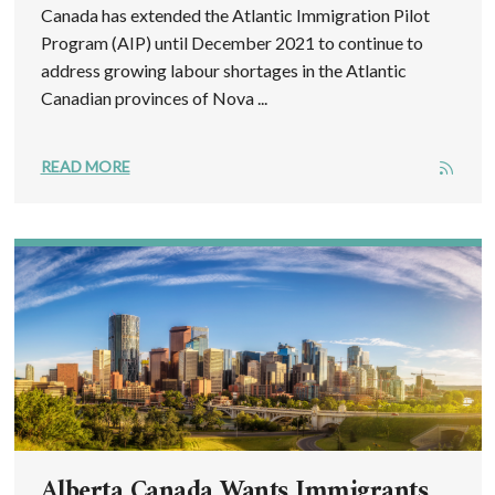
Canada has extended the Atlantic Immigration Pilot
Program (AIP) until December 2021 to continue to
address growing labour shortages in the Atlantic
Canadian provinces of Nova ...
READ MORE
Alberta Canada Wants Immigrants