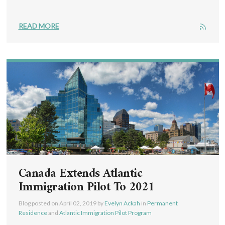
READ MORE
Canada Extends Atlantic
Immigration Pilot To 2021
Blog posted on
April 02, 2019
by
Evelyn Ackah
in
Permanent
Residence
and
Atlantic Immigration Pilot Program