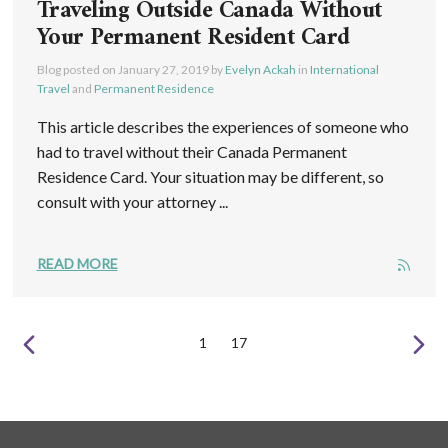
Traveling Outside Canada Without
Your Permanent Resident Card
Blog posted on
January 27, 2019
by
Evelyn Ackah
in
International
Travel
and
Permanent Residence
This article describes the experiences of someone who
had to travel without their Canada Permanent
Residence Card. Your situation may be different, so
consult with your attorney ...
READ MORE
1
17