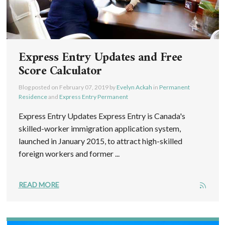
Express Entry Updates and Free
Score Calculator
Blog posted on
February 07, 2019
by
Evelyn Ackah
in
Permanent
Residence
and
Express Entry Permanent
Express Entry Updates Express Entry is Canada's
skilled-worker immigration application system,
launched in January 2015, to attract high-skilled
foreign workers and former ...
READ MORE