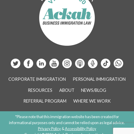
CORPORATE IMMIGRATION
PERSONAL IMMIGRATION
RESOURCES
ABOUT
NEWS/BLOG
REFERRAL PROGRAM
WHERE WE WORK
*Please note that this immigration website has been created for
informational purposes only and cannot be relied upon as legal advice.
Privacy Policy
&
Accessibility Policy