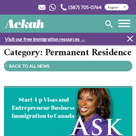
(587) 705-0764
Visit our free immigration resources →
Category: Permanent Residence
BACK TO ALL NEWS