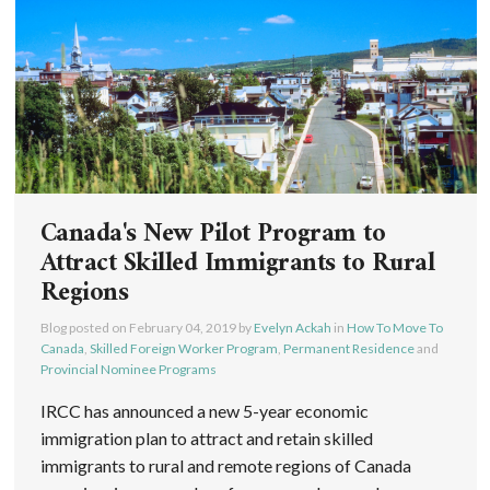
Canada's New Pilot Program to
Attract Skilled Immigrants to Rural
Regions
Blog posted on
February 04, 2019
by
Evelyn Ackah
in
How To Move To
Canada
,
Skilled Foreign Worker Program
,
Permanent Residence
and
Provincial Nominee Programs
IRCC has announced a new 5-year economic
immigration plan to attract and retain skilled
immigrants to rural and remote regions of Canada