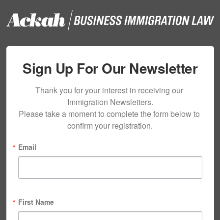
Sign Up For Our Newsletter
Thank you for your interest in receiving our 
Immigration Newsletters.

Please take a moment to complete the form below to 
confirm your registration.
Email
First Name