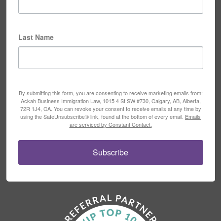
Last Name
By submitting this form, you are consenting to receive marketing emails from:
Ackah Business Immigration Law, 1015 4 St SW #730, Calgary, AB, Alberta,
72R 1J4, CA. You can revoke your consent to receive emails at any time by
using the SafeUnsubscribe® link, found at the bottom of every email.
Emails
are serviced by Constant Contact.
Subscribe