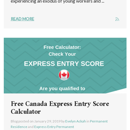
experiencing an exodus of young workers and ...
READ MORE
Free Canada Express Entry Score
Calculator
Blog posted on
January 29, 2019
by
Evelyn Ackah
in
Permanent
Residence
and
Express Entry Permanent