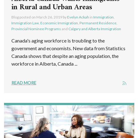
in Rural and Urban Areas
Blog posted on
March 26, 2019
by
Evelyn Ackah
in
Immigration
,
Immigration Law
,
Economic Immigration
,
Permanent Residence
,
Provincial Nominee Programs
and
Calgary and Alberta Immigration
Canada's aging workforce is troubling to the
government and economists. New data from Statistics
Canada shows that despite an aging population, the
workforce in Alberta, Canada ...
READ MORE