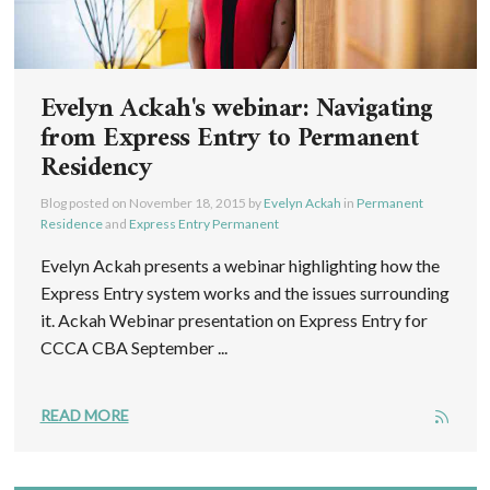
Evelyn Ackah's webinar: Navigating
from Express Entry to Permanent
Residency
Blog posted on
November 18, 2015
by
Evelyn Ackah
in
Permanent
Residence
and
Express Entry Permanent
Evelyn Ackah presents a webinar highlighting how the
Express Entry system works and the issues surrounding
it. Ackah Webinar presentation on Express Entry for
CCCA CBA September ...
READ MORE