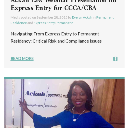
Ackah Law Webinar Presentation on
Express Entry for CCCA/CBA
Media posted on
September 28, 2015
by
Evelyn Ackah
in
Permanent
Residence
and
Express Entry Permanent
Navigating From Express Entry to Permanent
Residency: Critical Risk and Compliance Issues
READ MORE