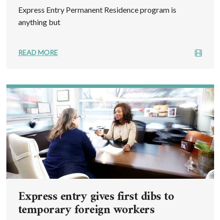
Express Entry Permanent Residence program is
anything but
READ MORE
Express entry gives first dibs to
temporary foreign workers