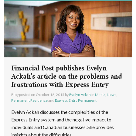
Financial Post publishes Evelyn
Ackah’s article on the problems and
frustrations with Express Entry
Blog posted on
October 16, 2015
by
Evelyn Ackah
in
Media, News
,
Permanent Residence
and
Express Entry Permanent
Evelyn Ackah discusses the complexities of the
Express Entry system and the negative impact to
individuals and Canadian businesses. She provides
insights about the difficulties ...