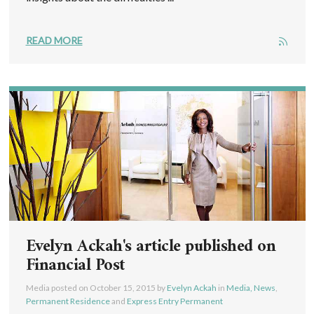
READ MORE
Evelyn Ackah's article published on
Financial Post
Media posted on
October 15, 2015
by
Evelyn Ackah
in
Media, News
,
Permanent Residence
and
Express Entry Permanent