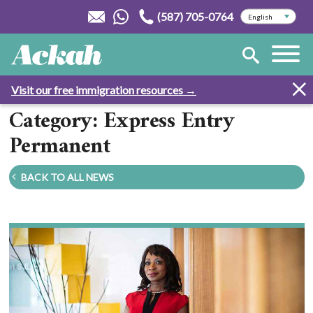
(587) 705-0764
Visit our free immigration resources →
Category: Express Entry
Permanent
BACK TO ALL NEWS