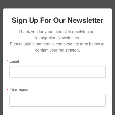
Sign Up For Our Newsletter
Thank you for your interest in receiving our 
Immigration Newsletters.

Please take a moment to complete the form below to 
confirm your registration.
Email
First Name