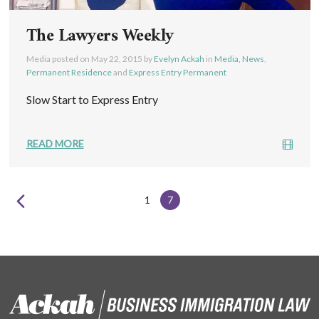
The Lawyers Weekly
Media posted on
May 22, 2015
by
Evelyn Ackah
in
Media, News
,
Permanent Residence
and
Express Entry Permanent
Slow Start to Express Entry
READ MORE
1
7