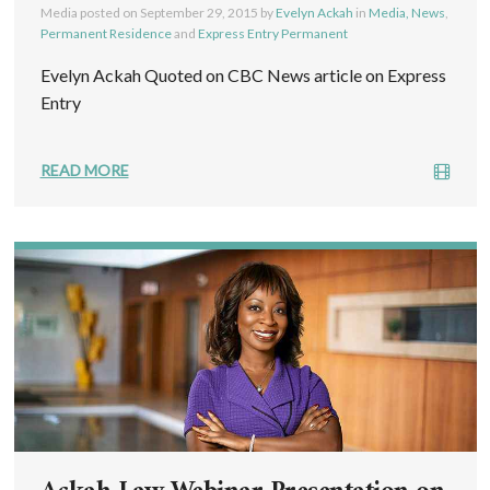
Media posted on
September 29, 2015
by
Evelyn Ackah
in
Media, News
,
Permanent Residence
and
Express Entry Permanent
Evelyn Ackah Quoted on CBC News article on Express
Entry
READ MORE