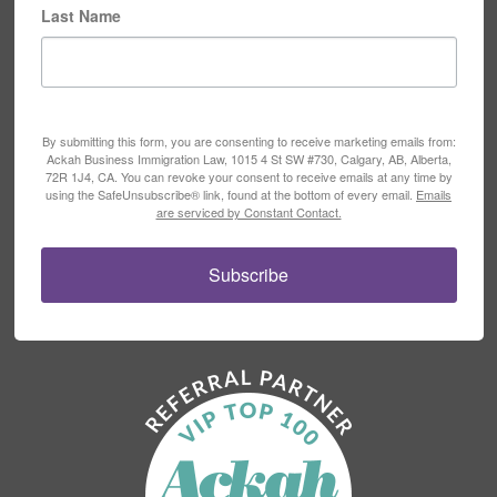
Last Name
By submitting this form, you are consenting to receive marketing emails from:
Ackah Business Immigration Law, 1015 4 St SW #730, Calgary, AB, Alberta,
72R 1J4, CA. You can revoke your consent to receive emails at any time by
using the SafeUnsubscribe® link, found at the bottom of every email.
Emails
are serviced by Constant Contact.
Subscribe