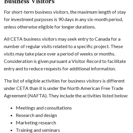
Business Visitors
For short-term business visitors, the maximum length of stay
for investment purposes is 90 days in any six-month period,
unless otherwise eligible for longer durations.
All CETA business visitors may seek entry to Canada for a
number of regular visits related to a specific project. These
visits may take place over a period of weeks or months.
Consideration is given pursuant a Visitor Record to facilitate
entry and to reduce requests for additional information.
The list of eligible activities for business visitors is different
under CETA than it is under the North American Free Trade
Agreement (NAFTA). They include the activities listed below:
Meetings and consultations
Research and design
Marketing research
Training and seminars