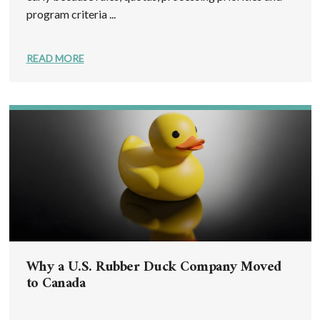
program criteria ...
READ MORE
Why a U.S. Rubber Duck Company Moved
to Canada