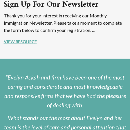
Sign Up For Our Newsletter
Thank you for your interest in receiving our Monthly
Immigration Newsletter. Please take a moment to complete
the form below to confirm your registration. ...
VIEW RESOURCE
Evelyn Ackah and firm have been one of the most
caring and considerate and most knowledgeable
and responsive firms that we have had the pleasure
of dealing with.
What stands out the most about Evelyn and her
team is the level of care and personal attention that