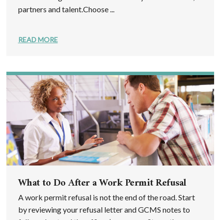
partners and talent.Choose ...
READ MORE
What to Do After a Work Permit Refusal
A work permit refusal is not the end of the road. Start
by reviewing your refusal letter and GCMS notes to