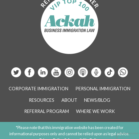
CORPORATE IMMIGRATION
PERSONAL IMMIGRATION
RESOURCES
ABOUT
NEWS/BLOG
REFERRAL PROGRAM
WHERE WE WORK
*Please note that this immigration website has been created for
informational purposes only and cannot be relied upon as legal advice.