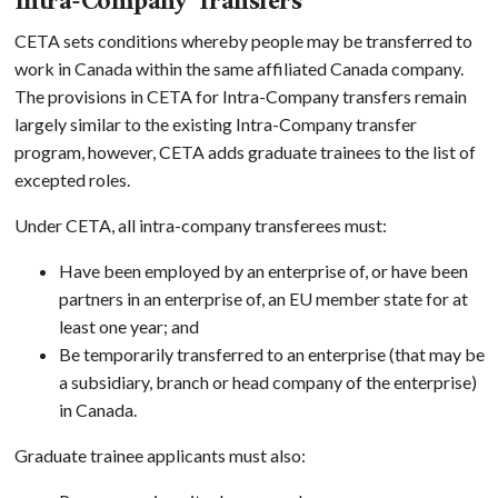
Intra-Company Transfers
CETA sets conditions whereby people may be transferred to
work in Canada within the same affiliated Canada company.
The provisions in CETA for Intra-Company transfers remain
largely similar to the existing Intra-Company transfer
program, however, CETA adds graduate trainees to the list of
excepted roles.
Under CETA, all intra-company transferees must:
Have been employed by an enterprise of, or have been
partners in an enterprise of, an EU member state for at
least one year; and
Be temporarily transferred to an enterprise (that may be
a subsidiary, branch or head company of the enterprise)
in Canada.
Graduate trainee applicants must also: