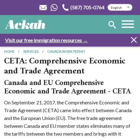
(587) 705-0764
Visit our free immigration resources →
HOME
SERVICES
CANADA WORK PERMIT
CETA: Comprehensive Economic
and Trade Agreement
Canada and EU Comprehensive
Economic and Trade Agreement - CETA
On September 21, 2017, the Comprehensive Economic and
Trade Agreement (CETA) came into effect between Canada
and the European Union (EU). The free trade agreement
between Canada and EU member states eliminates many of
the tariffs between the two members and brings with it