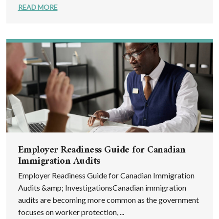
READ MORE
Employer Readiness Guide for Canadian
Immigration Audits
Employer Readiness Guide for Canadian Immigration
Audits &amp; InvestigationsCanadian immigration
audits are becoming more common as the government
focuses on worker protection, ...