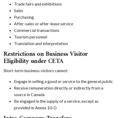
Trade fairs and exhibitions
Sales
Purchasing
After-sales or after-lease service
Commercial transactions
Tourism personnel
Translation and interpretation
Restrictions on Business Visitor
Eligibility under CETA
Short-term business visitors cannot:
Engage in selling a good or service to the general public
Receive remuneration directly or indirectly from a
source in Canada
Be engaged in the supply of a service, except as
provided in Annex 10-D