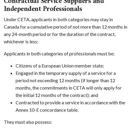
Contractual Service Suppliers and
Independent Professionals
Under CETA, applicants in both categories may stay in
Canada for a cumulative period of not more than 12 months in
any 24-month period or for the duration of the contract,
whichever is less:
Applicants in both categories of professionals must be:
Citizens of a European Union member state;
Engaged in the temporary supply of a service for a
period not exceeding 12 months (if longer than 12
months, the commitments in CETA will only apply for
the initial 12 months of the contract); and
Contracted to provide a service in accordance with the
Annex 10-E concordance table.
They must also possess: