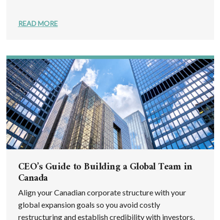
READ MORE
CEO’s Guide to Building a Global Team in
Canada
Align your Canadian corporate structure with your
global expansion goals so you avoid costly
restructuring and establish credibility with investors,