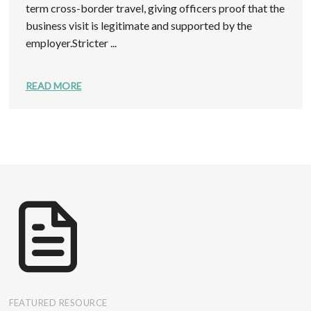
term cross-border travel, giving officers proof that the
business visit is legitimate and supported by the
employer.Stricter ...
READ MORE
FEATURED RESOURCE