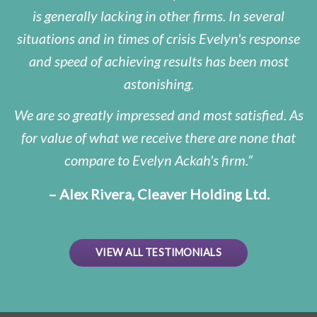
is generally lacking in other firms. In several
situations and in times of crisis Evelyn's response
and speed of achieving results has been most
astonishing.
We are so greatly impressed and most satisfied. As
for value of what we receive there are none that
compare to Evelyn Ackah's firm.
– Alex Rivera, Cleaver Holding Ltd.
VIEW ALL TESTIMONIALS