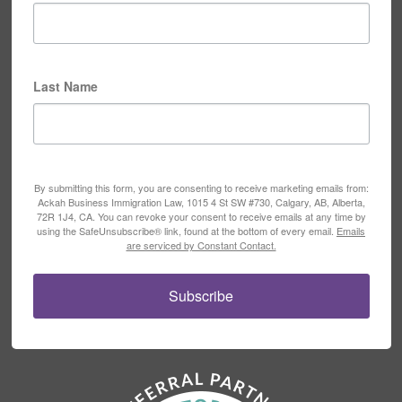
Last Name
By submitting this form, you are consenting to receive marketing emails from:
Ackah Business Immigration Law, 1015 4 St SW #730, Calgary, AB, Alberta,
72R 1J4, CA. You can revoke your consent to receive emails at any time by
using the SafeUnsubscribe® link, found at the bottom of every email.
Emails
are serviced by Constant Contact.
Subscribe