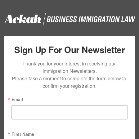
Sign Up For Our Newsletter
Thank you for your interest in receiving our 
Immigration Newsletters.

Please take a moment to complete the form below to 
confirm your registration.
Email
First Name