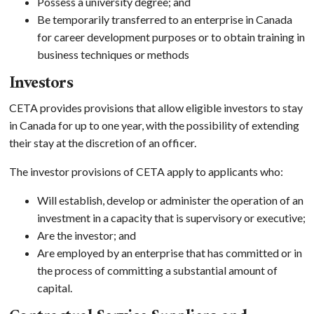
Possess a university degree; and
Be temporarily transferred to an enterprise in Canada
for career development purposes or to obtain training in
business techniques or methods
Investors
CETA provides provisions that allow eligible investors to stay
in Canada for up to one year, with the possibility of extending
their stay at the discretion of an officer.
The investor provisions of CETA apply to applicants who:
Will establish, develop or administer the operation of an
investment in a capacity that is supervisory or executive;
Are the investor; and
Are employed by an enterprise that has committed or in
the process of committing a substantial amount of
capital.