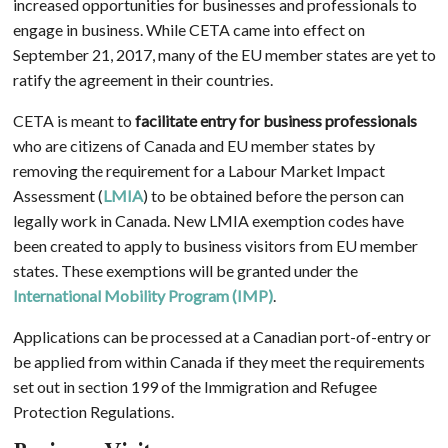
increased opportunities for businesses and professionals to
engage in business. While CETA came into effect on
September 21, 2017, many of the EU member states are yet to
ratify the agreement in their countries.
CETA is meant to
facilitate entry for business professionals
who are citizens of Canada and EU member states by
removing the requirement for a Labour Market Impact
Assessment (
LMIA
) to be obtained before the person can
legally work in Canada. New LMIA exemption codes have
been created to apply to business visitors from EU member
states. These exemptions will be granted under the
International Mobility Program (IMP)
.
Applications can be processed at a Canadian port-of-entry or
be applied from within Canada if they meet the requirements
set out in section 199 of the Immigration and Refugee
Protection Regulations.