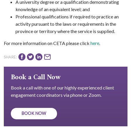
A university degree or a qualification demonstrating
knowledge of an equivalent level; and
Professional qualifications if required to practice an
activity pursuant to the laws or requirements in the
province or territory where the service is supplied.
For more information on CETA please click
here
.
SHARE:
Book a Call Now
Book a call with one of our highly experienced client
engagement coordinators via phone or Zoom.
BOOK NOW