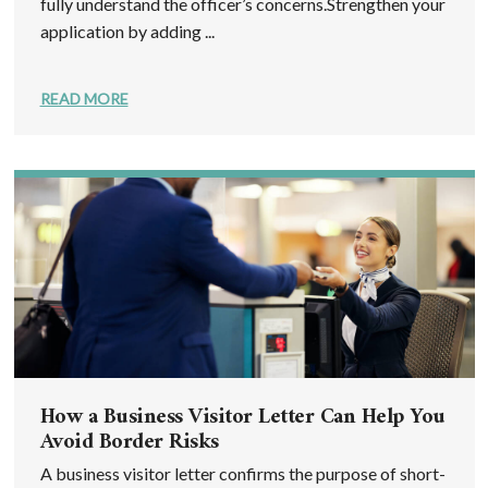
fully understand the officer’s concerns.Strengthen your
application by adding ...
READ MORE
How a Business Visitor Letter Can Help You
Avoid Border Risks
A business visitor letter confirms the purpose of short-