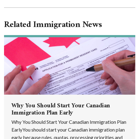
Related Immigration News
Why You Should Start Your Canadian
Immigration Plan Early
Why You Should Start Your Canadian Immigration Plan
EarlyYou should start your Canadian immigration plan
early because rules, quotas, processing priorities and