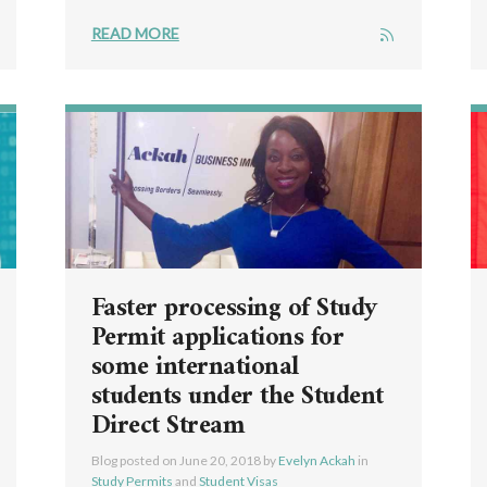
READ MORE
Faster processing of Study
Permit applications for
some international
students under the Student
Direct Stream
Blog posted on
June 20, 2018
by
Evelyn Ackah
in
Study Permits
and
Student Visas