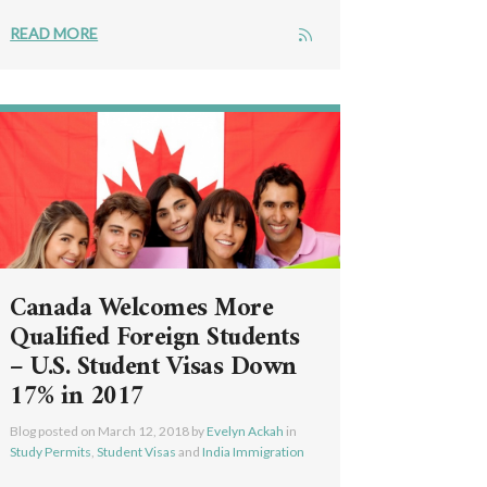
READ MORE
Canada Welcomes More
Qualified Foreign Students
– U.S. Student Visas Down
17% in 2017
Blog posted on
March 12, 2018
by
Evelyn Ackah
in
Study Permits
,
Student Visas
and
India Immigration