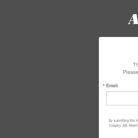
Th
Please
Email
By submitting this 
Calgary, AB, Alber