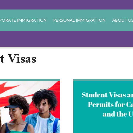
PORATE IMMIGRATION
PERSONAL IMMIGRATION
ABOUT U
t Visas