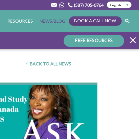
(587) 705-0764
BOOK A CALL NOW
S
RESOURCES
NEWS/BLOG
FREE RESOURCES
BACK TO ALL NEWS