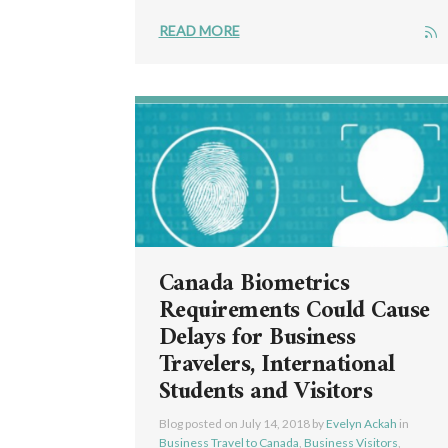
READ MORE
Canada Biometrics
Requirements Could Cause
Delays for Business
Travelers, International
Students and Visitors
Blog posted on
July 14, 2018
by
Evelyn Ackah
in
Business Travel to Canada
,
Business Visitors
,