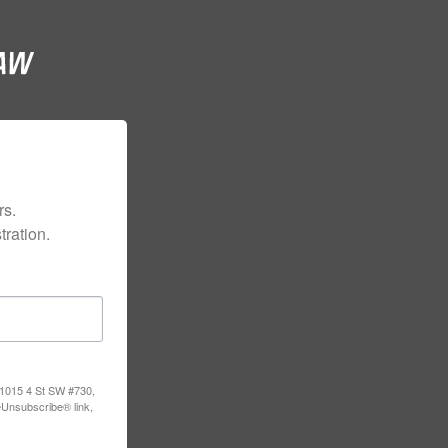
s.

ration.
, 1015 4 St SW #730,
eUnsubscribe® link,