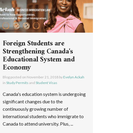
Foreign Students are
Strengthening Canada's
Educational System and
Economy
Blog posted on
November 21, 2018
by
Evelyn Ackah
in
Study Permits
and
Student Visas
Canada's education system is undergoing
significant changes due to the
continuously growing number of
international students who immigrate to
Canada to attend university. Plus, ...