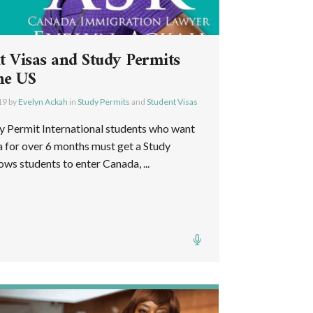
t Visas and Study Permits
he US
19
by
Evelyn Ackah
in
Study Permits
and
Student Visas
 Permit International students who want
a for over 6 months must get a Study
ws students to enter Canada, ...