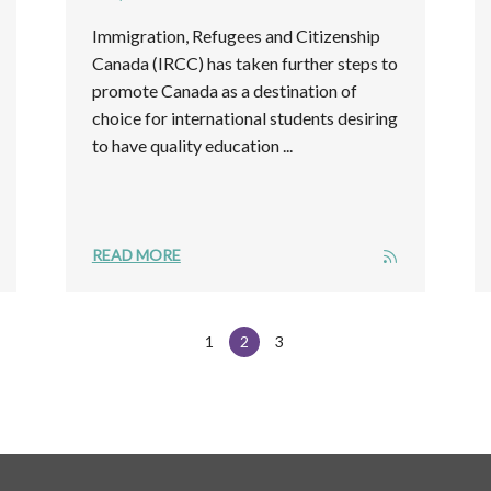
Immigration, Refugees and Citizenship
Canada (IRCC) has taken further steps to
promote Canada as a destination of
choice for international students desiring
to have quality education ...
READ MORE
1
2
3