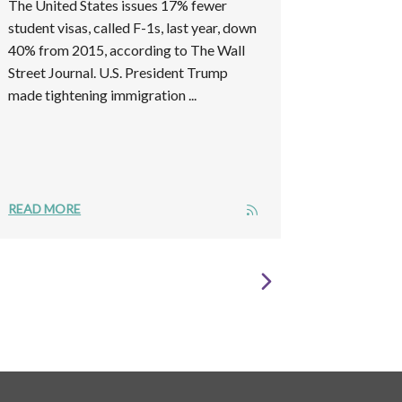
The United States issues 17% fewer
student visas, called F-1s, last year, down
40% from 2015, according to The Wall
Street Journal. U.S. President Trump
made tightening immigration ...
READ MORE