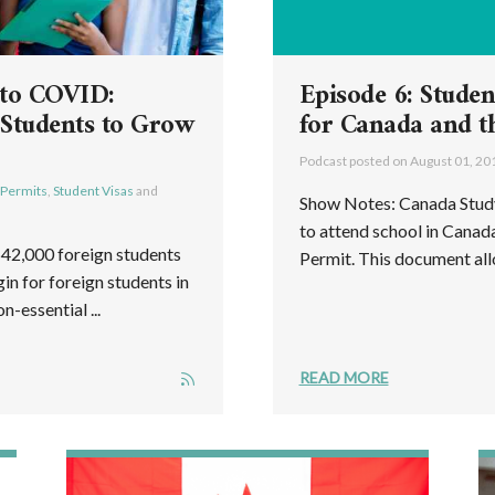
 to COVID:
Episode 6: Studen
 Students to Grow
for Canada and t
Podcast posted on
August 01, 20
 Permits
,
Student Visas
and
Show Notes: Canada Study
to attend school in Canad
642,000 foreign students
Permit. This document allo
in for foreign students in
-essential ...
READ MORE