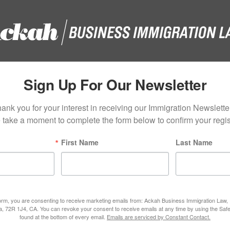
Sign Up For Our Newsletter
ank you for your interest in receiving our Immigration Newsletter
 take a moment to complete the form below to confirm your regist
First Name
Last Name
form, you are consenting to receive marketing emails from: Ackah Business Immigration Law
ta, 72R 1J4, CA. You can revoke your consent to receive emails at any time by using the Saf
found at the bottom of every email.
Emails are serviced by Constant Contact.