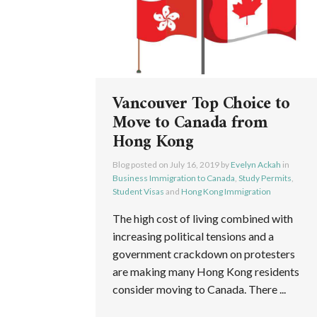
Vancouver Top Choice to
Move to Canada from
Hong Kong
Blog posted on
July 16, 2019
by
Evelyn Ackah
in
Business Immigration to Canada
,
Study Permits
,
Student Visas
and
Hong Kong Immigration
The high cost of living combined with
increasing political tensions and a
government crackdown on protesters
are making many Hong Kong residents
consider moving to Canada. There ...