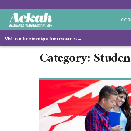
COR
Visit our free immigration resources →
Category: Studen