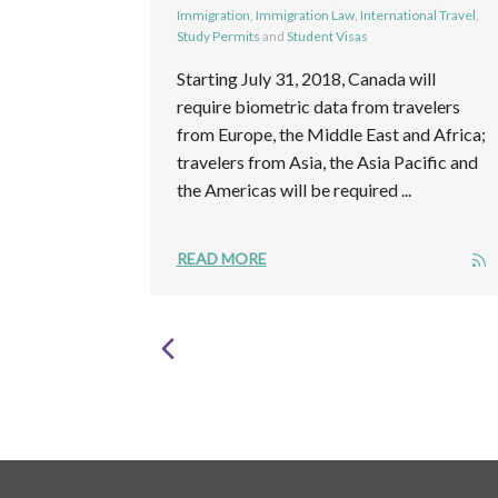
Immigration
,
Immigration Law
,
International Travel
,
Study Permits
and
Student Visas
Starting July 31, 2018, Canada will
require biometric data from travelers
from Europe, the Middle East and Africa;
travelers from Asia, the Asia Pacific and
the Americas will be required ...
READ MORE