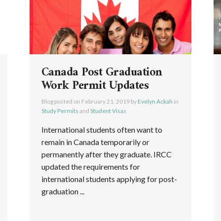
Canada Post Graduation
Work Permit Updates
Blog posted on
February 21, 2019
by
Evelyn Ackah
in
Study Permits
and
Student Visas
International students often want to
remain in Canada temporarily or
permanently after they graduate. IRCC
updated the requirements for
international students applying for post-
graduation ...