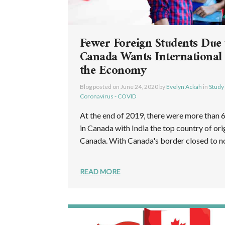
Fewer Foreign Students Due
Canada Wants International
the Economy
Blog posted on
June 24, 2020
by
Evelyn Ackah
in
Study
Coronavirus - COVID
At the end of 2019, there were more than 
in Canada with India the top country of orig
Canada. With Canada's border closed to non
READ MORE