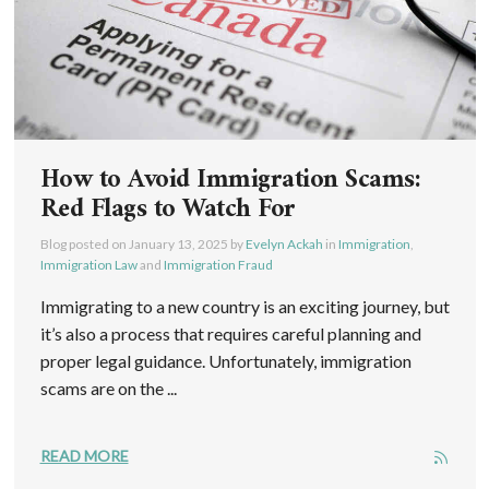
How to Avoid Immigration Scams:
Red Flags to Watch For
Blog posted on
January 13, 2025
by
Evelyn Ackah
in
Immigration
,
Immigration Law
and
Immigration Fraud
Immigrating to a new country is an exciting journey, but
it’s also a process that requires careful planning and
proper legal guidance. Unfortunately, immigration
scams are on the ...
READ MORE