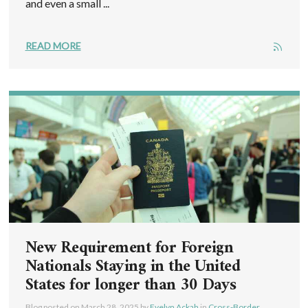
and even a small ...
READ MORE
New Requirement for Foreign
Nationals Staying in the United
States for longer than 30 Days
Blog posted on
March 28, 2025
by
Evelyn Ackah
in
Cross-Border