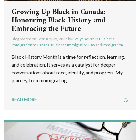
Growing Up Black in Canada:
Honouring Black History and
Embracing the Future
Blog posted on
February 05, 2025
by
Evelyn Ackah
in
Business
Immigration to Canada
,
Business Immigration Law
and
Immigration
Black History Month is a time for reflection, learning,
and celebration. It serves as a catalyst for deeper
conversations about race, identity, and progress. My
journey, from immigrating ...
READ MORE