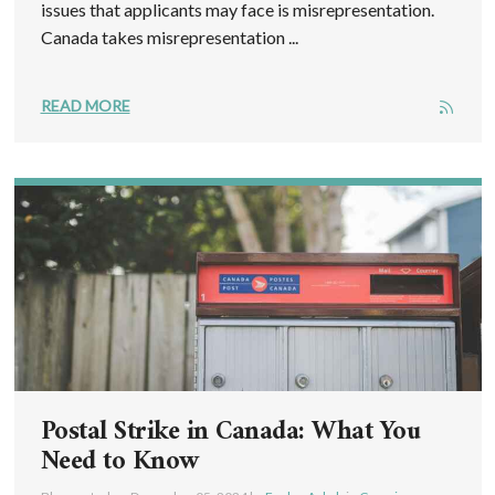
issues that applicants may face is misrepresentation.
Canada takes misrepresentation ...
READ MORE
Postal Strike in Canada: What You
Need to Know