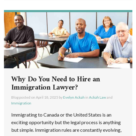
Why Do You Need to Hire an
Immigration Lawyer?
Blog posted on
April 18, 2025
by
Evelyn Ackah
in
Ackah Law
and
Immigration
Immigrating to Canada or the United States is an
exciting opportunity but the legal process is anything
but simple. Immigration rules are constantly evolving,