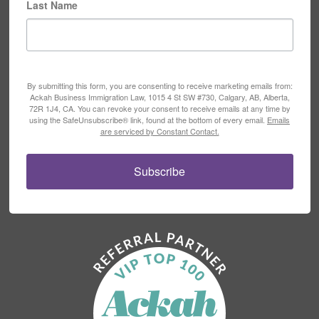
Last Name
By submitting this form, you are consenting to receive marketing emails from:
Ackah Business Immigration Law, 1015 4 St SW #730, Calgary, AB, Alberta,
72R 1J4, CA. You can revoke your consent to receive emails at any time by
using the SafeUnsubscribe® link, found at the bottom of every email.
Emails
are serviced by Constant Contact.
Subscribe