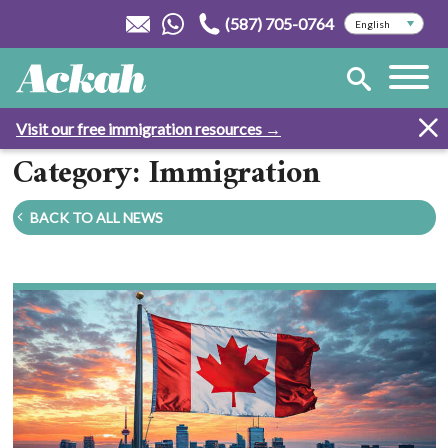
(587) 705-0764
Visit our free immigration resources →
Category: Immigration
BACK TO ALL NEWS