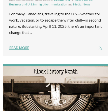
Business and U.S. Immigration
,
Immigration
and
Media, News
For many Canadians, traveling to the U.S.—whether for
work, vacation, or to escape the winter chill—is second
nature. But starting April 11, 2025, there’s an important
change that ...
READ MORE