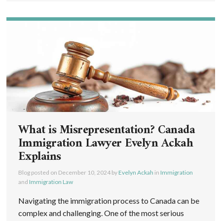
What is Misrepresentation? Canada
Immigration Lawyer Evelyn Ackah
Explains
Blog posted on
December 10, 2024
by
Evelyn Ackah
in
Immigration
and
Immigration Law
Navigating the immigration process to Canada can be
complex and challenging. One of the most serious