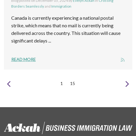
Blog posted on
December 05, 2024
by
Evelyn Ackah
in
Crossing
Borders Seamlessly
and
Immigration
Canada is currently experiencing a national postal
strike, which means that no mail is currently being
delivered across the country. This situation will cause
significant delays ...
READ MORE
1
15