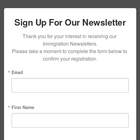
Sign Up For Our Newsletter
Thank you for your interest in receiving our 
Immigration Newsletters.

Please take a moment to complete the form below to 
confirm your registration.
Email
First Name