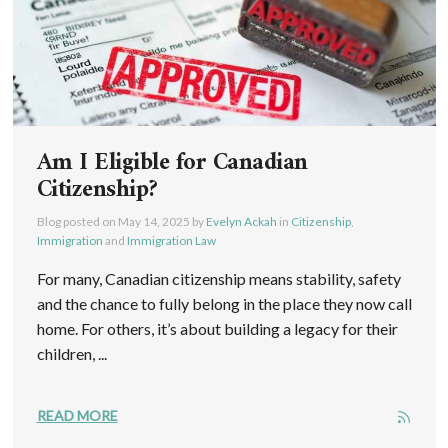
Am I Eligible for Canadian
Citizenship?
Blog posted on
May 14, 2025
by
Evelyn Ackah
in
Citizenship
,
Immigration
and
Immigration Law
For many, Canadian citizenship means stability, safety
and the chance to fully belong in the place they now call
home. For others, it’s about building a legacy for their
children, ...
READ MORE