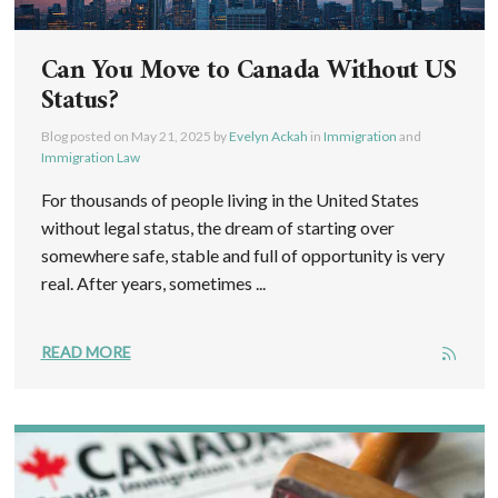
Can You Move to Canada Without US
Status?
Blog posted on
May 21, 2025
by
Evelyn Ackah
in
Immigration
and
Immigration Law
For thousands of people living in the United States
without legal status, the dream of starting over
somewhere safe, stable and full of opportunity is very
real. After years, sometimes ...
READ MORE