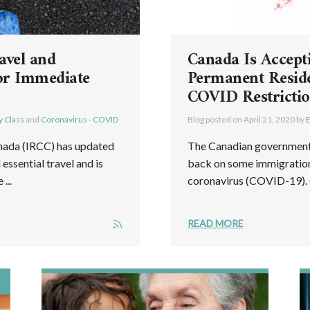
avel and
Canada Is Accept
or Immediate
Permanent Reside
COVID Restricti
y Class
and
Coronavirus - COVID
Blog posted on
April 21, 2020
by
E
nada (IRCC) has updated
The Canadian government h
essential travel and is
back on some immigration 
...
coronavirus (COVID-19). C
READ MORE