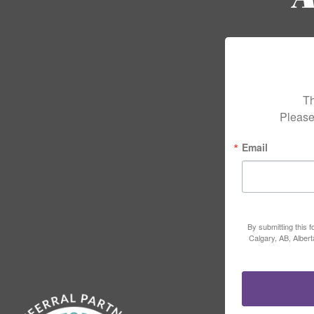
Th
Please
Email
By submitting this 
Calgary, AB, Alber