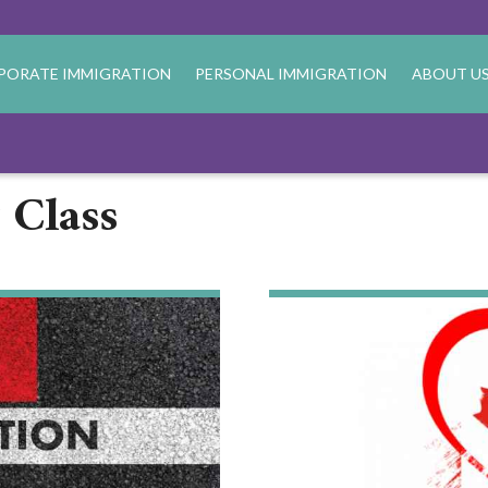
PORATE IMMIGRATION
PERSONAL IMMIGRATION
ABOUT U
 Class