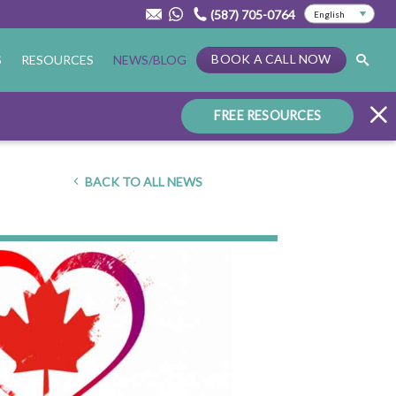
(587) 705-0764
BOOK A CALL NOW
S
RESOURCES
NEWS/BLOG
FREE RESOURCES
BACK TO ALL NEWS