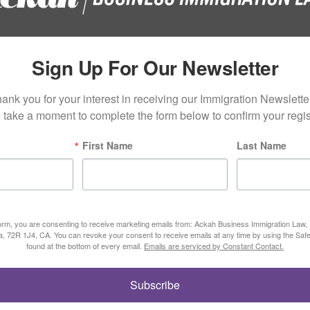
Sign Up For Our Newsletter
ank you for your interest in receiving our Immigration Newsletter
 take a moment to complete the form below to confirm your regist
First Name
Last Name
form, you are consenting to receive marketing emails from: Ackah Business Immigration Law
ta, 72R 1J4, CA. You can revoke your consent to receive emails at any time by using the Saf
found at the bottom of every email.
Emails are serviced by Constant Contact.
Subscribe