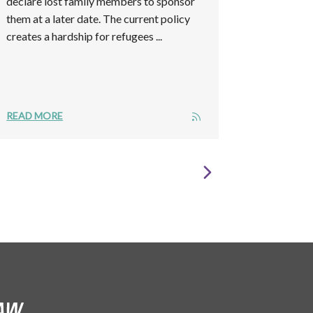
declare lost family members to sponsor
them at a later date. The current policy
creates a hardship for refugees ...
READ MORE