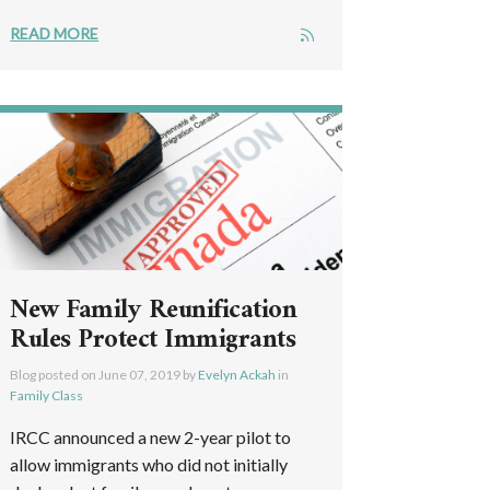
READ MORE
New Family Reunification
Rules Protect Immigrants
Blog posted on
June 07, 2019
by
Evelyn Ackah
in
Family Class
IRCC announced a new 2-year pilot to
allow immigrants who did not initially