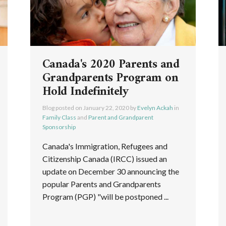
Canada's 2020 Parents and
Grandparents Program on
Hold Indefinitely
Blog posted on
January 22, 2020
by
Evelyn Ackah
in
Family Class
and
Parent and Grandparent
Sponsorship
Canada's Immigration, Refugees and
Citizenship Canada (IRCC) issued an
update on December 30 announcing the
popular Parents and Grandparents
Program (PGP) "will be postponed ...