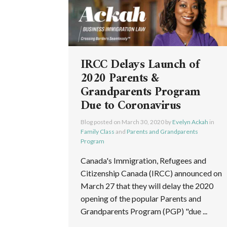
IRCC Delays Launch of
2020 Parents &
Grandparents Program
Due to Coronavirus
Blog posted on
March 30, 2020
by
Evelyn Ackah
in
Family Class
and
Parents and Grandparents
Program
Canada's Immigration, Refugees and
Citizenship Canada (IRCC) announced on
March 27 that they will delay the 2020
opening of the popular Parents and
Grandparents Program (PGP) "due ...