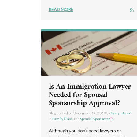
READ MORE
Is An Immigration Lawyer
Needed for Spousal
Sponsorship Approval?
Blog posted on
December 12, 2019
by
Evelyn Ackah
in
Family Class
and
Spousal Sponsorship
Although you don’t need lawyers or