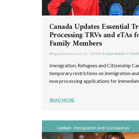
Canada Updates Essential Tr
Processing TRVs and eTAs f
Family Members
Blog posted on
June 15, 2020
by
Evelyn Ackah
in
Famil
Immigration, Refugees and Citizenship Ca
temporary restrictions on immigration and 
now processing applications for immediate 
READ MORE