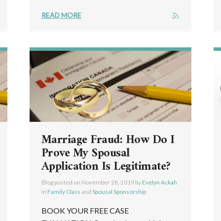
READ MORE
Marriage Fraud: How Do I
Prove My Spousal
Application Is Legitimate?
Blog posted on
November 28, 2019
by
Evelyn Ackah
in
Family Class
and
Spousal Sponsorship
BOOK YOUR FREE CASE