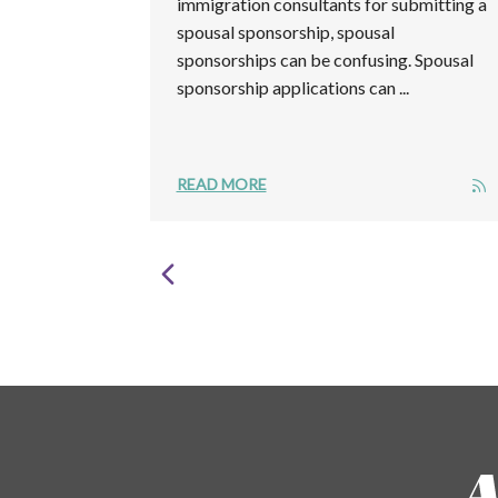
immigration consultants for submitting a
spousal sponsorship, spousal
sponsorships can be confusing. Spousal
sponsorship applications can ...
READ MORE