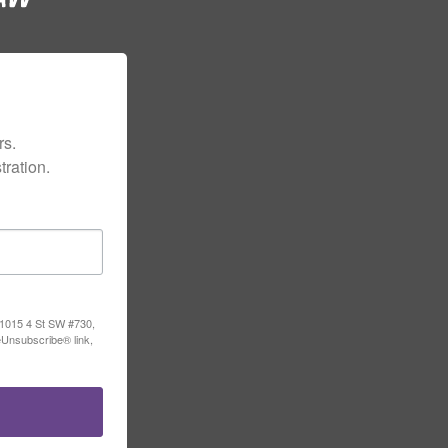
s.

ration.
, 1015 4 St SW #730,
eUnsubscribe® link,