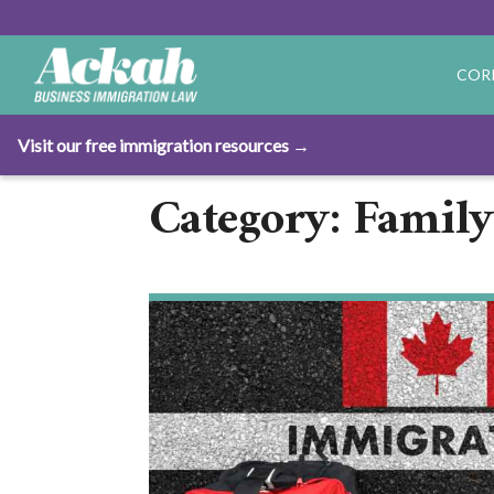
COR
Visit our free immigration resources →
Category: Family