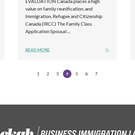
EVALUATION Canada places a high
value on family reunification, and
Immigration, Refugee and Citizenship
Canada (IRCC) The Family Class
Application Spousal ...
READ MORE
1
2
3
4
5
6
7