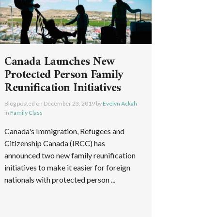
Canada Launches New
Protected Person Family
Reunification Initiatives
Blog posted on
December 23, 2019
by
Evelyn Ackah
in
Family Class
Canada's Immigration, Refugees and
Citizenship Canada (IRCC) has
announced two new family reunification
initiatives to make it easier for foreign
nationals with protected person ...