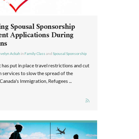
ing Spousal Sponsorship
nt Applications During
ons
velyn Ackah
in
Family Class
and
Spousal Sponsorship
as put in place travel restrictions and cut
services to slow the spread of the
anada's Immigration, Refugees ...