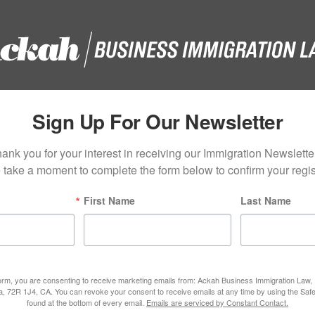
Sign Up For Our Newsletter
ank you for your interest in receiving our Immigration Newsletter
 take a moment to complete the form below to confirm your regist
First Name
Last Name
form, you are consenting to receive marketing emails from: Ackah Business Immigration Law
ta, 72R 1J4, CA. You can revoke your consent to receive emails at any time by using the Saf
found at the bottom of every email.
Emails are serviced by Constant Contact.