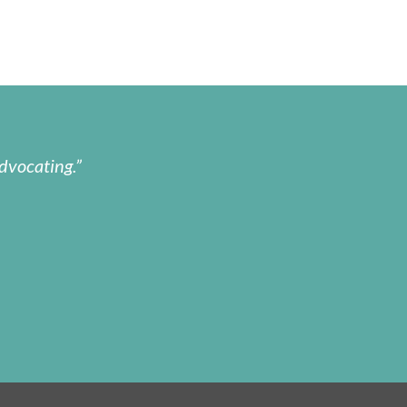
dvocating.