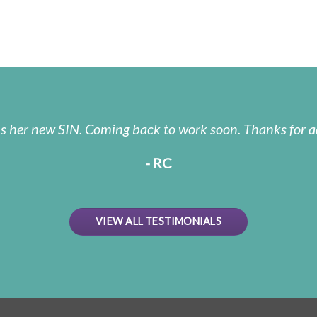
us her new SIN. Coming back to work soon. Thanks for a
- RC
VIEW ALL TESTIMONIALS