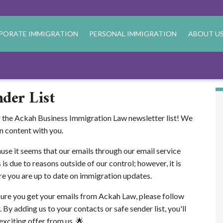
PORATE IMMIGRATION
PERSONAL IMMIGRATION
ABOUT U
der List
r the Ackah Business Immigration Law newsletter list! We
n content with you.
ause it seems that our emails through our email service
 is due to reasons outside of our control; however, it is
re you are up to date on immigration updates.
sure you get your emails from Ackah Law, please follow
 By adding us to your contacts or safe sender list, you'll
xciting offer from us. 🌟