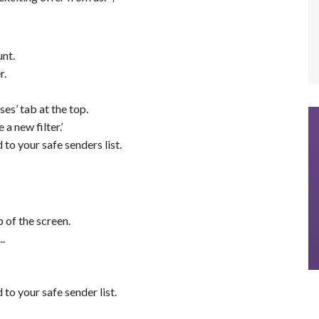
nt.
r.
es’ tab at the top.
 a new filter.’
o your safe senders list.
 of the screen.
.
o your safe sender list.