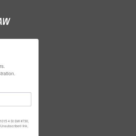
s.

ration.
, 1015 4 St SW #730,
eUnsubscribe® link,