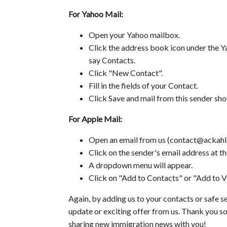
For Yahoo Mail:
Open your Yahoo mailbox.
Click the address book icon under the Ya
say Contacts.
Click "New Contact".
Fill in the fields of your Contact.
Click Save and mail from this sender sho
For Apple Mail:
Open an email from us (contact@ackahla
Click on the sender's email address at th
A dropdown menu will appear.
Click on "Add to Contacts" or "Add to VI
Again, by adding us to your contacts or safe se
update or exciting offer from us. Thank you so
sharing new immigration news with you!