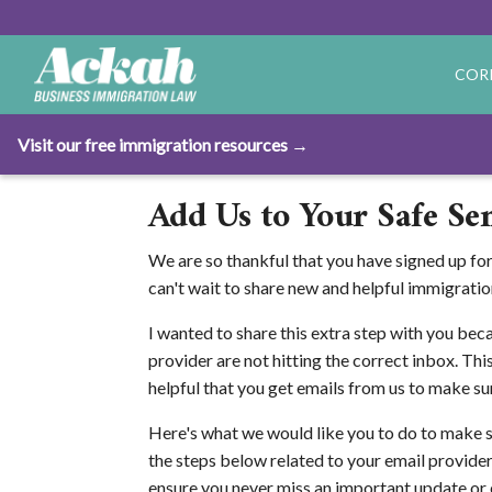
COR
Visit our free immigration resources →
Add Us to Your Safe Sen
We are so thankful that you have signed up fo
can't wait to share new and helpful immigratio
I wanted to share this extra step with you bec
provider are not hitting the correct inbox. This
helpful that you get emails from us to make su
Here's what we would like you to do to make 
the steps below related to your email provider.
ensure you never miss an important update or e