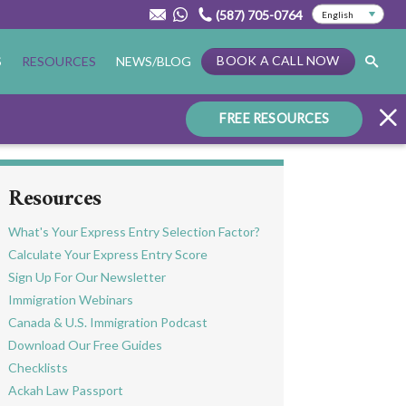
(587) 705-0764
BOOK A CALL NOW
S
RESOURCES
NEWS/BLOG
FREE RESOURCES
Resources
What's Your Express Entry Selection Factor?
Calculate Your Express Entry Score
Sign Up For Our Newsletter
Immigration Webinars
Canada & U.S. Immigration Podcast
Download Our Free Guides
Checklists
Ackah Law Passport