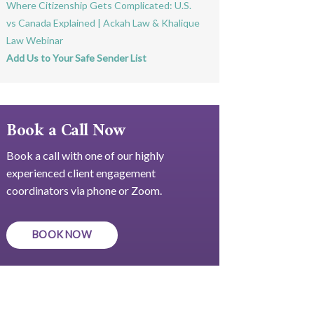
Where Citizenship Gets Complicated: U.S.
vs Canada Explained | Ackah Law & Khalique
Law Webinar
Add Us to Your Safe Sender List
Book a Call Now
Book a call with one of our highly
experienced client engagement
coordinators via phone or Zoom.
BOOK NOW