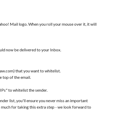
hoo! Mail logo. When you roll your mouse over it, it will
uld now be delivered to your Inbox.
w.com) that you want to whitelist.
e top of the email.
Ps" to whitelist the sender.
nder list, you'll ensure you never miss an important
 much for taking this extra step - we look forward to