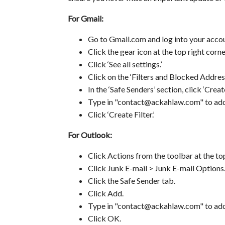
For Gmail:
Go to Gmail.com and log into your accou
Click the gear icon at the top right corne
Click ‘See all settings.’
Click on the ‘Filters and Blocked Address
In the ‘Safe Senders’ section, click ‘Create
Type in "contact@ackahlaw.com" to add t
Click ‘Create Filter.’
For Outlook:
Click Actions from the toolbar at the top
Click Junk E-mail > Junk E-mail Options..
Click the Safe Sender tab.
Click Add.
Type in "contact@ackahlaw.com" to add t
Click OK.