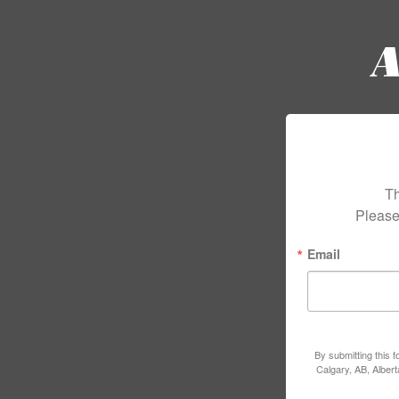
Th
Please
Email
By submitting this 
Calgary, AB, Alber