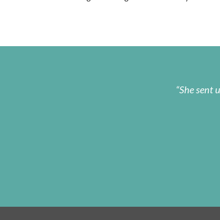
She sent 