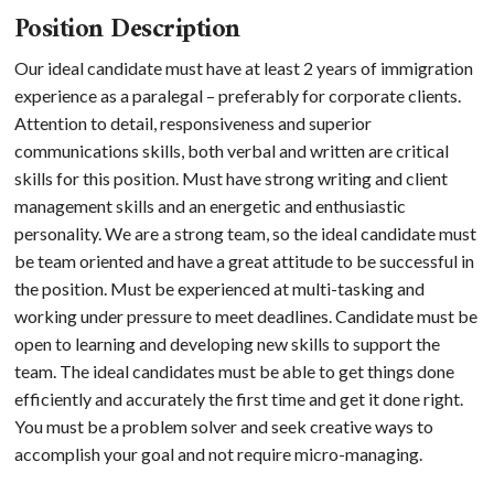
Position Description
Our ideal candidate must have at least 2 years of immigration
experience as a paralegal – preferably for corporate clients.
Attention to detail, responsiveness and superior
communications skills, both verbal and written are critical
skills for this position. Must have strong writing and client
management skills and an energetic and enthusiastic
personality. We are a strong team, so the ideal candidate must
be team oriented and have a great attitude to be successful in
the position. Must be experienced at multi-tasking and
working under pressure to meet deadlines. Candidate must be
open to learning and developing new skills to support the
team. The ideal candidates must be able to get things done
efficiently and accurately the first time and get it done right.
You must be a problem solver and seek creative ways to
accomplish your goal and not require micro-managing.