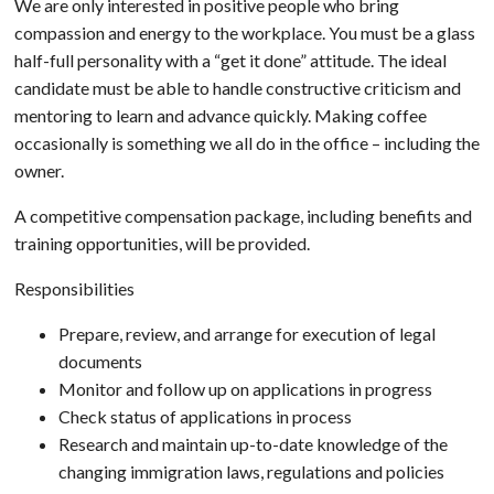
We are only interested in positive people who bring
compassion and energy to the workplace. You must be a glass
half-full personality with a “get it done” attitude. The ideal
candidate must be able to handle constructive criticism and
mentoring to learn and advance quickly. Making coffee
occasionally is something we all do in the office – including the
owner.
A competitive compensation package, including benefits and
training opportunities, will be provided.
Responsibilities
Prepare, review, and arrange for execution of legal
documents
Monitor and follow up on applications in progress
Check status of applications in process
Research and maintain up-to-date knowledge of the
changing immigration laws, regulations and policies