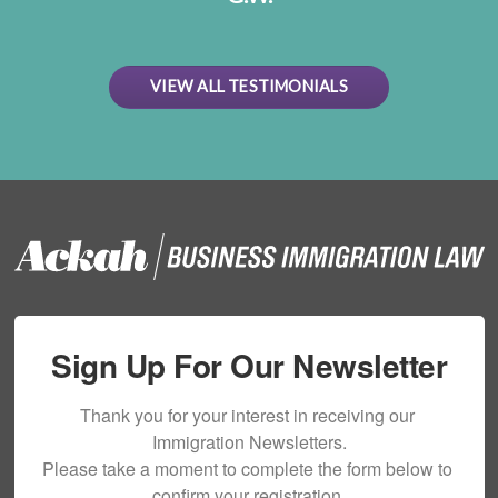
VIEW ALL TESTIMONIALS
Sign Up For Our Newsletter
Thank you for your interest in receiving our 
Immigration Newsletters.

Please take a moment to complete the form below to 
confirm your registration.