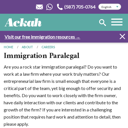
(587) 705-0764
Visit our free immigration resources →
HOME
ABOUT
CAREERS
Immigration Paralegal
Are you a rock star immigration paralegal? Do you want to
work at a law firm where your work truly matters? Our
entrepreneurial law firm is small enough that everyone is a
critical part of the team, yet big enough to offer security and
benefits. Do you want to work closely with the firm owner,
have daily interaction with our clients and contribute to the
growth of the firm? If you are interested in a challenging
position that requires hard work and attention to detail, then
please apply.