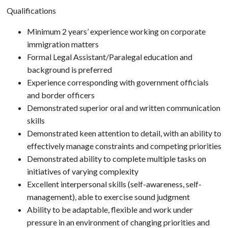
Qualifications
Minimum 2 years’ experience working on corporate
immigration matters
Formal Legal Assistant/Paralegal education and
background is preferred
Experience corresponding with government officials
and border officers
Demonstrated superior oral and written communication
skills
Demonstrated keen attention to detail, with an ability to
effectively manage constraints and competing priorities
Demonstrated ability to complete multiple tasks on
initiatives of varying complexity
Excellent interpersonal skills (self-awareness, self-
management), able to exercise sound judgment
Ability to be adaptable, flexible and work under
pressure in an environment of changing priorities and