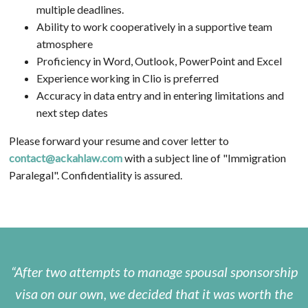
multiple deadlines.
Ability to work cooperatively in a supportive team
atmosphere
Proficiency in Word, Outlook, PowerPoint and Excel
Experience working in Clio is preferred
Accuracy in data entry and in entering limitations and
next step dates
Please forward your resume and cover letter to
contact@ackahlaw.com
with a subject line of "Immigration
Paralegal". Confidentiality is assured.
After two attempts to manage spousal sponsorship
visa on our own, we decided that it was worth the