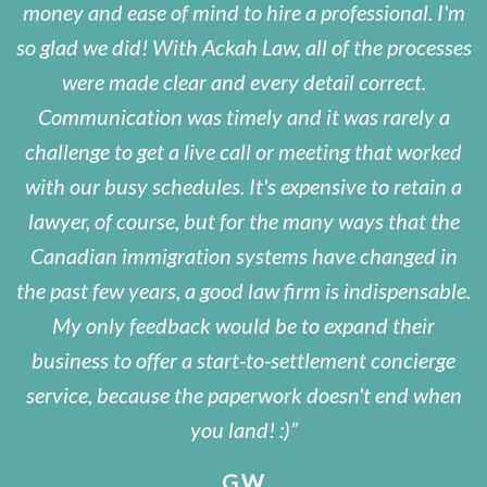
money and ease of mind to hire a professional. I'm
so glad we did! With Ackah Law, all of the processes
were made clear and every detail correct.
Communication was timely and it was rarely a
challenge to get a live call or meeting that worked
with our busy schedules. It's expensive to retain a
lawyer, of course, but for the many ways that the
Canadian immigration systems have changed in
the past few years, a good law firm is indispensable.
My only feedback would be to expand their
business to offer a start-to-settlement concierge
service, because the paperwork doesn't end when
you land! :)
G.W.