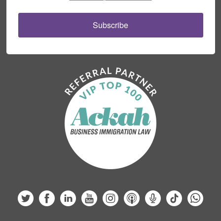
Subscribe