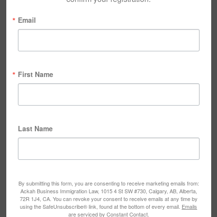
Email
First Name
Last Name
By submitting this form, you are consenting to receive marketing emails from:
Ackah Business Immigration Law, 1015 4 St SW #730, Calgary, AB, Alberta,
72R 1J4, CA. You can revoke your consent to receive emails at any time by
using the SafeUnsubscribe® link, found at the bottom of every email.
Emails
are serviced by Constant Contact.