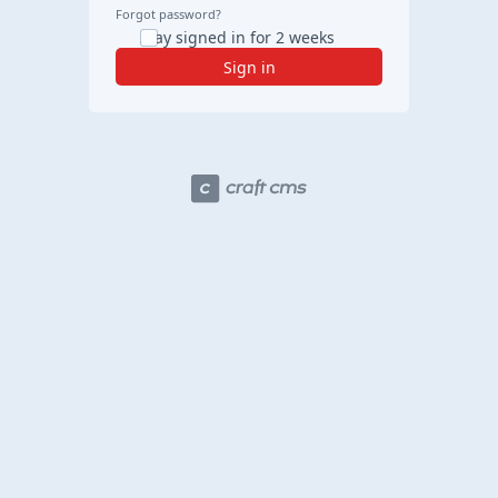
Forgot password?
Stay signed in for 2 weeks
Sign in