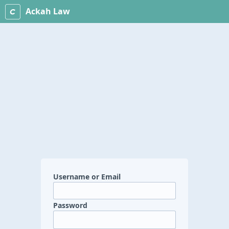
Ackah Law
Username or Email
Password